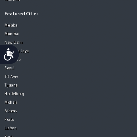
Featured Cities
Melaka
Mumbai
New Delhi
Accessibility
Petaling Jaya
San Jose
Seoul
Tel Aviv
Tijuana
Heidelberg
Mohali
Athens
Porto
Lisbon
Paris