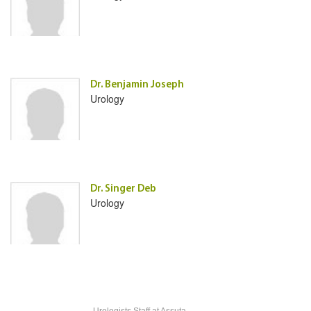
Dr. Benjamin Joseph
Urology
Dr. Singer Deb
Urology
Urologists Staff
at Assuta