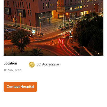
Location
JCI Accreditation
Tel Aviv, Israel
Contact Hospital