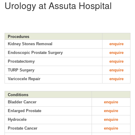
Urology at Assuta Hospital
Procedures
Kidney Stones Removal
enquire
Endoscopic Prostate Surgery
enquire
Prostatectomy
enquire
TURP Surgery
enquire
Varicocele Repair
enquire
Conditions
Bladder Cancer
enquire
Enlarged Prostate
enquire
Hydrocele
enquire
Prostate Cancer
enquire