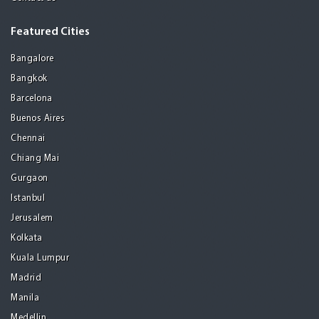
Featured Cities
Bangalore
Bangkok
Barcelona
Buenos Aires
Chennai
Chiang Mai
Gurgaon
Istanbul
Jerusalem
Kolkata
Kuala Lumpur
Madrid
Manila
Medellin