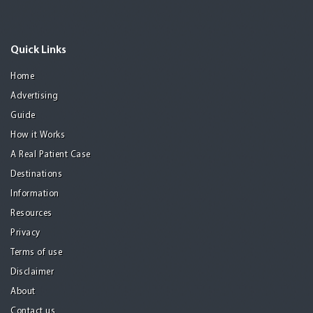
Quick Links
Home
Advertising
Guide
How it Works
A Real Patient Case
Destinations
Information
Resources
Privacy
Terms of use
Disclaimer
About
Contact us