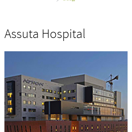
>
Assuta Hospital