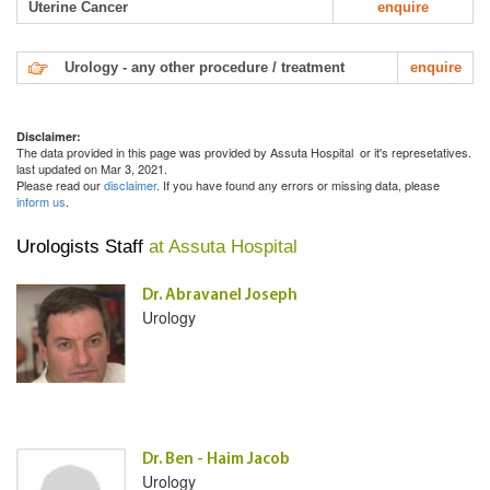
Uterine Cancer
enquire
Urology - any other procedure / treatment
enquire
Disclaimer:
The data provided in this page was provided by Assuta Hospital or it's represetatives.
last updated on Mar 3, 2021.
Please read our
disclaimer
. If you have found any errors or missing data, please
inform us
.
Urologists Staff
at Assuta Hospital
Dr. Abravanel Joseph
Urology
Dr. Ben - Haim Jacob
Urology