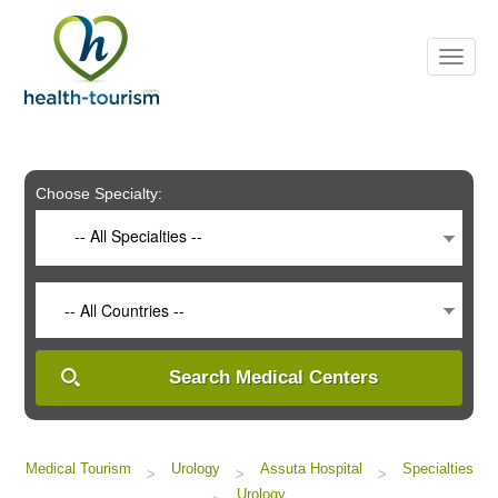
Please
note:
This
website
includes
an
accessibility
system.
Choose Specialty:
-- All Specialties --
-- All Countries --
Search Medical Centers
Medical Tourism
Urology
Assuta Hospital
Specialties
>
>
>
Urology