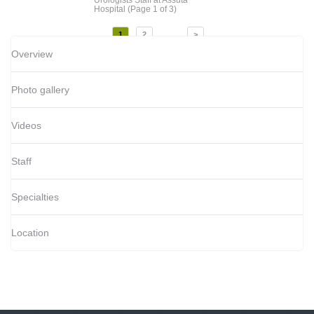
Hospital
(Page 1 of 3)
...
1
2
>
Overview
Photo gallery
Videos
Staff
Specialties
Location