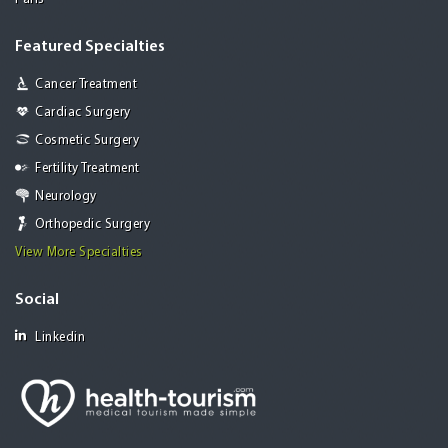
Featured Specialties
Cancer Treatment
Cardiac Surgery
Cosmetic Surgery
Fertility Treatment
Neurology
Orthopedic Surgery
View More Specialties
Social
Linkedin