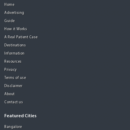
Home
Advertising
Guide
How it Works
A Real Patient Case
Destinations
Information
Resources
Privacy
Terms of use
Disclaimer
About
Contact us
Featured Cities
Bangalore