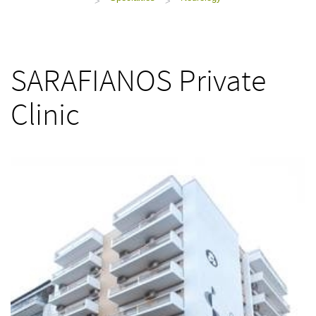
>
>
SARAFIANOS Private
Clinic