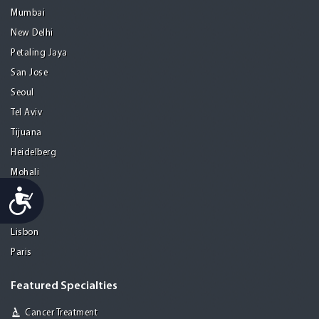
Mumbai
New Delhi
Petaling Jaya
San Jose
Seoul
Tel Aviv
Tijuana
Heidelberg
Mohali
Accessibility
Athens
Porto
Lisbon
Paris
Featured Specialties
Cancer Treatment