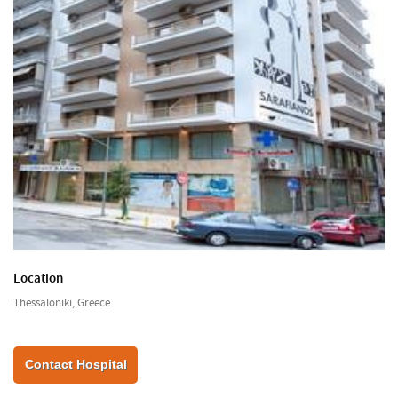
Location
Thessaloniki, Greece
Contact Hospital