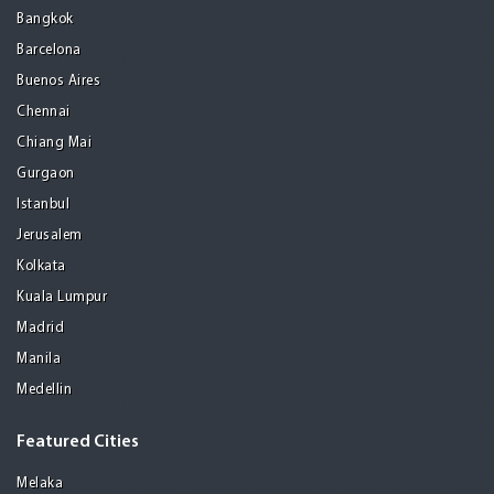
Bangkok
Barcelona
Buenos Aires
Chennai
Chiang Mai
Gurgaon
Istanbul
Jerusalem
Kolkata
Kuala Lumpur
Madrid
Manila
Medellin
Featured Cities
Melaka