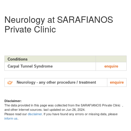
Neurology at SARAFIANOS
Private Clinic
Conditions
Carpal Tunnel Syndrome
enquire
Neurology - any other procedure / treatment
enquire
Disclaimer:
The data provided in this page was collected from the SARAFIANOS Private Clinic
,
and other internet sources. last updated on Jun 26, 2024.
Please read our
disclaimer
. If you have found any errors or missing data, please
inform us
.