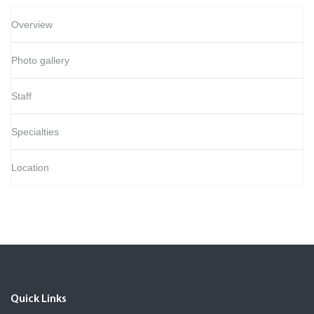
Overview
Photo gallery
Staff
Specialties
Location
Quick Links