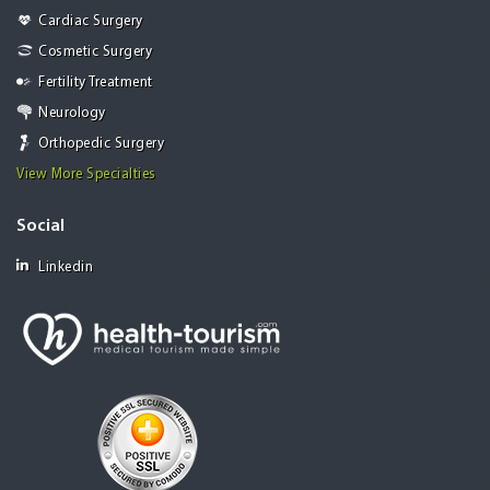
Cardiac Surgery
Cosmetic Surgery
Fertility Treatment
Neurology
Orthopedic Surgery
View More Specialties
Social
Linkedin