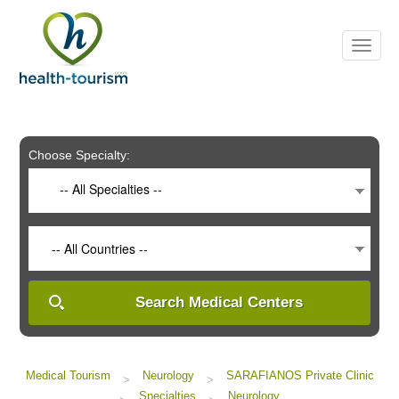
Please
note:
This
website
includes
an
accessibility
system.
Choose Specialty:
-- All Specialties --
-- All Countries --
Search Medical Centers
Medical Tourism
Neurology
SARAFIANOS Private Clinic
>
>
Specialties
Neurology