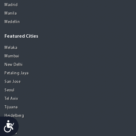
Madrid
Manila
Medellin
Featured Cities
Melaka
Mumbai
New Delhi
Petaling Jaya
San Jose
Seoul
Tel Aviv
Tijuana
Heidelberg
Accessibility
Mohali
Athens