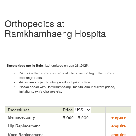
Orthopedics at
Ramkhamhaeng Hospital
, last updated on Jan 26, 2025.
Base prices are in Baht
Prices in other currencies are calculated according to the current
exchange rates.
Prices are subject to change without prior notice.
Please check with Ramkhamhaeng Hospital about current prices,
limitations, extra charges etc.
Procedures
Price
5,000 - 5,900
Meniscectomy
enquire
Hip Replacement
enquire
Knee Replacement
enquire