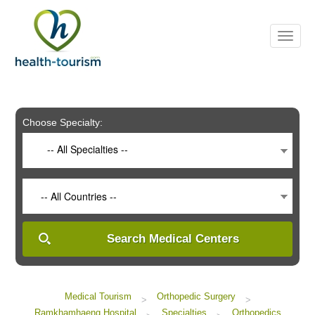
Please
note:
This
website
includes
an
accessibility
system.
Choose Specialty:
-- All Specialties --
-- All Countries --
Search Medical Centers
Medical Tourism
Orthopedic Surgery
>
>
Ramkhamhaeng Hospital
Specialties
Orthopedics