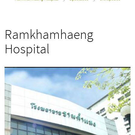
>
>
Ramkhamhaeng
Hospital