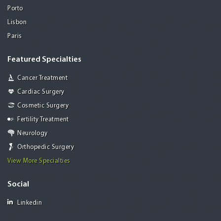
Porto
Lisbon
Paris
Featured Specialties
Cancer Treatment
Cardiac Surgery
Cosmetic Surgery
Fertility Treatment
Neurology
Orthopedic Surgery
View More Specialties
Social
Linkedin