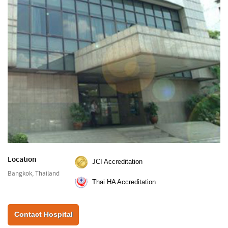
Location
JCI Accreditation
Bangkok, Thailand
Thai HA Accreditation
Contact Hospital