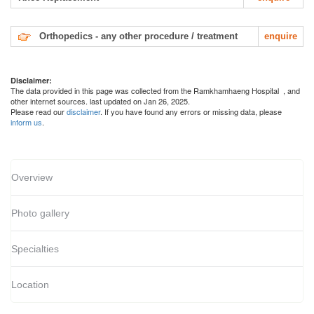
Orthopedics - any other procedure / treatment
enquire
Disclaimer:
The data provided in this page was collected from the Ramkhamhaeng Hospital
, and
other internet sources. last updated on Jan 26, 2025.
Please read our
disclaimer
. If you have found any errors or missing data, please
inform us
.
Overview
Photo gallery
Specialties
Location