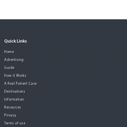
Quick Links
Home
Advertising
Guide
How it Works
A Real Patient Case
Destinations
Information
Resources
Privacy
Terms of use