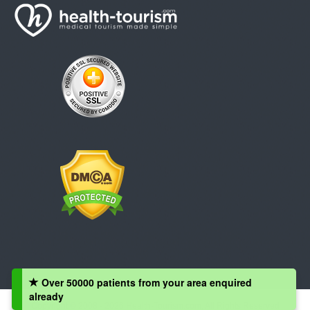
Over 50000 patients from your area enquired
already
Copyright © 2008 - 2026 Health-Tourism.com, All Rights Reserved