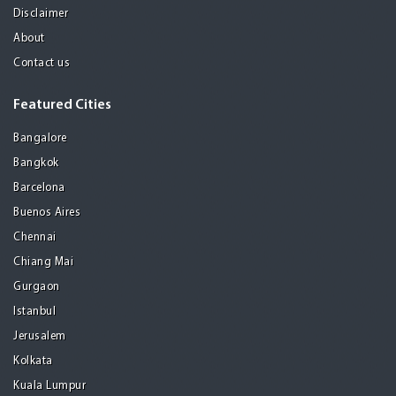
Disclaimer
About
Contact us
Featured Cities
Bangalore
Bangkok
Barcelona
Buenos Aires
Chennai
Chiang Mai
Gurgaon
Istanbul
Jerusalem
Kolkata
Kuala Lumpur