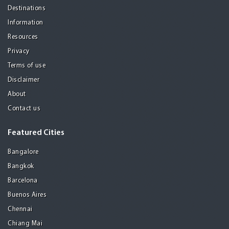
Destinations
Information
Resources
Privacy
Terms of use
Disclaimer
About
Contact us
Featured Cities
Bangalore
Bangkok
Barcelona
Buenos Aires
Chennai
Chiang Mai