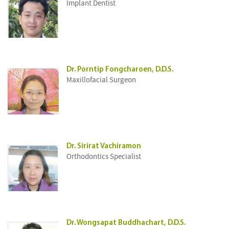
Implant Dentist
Dr. Porntip Fongcharoen, D.D.S.
Maxillofacial Surgeon
Dr. Sirirat Vachiramon
Orthodontics Specialist
Dr. Wongsapat Buddhachart, D.D.S.