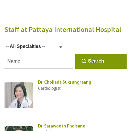
Staff
at Pattaya International Hospital
-- All Specialties --
Search
Dr. Chollada Sukrungreang
Cardiologist
Dr. Sarawooth Pholsane