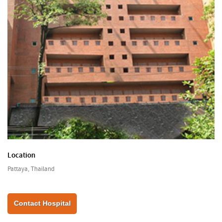
Location
Pattaya, Thailand
Contact Hospital