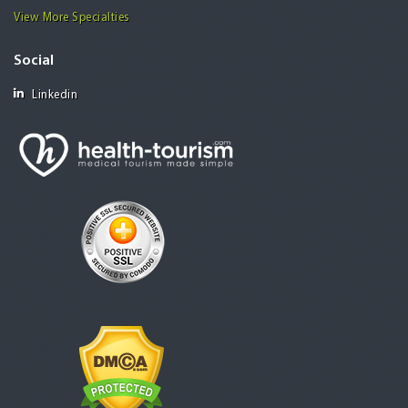
View More Specialties
Social
Linkedin