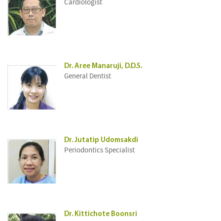
Cardiologist
Dr. Aree Manaruji, D.D.S.
General Dentist
Dr. Jutatip Udomsakdi
Periodontics Specialist
Dr. Kittichote Boonsri