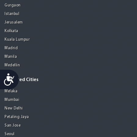
Gurgaon
Istanbul
Jerusalem
Kolkata
Kuala Lumpur
Madrid
Manila
Medellin
Accessibility
Featured Cities
Melaka
Mumbai
New Delhi
Petaling Jaya
San Jose
Seoul