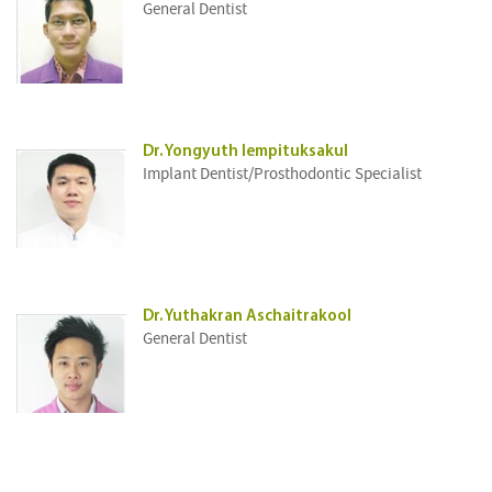
General Dentist
Dr. Yongyuth Iempituksakul
Implant Dentist/Prosthodontic Specialist
Dr. Yuthakran Aschaitrakool
General Dentist