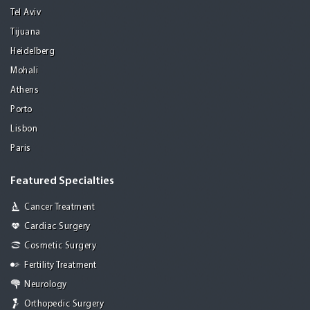
Tel Aviv
Tijuana
Heidelberg
Mohali
Athens
Porto
Lisbon
Paris
Featured Specialties
Cancer Treatment
Cardiac Surgery
Cosmetic Surgery
Fertility Treatment
Neurology
Orthopedic Surgery