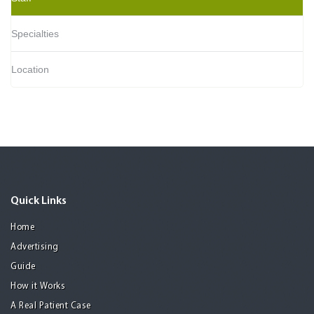
Specialties
Location
Quick Links
Home
Advertising
Guide
How it Works
A Real Patient Case