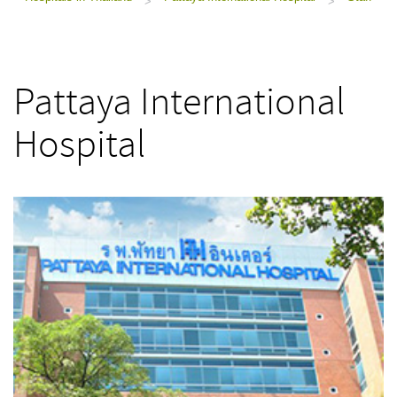
>
>
Pattaya International
Hospital