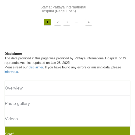
Staff
at Pattaya International
Hospital
(Page 1 of 5)
...
1
2
3
>
Disclaimer:
The data provided in this page was provided by Pattaya International Hospital or it's
represetatives. last updated on Jan 26, 2025.
Please read our
disclaimer
. If you have found any errors or missing data, please
inform us
.
Overview
Photo gallery
Videos
Staff