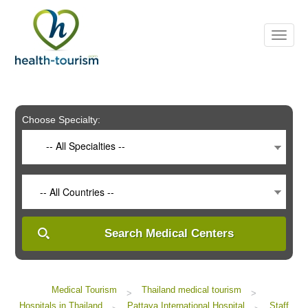
Please
note:
This
website
includes
an
accessibility
system.
Choose Specialty:
-- All Specialties --
-- All Countries --
Search Medical Centers
Medical Tourism
Thailand medical tourism
>
>
Hospitals in Thailand
Pattaya International Hospital
Staff