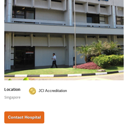
Location
JCI Accreditation
Singapore
Contact Hospital