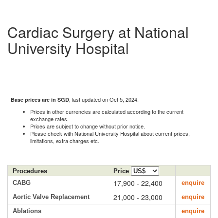
Cardiac Surgery at National
University Hospital
, last updated on Oct 5, 2024.
Base prices are in SGD
Prices in other currencies are calculated according to the current
exchange rates.
Prices are subject to change without prior notice.
Please check with National University Hospital about current prices,
limitations, extra charges etc.
Procedures
Price
17,900 - 22,400
CABG
enquire
21,000 - 23,000
Aortic Valve Replacement
enquire
Ablations
enquire