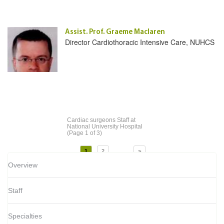
Assist. Prof. Graeme Maclaren
Director Cardiothoracic Intensive Care, NUHCS
Cardiac surgeons Staff
at
National University Hospital
(Page 1 of 3)
...
1
2
>
Overview
Staff
Specialties