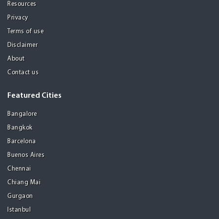
Resources
Privacy
Terms of use
Disclaimer
About
Contact us
Featured Cities
Bangalore
Bangkok
Barcelona
Buenos Aires
Chennai
Chiang Mai
Gurgaon
Istanbul