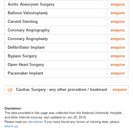
Aortic Aneurysm Surgery
enquire
Balloon Valvuloplasty
enquire
Carotid Stenting
enquire
Coronary Angiography
enquire
Coronary Angioplasty
enquire
Defibrillator Implant
enquire
Bypass Surgery
enquire
Open Heart Surgery
enquire
Pacemaker Implant
enquire
Cardiac Surgery - any other procedure / treatment
enquire
Disclaimer:
The data provided in this page was collected from the National University Hospital
,
and other internet sources. last updated on Jan 25, 2016.
Please read our
disclaimer
. If you have found any errors or missing data, please
inform us
.