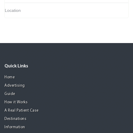
Location
Quick Links
Home
Advertising
Guide
How it Works
A Real Patient Case
Destinations
Information