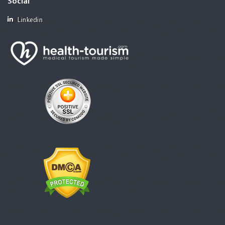
Social
Linkedin