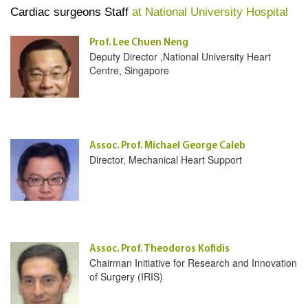
Cardiac surgeons Staff
at National University Hospital
Prof. Lee Chuen Neng
Deputy Director ,National University Heart
Centre, Singapore
Assoc. Prof. Michael George Caleb
Director, Mechanical Heart Support
Assoc. Prof. Theodoros Kofidis
Chairman Initiative for Research and Innovation
of Surgery (IRIS)