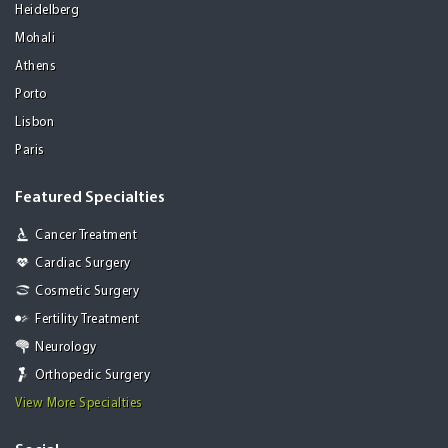
Heidelberg
Mohali
Athens
Porto
Lisbon
Paris
Featured Specialties
Cancer Treatment
Cardiac Surgery
Cosmetic Surgery
Fertility Treatment
Neurology
Orthopedic Surgery
View More Specialties