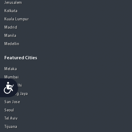
Jerusalem
Kolkata
Kuala Lumpur
Madrid
Manila
Medellin
Featured Cities
Melaka
Mumbai
Accessibility
New Delhi
Petaling Jaya
San Jose
Seoul
Tel Aviv
Tijuana