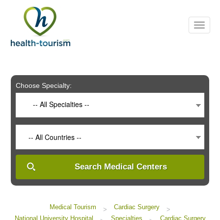
Please
note:
This
website
includes
an
accessibility
system.
Choose Specialty:
-- All Specialties --
-- All Countries --
Search Medical Centers
Medical Tourism
Cardiac Surgery
>
>
National University Hospital
Specialties
Cardiac Surgery