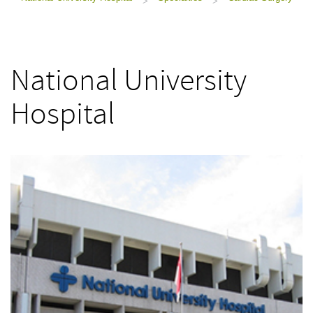
>
>
National University
Hospital