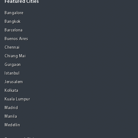
Featured Cities
Bangalore
Bangkok
Barcelona
Buenos Aires
Chennai
Chiang Mai
Gurgaon
Istanbul
Jerusalem
Kolkata
Kuala Lumpur
Madrid
Manila
Medellin