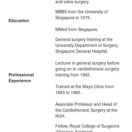
and valve surgery.
MBBS from the University of
Singapore in 1975.
Education
MMed from Singapore.
General surgery training at the
University Department of Surgery,
Singapore General Hospital.
Lecturer in general surgery before
going on to cardiothoracic surgery
Professional
training from 1982.
Experience
Trained at the Mayo Clinic from
1983 to 1985.
Associate Professor and Head of
the Cardiothoracic Surgery at the
NUH.
Fellow, Royal College of Surgeons
(Glasgow, Scotland).