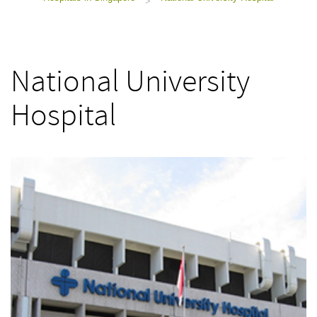
>
National University
Hospital