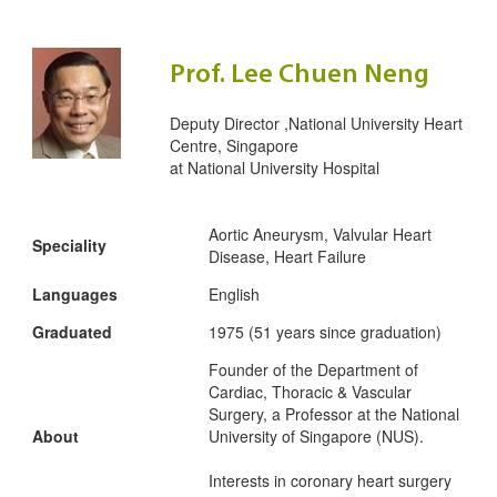
Prof. Lee Chuen Neng
Deputy Director ,National University Heart
Centre, Singapore
at
National University Hospital
Aortic Aneurysm, Valvular Heart
Speciality
Disease, Heart Failure
Languages
English
Graduated
1975 (51 years since graduation)
Founder of the Department of
Cardiac, Thoracic & Vascular
Surgery, a Professor at the National
About
University of Singapore (NUS).
Interests in coronary heart surgery