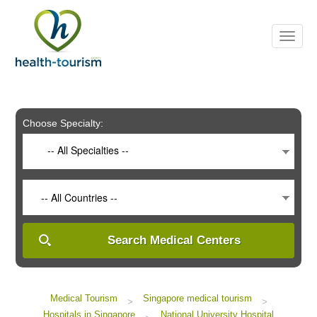
Please
note:
This
website
includes
an
accessibility
system.
Choose Specialty:
-- All Specialties --
-- All Countries --
Search Medical Centers
Medical Tourism
Singapore medical tourism
>
>
Hospitals in Singapore
National University Hospital