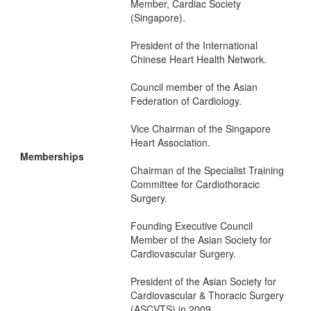
Member, Cardiac Society
(Singapore).
President of the International
Chinese Heart Health Network.
Council member of the Asian
Federation of Cardiology.
Vice Chairman of the Singapore
Heart Association.
Memberships
Chairman of the Specialist Training
Committee for Cardiothoracic
Surgery.
Founding Executive Council
Member of the Asian Society for
Cardiovascular Surgery.
President of the Asian Society for
Cardiovascular & Thoracic Surgery
(ASCVTS) in 2009.