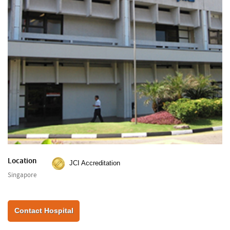
Location
JCI Accreditation
Singapore
Contact Hospital