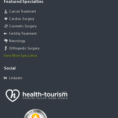
Featured Specialties
Cancer Treatment
Cardiac Surgery
Cosmetic Surgery
Fertility Treatment
Neurology
Orthopedic Surgery
View More Specialties
Social
Linkedin