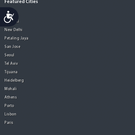
Featured Cities
Accessibility
Melaka
Mumbai
New Delhi
Petaling Jaya
San Jose
Seoul
Tel Aviv
Tijuana
Heidelberg
Mohali
Athens
Porto
Lisbon
Paris