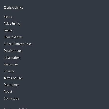
Quick Links
Home
Advertising
Guide
How it Works
A Real Patient Case
Destinations
Information
Resources
Privacy
Terms of use
Disclaimer
About
Contact us