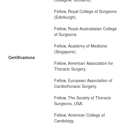
Fellow, Royal College of Surgeons
(Edinburgh).
Fellow, Royal Australasian College
of Surgeons.
Fellow, Academy of Medicine
(Singapore).
Certifications
Fellow, American Association for
Thoracic Surgery.
Fellow, European Association of
Cardiothoracic Surgery.
Fellow, The Society of Thoracic
Surgeons, USA.
Fellow, American College of
Cardiology.