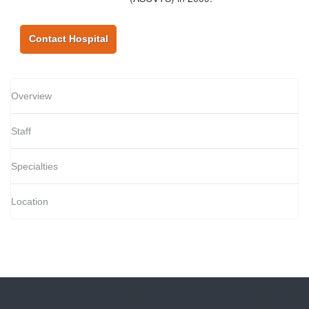
Contact Hospital
Overview
Staff
Specialties
Location