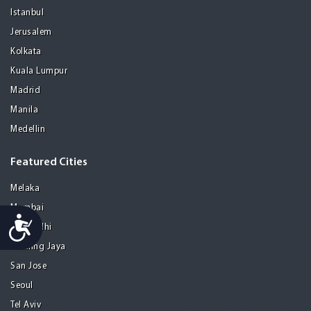
Istanbul
Jerusalem
Kolkata
Kuala Lumpur
Madrid
Manila
Medellin
Featured Cities
Melaka
Mumbai
Accessibility
New Delhi
Petaling Jaya
San Jose
Seoul
Tel Aviv