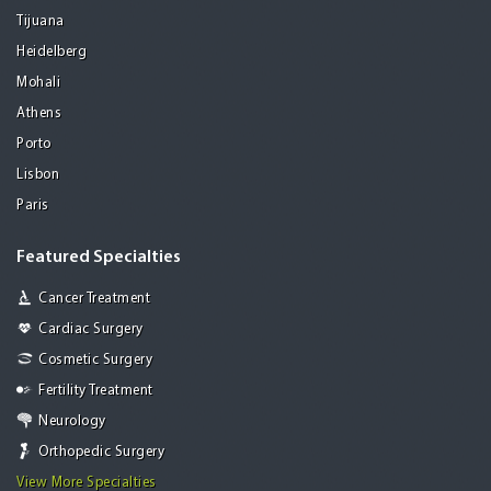
Tijuana
Heidelberg
Mohali
Athens
Porto
Lisbon
Paris
Featured Specialties
Cancer Treatment
Cardiac Surgery
Cosmetic Surgery
Fertility Treatment
Neurology
Orthopedic Surgery
View More Specialties