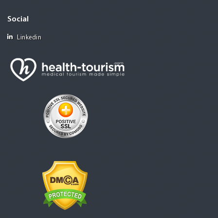
Social
Linkedin