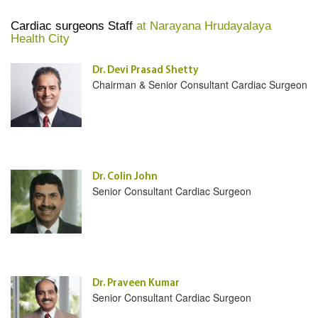
Cardiac surgeons Staff
at Narayana Hrudayalaya
Health City
Dr. Devi Prasad Shetty
Chairman & Senior Consultant Cardiac Surgeon
Dr. Colin John
Senior Consultant Cardiac Surgeon
Dr. Praveen Kumar
Senior Consultant Cardiac Surgeon