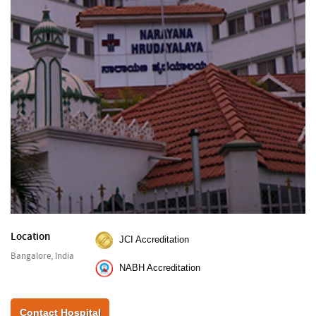
Location
JCI Accreditation
Bangalore, India
NABH Accreditation
Contact Hospital