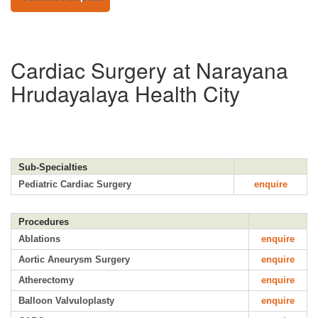
Cardiac Surgery at Narayana
Hrudayalaya Health City
Sub-Specialties
Pediatric Cardiac Surgery
enquire
Procedures
Ablations
enquire
Aortic Aneurysm Surgery
enquire
Atherectomy
enquire
Balloon Valvuloplasty
enquire