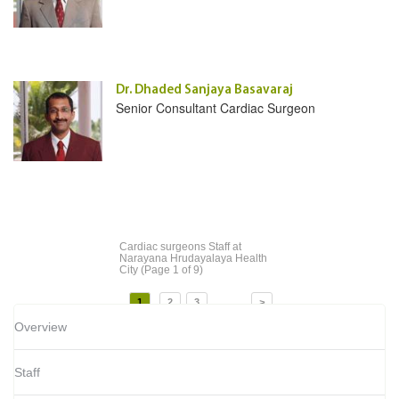
Dr. Dhaded Sanjaya Basavaraj
Senior Consultant Cardiac Surgeon
Cardiac surgeons Staff
at
Narayana Hrudayalaya Health
City
(Page 1 of 9)
...
1
2
3
>
Overview
Staff