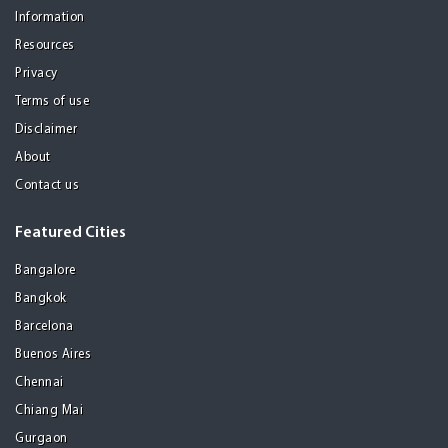
Information
Resources
Privacy
Terms of use
Disclaimer
About
Contact us
Featured Cities
Bangalore
Bangkok
Barcelona
Buenos Aires
Chennai
Chiang Mai
Gurgaon