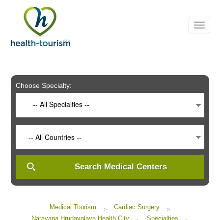
Please
note:
This
website
includes
an
accessibility
system.
Choose Specialty:
-- All Specialties --
-- All Countries --
Search Medical Centers
Medical Tourism
Cardiac Surgery
>
>
Narayana Hrudayalaya Health City
Specialties