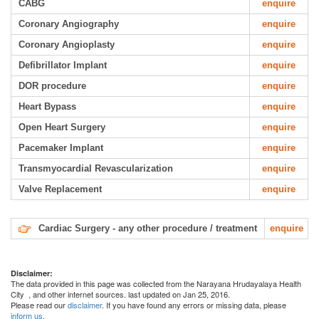
CABG
enquire
Coronary Angiography
enquire
Coronary Angioplasty
enquire
Defibrillator Implant
enquire
DOR procedure
enquire
Heart Bypass
enquire
Open Heart Surgery
enquire
Pacemaker Implant
enquire
Transmyocardial Revascularization
enquire
Valve Replacement
enquire
Cardiac Surgery - any other procedure / treatment
enquire
Disclaimer:
The data provided in this page was collected from the Narayana Hrudayalaya Health
City
, and other internet sources. last updated on Jan 25, 2016.
Please read our
disclaimer
. If you have found any errors or missing data, please
inform us
.