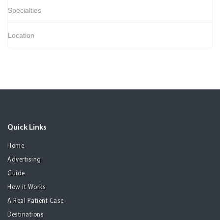
Specialties
Location
Quick Links
Home
Advertising
Guide
How it Works
A Real Patient Case
Destinations