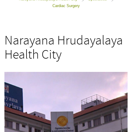
>
>
Cardiac Surgery
Narayana Hrudayalaya
Health City