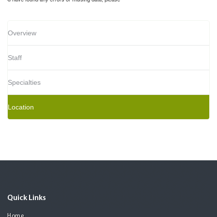
Overview
Staff
Specialties
Location
Quick Links
Home