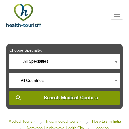
Please
note:
This
website
includes
an
accessibility
system.
Choose Specialty:
-- All Specialties --
-- All Countries --
Search Medical Centers
Medical Tourism
India medical tourism
Hospitals in India
>
>
Narayana Hrudayalaya Health City
Location