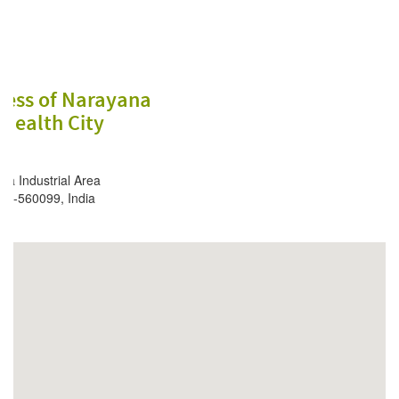
ess of Narayana
Health City
a Industrial Area
ore-560099, India