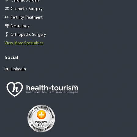
Cardiac Surgery
Cosmetic Surgery
Fertility Treatment
Neurology
Orthopedic Surgery
View More Specialties
Social
Linkedin