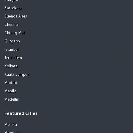
Barcelona
Buenos Aires
Chennai
Chiang Mai
Gurgaon
Istanbul
Jerusalem
Kolkata
Kuala Lumpur
Madrid
Manila
Medellin
Featured Cities
Melaka