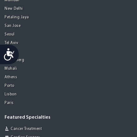
Mumbai
New Delhi
Petaling Jaya
San Jose
Seoul
Tel Aviv
Accessibility
Tijuana
Heidelberg
Mohali
Athens
Porto
Lisbon
Paris
Featured Specialties
Cancer Treatment