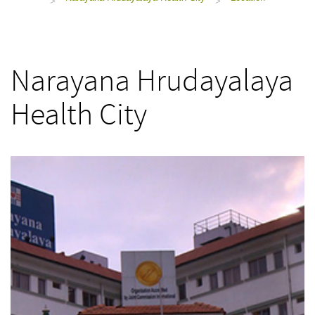
>
>
Narayana Hrudayalaya
Health City