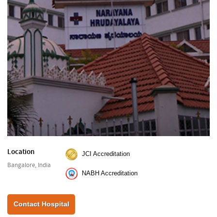
Location
JCI Accreditation
Bangalore, India
NABH Accreditation
Contact Hospital