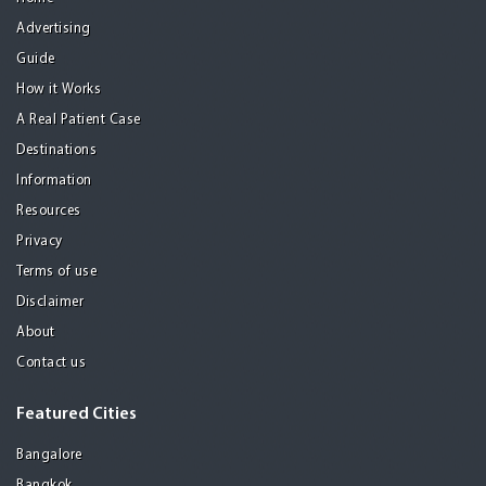
Advertising
Guide
How it Works
A Real Patient Case
Destinations
Information
Resources
Privacy
Terms of use
Disclaimer
About
Contact us
Featured Cities
Bangalore
Bangkok