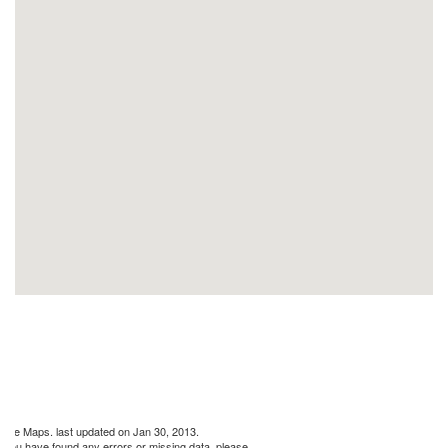
gle Maps. last updated on Jan 30, 2013.
If you have found any errors or missing data, please