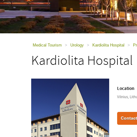
using
a
screen
reader;
Press
Control-
F10
to
Medical Tourism
>
Urology
>
Kardiolita Hospital
>
Pr
open
Kardiolita Hospital
an
accessibility
menu.
Location
Vilnius, Lit
Contact