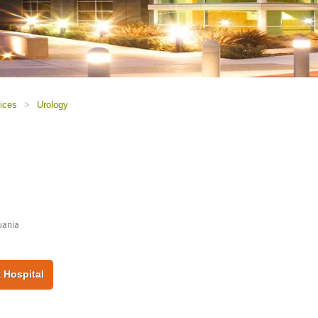
ices
>
Urology
huania
 Hospital