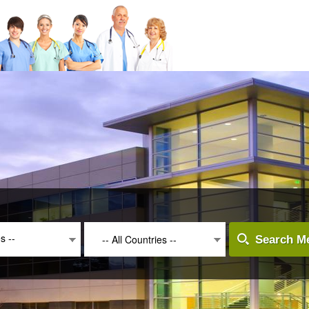
es --
-- All Countries --
Search Me