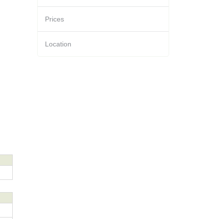
Prices
Location