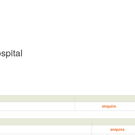
spital
enquire
enquire