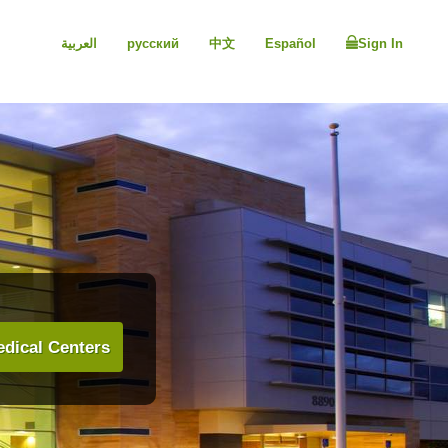
العربية
русский
中文
Español
Sign In
dical Centers