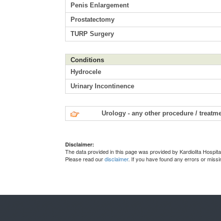
Penis Enlargement
Prostatectomy
TURP Surgery
Conditions
Hydrocele
Urinary Incontinence
Urology - any other procedure / treatm
Disclaimer:
The data provided in this page was provided by Kardiolita Hospita
Please read our
disclaimer
. If you have found any errors or miss