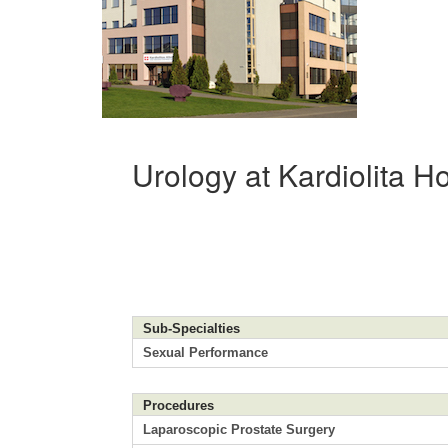
Urology at Kardiolita Ho
Sub-Specialties
Sexual Performance
Procedures
Laparoscopic Prostate Surgery