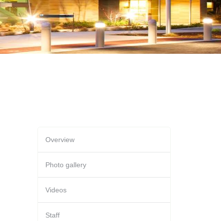
Overview
Photo gallery
Videos
Staff