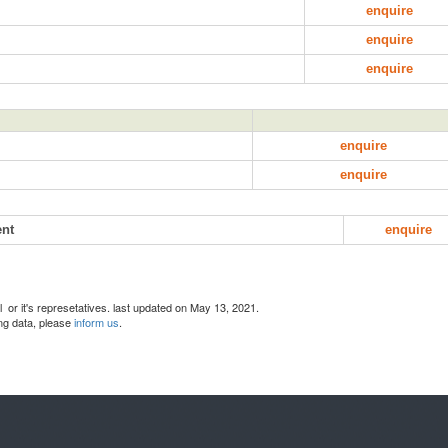
enquire
enquire
enquire
enquire
enquire
ent
enquire
l or it's represetatives. last updated on May 13, 2021.
ing data, please
inform us
.