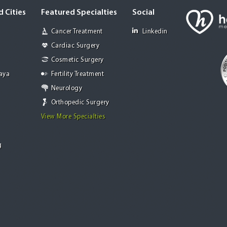
 Cities
Featured Specialties
Social
Cancer Treatment
Linkedin
Cardiac Surgery
Cosmetic Surgery
Jaya
Fertility Treatment
Neurology
Orthopedic Surgery
View More Specialties
g