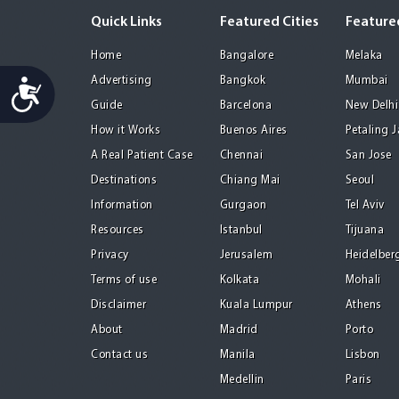
Quick Links
Featured Cities
Featured
Home
Bangalore
Melaka
Advertising
Bangkok
Mumbai
Accessibility
Guide
Barcelona
New Delhi
How it Works
Buenos Aires
Petaling 
A Real Patient Case
Chennai
San Jose
Destinations
Chiang Mai
Seoul
Information
Gurgaon
Tel Aviv
Resources
Istanbul
Tijuana
Privacy
Jerusalem
Heidelber
Terms of use
Kolkata
Mohali
Disclaimer
Kuala Lumpur
Athens
About
Madrid
Porto
Contact us
Manila
Lisbon
Medellin
Paris