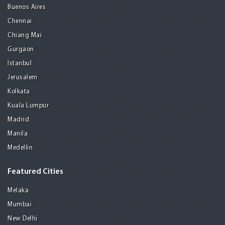
Buenos Aires
Chennai
Chiang Mai
Gurgaon
Istanbul
Jerusalem
Kolkata
Kuala Lumpur
Madrid
Manila
Medellin
Featured Cities
Melaka
Mumbai
New Delhi