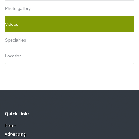
Photo gallery
Videos
Specialties
Location
Quick Links
Home
Advertising