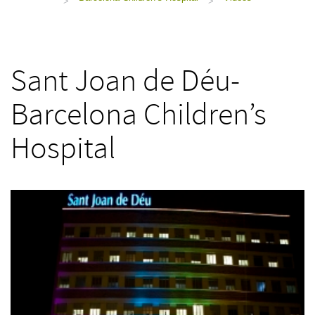
>
>
Sant Joan de Déu-
Barcelona Children’s
Hospital