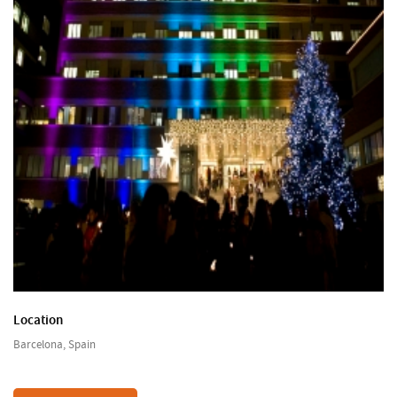
Location
Barcelona, Spain