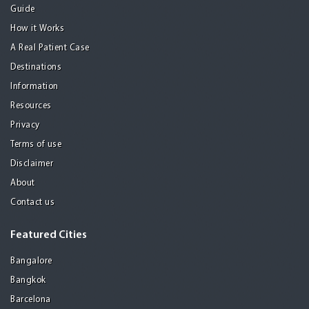
Guide
How it Works
A Real Patient Case
Destinations
Information
Resources
Privacy
Terms of use
Disclaimer
About
Contact us
Featured Cities
Bangalore
Bangkok
Barcelona