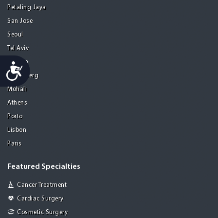
Petaling Jaya
San Jose
Seoul
Tel Aviv
Tijuana
Accessibility
Heidelberg
Mohali
Athens
Porto
Lisbon
Paris
Featured Specialties
Cancer Treatment
Cardiac Surgery
Cosmetic Surgery