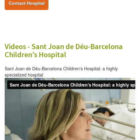
Contact Hospital
Videos -
Sant Joan de Déu-Barcelona
Children’s Hospital
Sant Joan de Déu-Barcelona Children's Hospital: a highly
specialized hospital