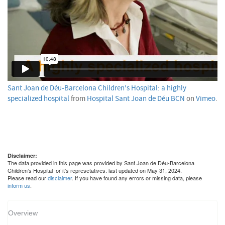
Sant Joan de Déu-Barcelona Children's Hospital: a highly
specialized hospital
from
Hospital Sant Joan de Déu BCN
on
Vimeo
.
Disclaimer:
The data provided in this page was provided by Sant Joan de Déu-Barcelona
Children’s Hospital or it's represetatives. last updated on May 31, 2024.
Please read our
disclaimer
. If you have found any errors or missing data, please
inform us
.
Overview