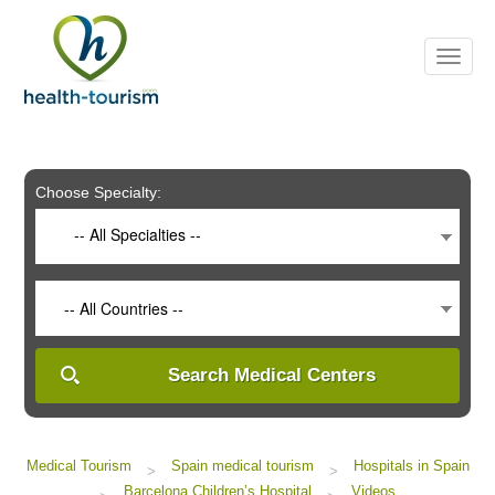
Please
note:
This
website
includes
an
accessibility
system.
Choose Specialty:
-- All Specialties --
-- All Countries --
Search Medical Centers
Medical Tourism
Spain medical tourism
Hospitals in Spain
>
>
Barcelona Children’s Hospital
Videos