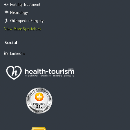
Fertility Treatment
Neurology
Orthopedic Surgery
View More Specialties
Social
Linkedin