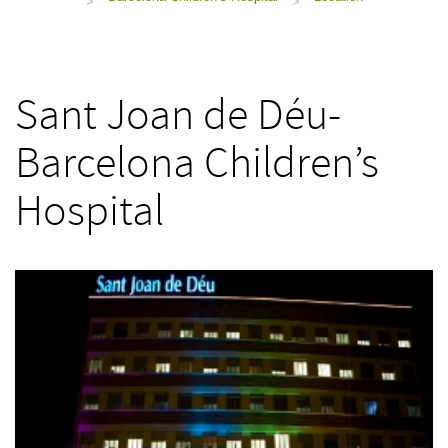
>
>
Sant Joan de Déu-
Barcelona Children’s
Hospital