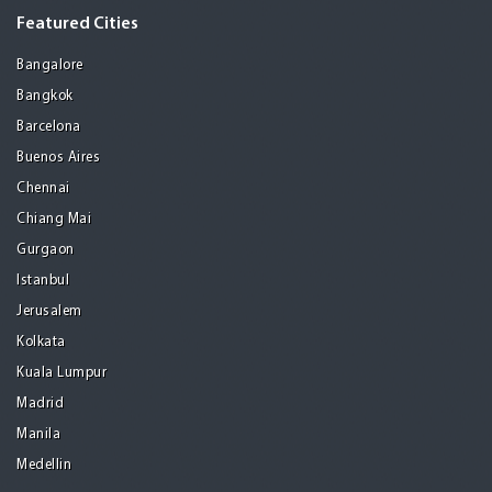
Featured Cities
Bangalore
Bangkok
Barcelona
Buenos Aires
Chennai
Chiang Mai
Gurgaon
Istanbul
Jerusalem
Kolkata
Kuala Lumpur
Madrid
Manila
Medellin