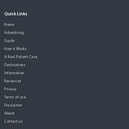
Quick Links
Home
Advertising
Guide
How it Works
A Real Patient Case
Destinations
Information
Resources
Privacy
Terms of use
Disclaimer
About
Contact us