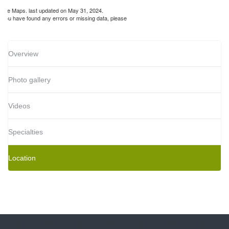
gle Maps. last updated on May 31, 2024.
If you have found any errors or missing data, please
Overview
Photo gallery
Videos
Specialties
Location