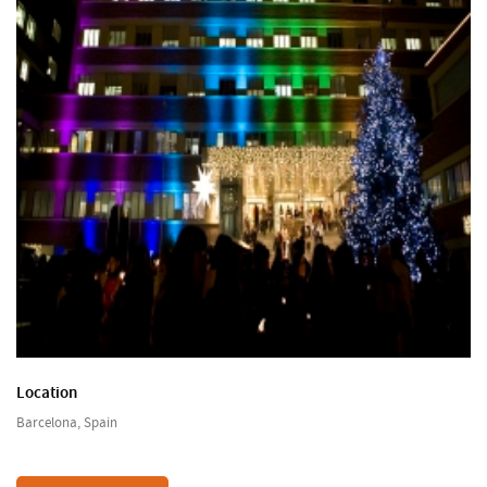
Location
Barcelona, Spain