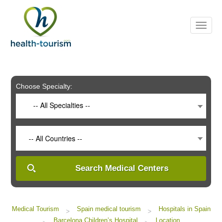
Please
note:
This
website
includes
an
accessibility
system.
Choose Specialty:
-- All Specialties --
-- All Countries --
Search Medical Centers
Medical Tourism
Spain medical tourism
Hospitals in Spain
>
>
Barcelona Children’s Hospital
Location