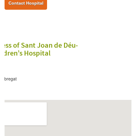
Contact Hospital
ess of Sant Joan de Déu-
ldren’s Hospital
lobregat