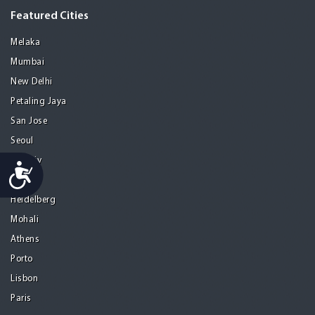
Featured Cities
Melaka
Mumbai
New Delhi
Petaling Jaya
San Jose
Seoul
Tel Aviv
Accessibility
Tijuana
Heidelberg
Mohali
Athens
Porto
Lisbon
Paris