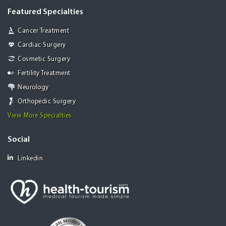
Featured Specialties
Cancer Treatment
Cardiac Surgery
Cosmetic Surgery
Fertility Treatment
Neurology
Orthopedic Surgery
View More Specialties
Social
Linkedin