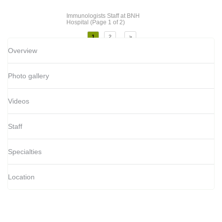
Immunologists Staff
at BNH
Hospital
(Page 1 of 2)
1
2
>
Overview
Photo gallery
Videos
Staff
Specialties
Location