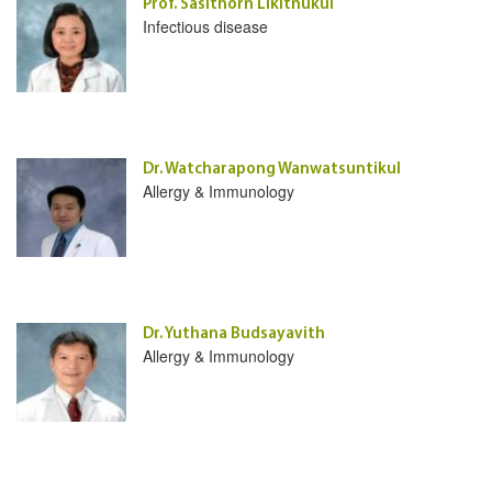
Prof. Sasithorn Likitnukul
Infectious disease
Dr. Watcharapong Wanwatsuntikul
Allergy & Immunology
Dr. Yuthana Budsayavith
Allergy & Immunology