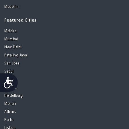
Medellin
Featured Cities
Melaka
Mumbai
New Delhi
Petaling Jaya
San Jose
Seoul
Accessibility
Tel Aviv
Tijuana
Heidelberg
Mohali
Athens
Porto
Lisbon