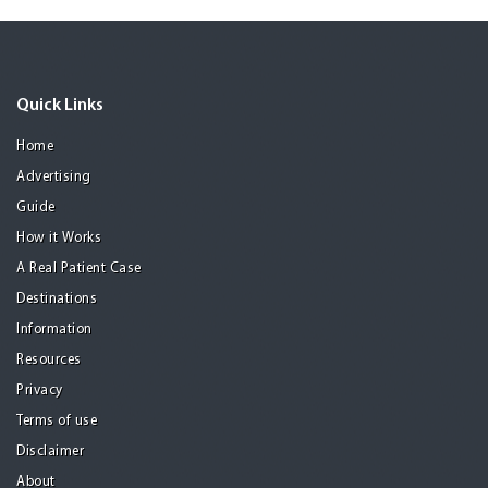
Quick Links
Home
Advertising
Guide
How it Works
A Real Patient Case
Destinations
Information
Resources
Privacy
Terms of use
Disclaimer
About