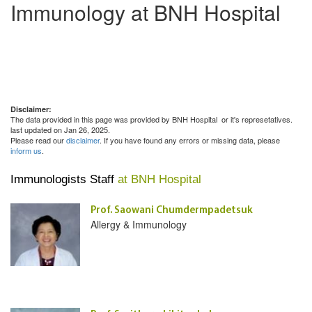
Immunology at BNH Hospital
Disclaimer:
The data provided in this page was provided by BNH Hospital or it's represetatives.
last updated on Jan 26, 2025.
Please read our
disclaimer
. If you have found any errors or missing data, please
inform us
.
Immunologists Staff
at BNH Hospital
Prof. Saowani Chumdermpadetsuk
Allergy & Immunology