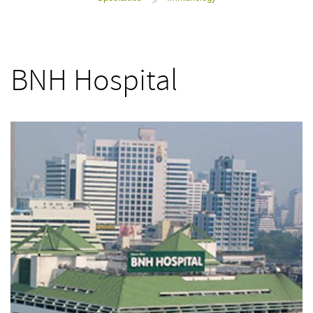
>
BNH Hospital