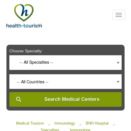
Please
note:
This
website
includes
an
accessibility
system.
Choose Specialty:
-- All Specialties --
-- All Countries --
Search Medical Centers
Medical Tourism
Immunology
BNH Hospital
>
>
>
Specialties
Immunology