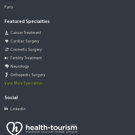
Paris
Featured Specialties
Cancer Treatment
Cardiac Surgery
Cosmetic Surgery
Fertility Treatment
Neurology
Orthopedic Surgery
View More Specialties
Social
Linkedin