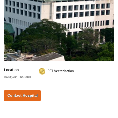
Location
JCI Accreditation
Bangkok, Thailand
Contact Hospital