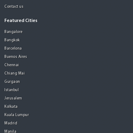
Contact us
Featured Cities
Bangalore
Bangkok
Barcelona
Buenos Aires
Chennai
Chiang Mai
Gurgaon
Istanbul
Jerusalem
Kolkata
Kuala Lumpur
Madrid
Manila