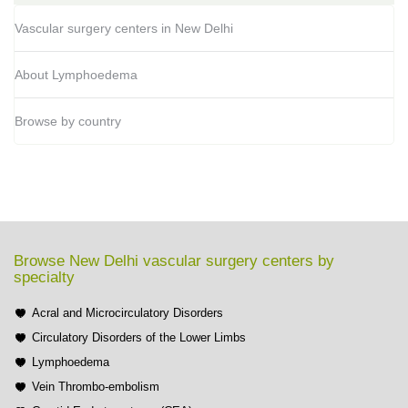
Vascular surgery centers in New Delhi
About Lymphoedema
Browse by country
Browse New Delhi vascular surgery centers by
specialty
Acral and Microcirculatory Disorders
Circulatory Disorders of the Lower Limbs
Lymphoedema
Vein Thrombo-embolism