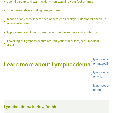
Use mild soap and warm water when washing your feet or arms
Do not wear shoes that tighten your feet
In case of any cuts, insect bites or scratches, visit your doctor for check-up
for any infections
Apply sunscreen lotion when basking in the sun to avoid sunburns
If swelling or tightness occurs around your arm or feet, seek medical
attention
lymphoedema
Learn more about Lymphoedema
on mayoclinic
lymphoedema
on wiki
lymphoedema
on nhs
Lymphoedema in New Delhi: