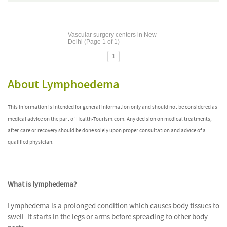
Vascular surgery centers in New
Delhi (Page 1 of 1)
1
About Lymphoedema
This information is intended for general information only and should not be considered as
medical advice on the part of Health-Tourism.com. Any decision on medical treatments,
after-care or recovery should be done solely upon proper consultation and advice of a
qualified physician.
What is lymphedema?
Lymphedema is a prolonged condition which causes body tissues to
swell. It starts in the legs or arms before spreading to other body