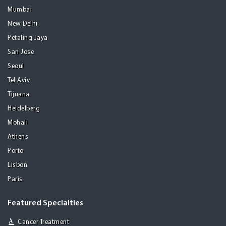
Mumbai
New Delhi
Petaling Jaya
San Jose
Seoul
Tel Aviv
Tijuana
Heidelberg
Mohali
Athens
Porto
Lisbon
Paris
Featured Specialties
Cancer Treatment