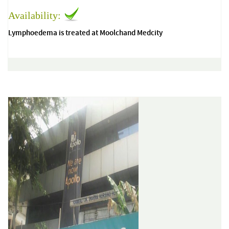
Availability:
Lymphoedema is treated at Moolchand Medcity