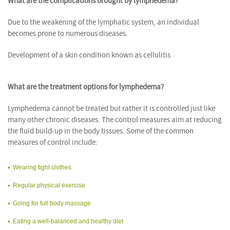
What are the complications brought by lymphedema?
Due to the weakening of the lymphatic system, an individual
becomes prone to numerous diseases.
Development of a skin condition known as cellulitis
What are the treatment options for lymphedema?
Lymphedema cannot be treated but rather it is controlled just like
many other chronic diseases. The control measures aim at reducing
the fluid build-up in the body tissues. Some of the common
measures of control include:
Wearing tight clothes
Regular physical exercise
Going for full body massage
Eating a well-balanced and healthy diet