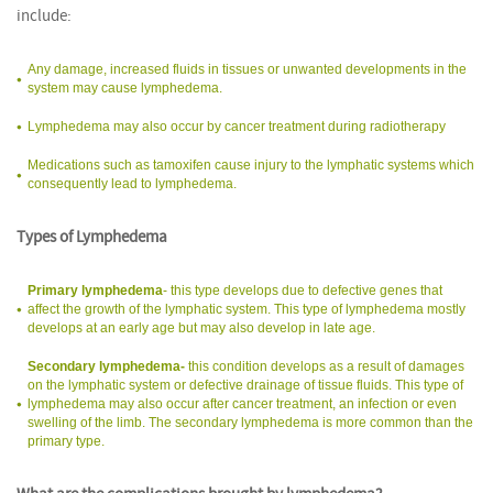
include:
Any damage, increased fluids in tissues or unwanted developments in the
system may cause lymphedema.
Lymphedema may also occur by cancer treatment during radiotherapy
Medications such as tamoxifen cause injury to the lymphatic systems which
consequently lead to lymphedema.
Types of Lymphedema
Primary lymphedema
- this type develops due to defective genes that
affect the growth of the lymphatic system. This type of lymphedema mostly
develops at an early age but may also develop in late age.
Secondary lymphedema-
this condition develops as a result of damages
on the lymphatic system or defective drainage of tissue fluids. This type of
lymphedema may also occur after cancer treatment, an infection or even
swelling of the limb. The secondary lymphedema is more common than the
primary type.