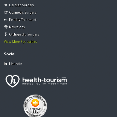
Cardiac Surgery
Cosmetic Surgery
Fertility Treatment
Neurology
Orthopedic Surgery
View More Specialties
Social
Linkedin