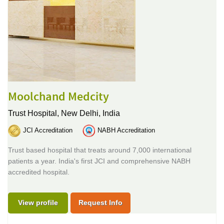
Moolchand Medcity
Trust Hospital,
New Delhi, India
JCI Accreditation
NABH Accreditation
Trust based hospital that treats around 7,000 international
patients a year. India's first JCI and comprehensive NABH
accredited hospital.
View profile
Request Info