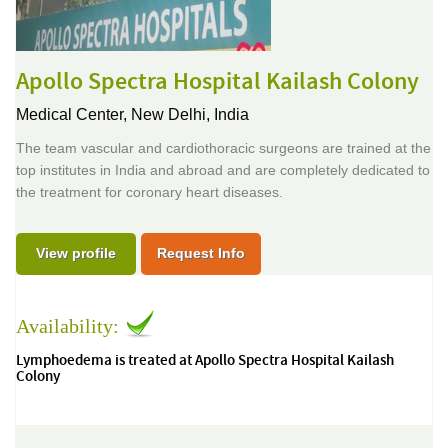
Apollo Spectra Hospital Kailash Colony
Medical Center,
New Delhi, India
The team vascular and cardiothoracic surgeons are trained at the
top institutes in India and abroad and are completely dedicated to
the treatment for coronary heart diseases.
View profile
Request Info
Availability:
Lymphoedema is treated at Apollo Spectra Hospital Kailash
Colony