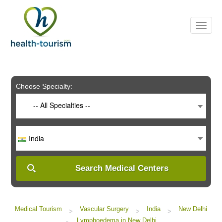
Please
note:
This
website
includes
an
accessibility
system.
Choose Specialty:
-- All Specialties --
India
Search Medical Centers
Medical Tourism
Vascular Surgery
India
New Delhi
>
>
>
Lymphoedema in New Delhi