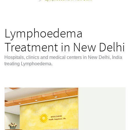
>
Lymphoedema
Treatment in New Delhi
Hospitals, clinics and medical centers in New Delhi, India
treating Lymphoedema.