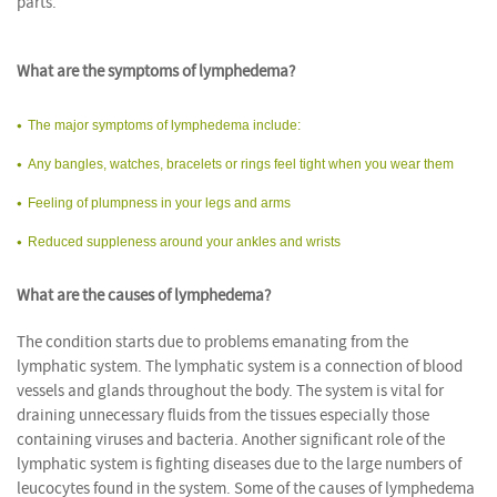
parts.
What are the symptoms of lymphedema?
The major symptoms of lymphedema include:
Any bangles, watches, bracelets or rings feel tight when you wear them
Feeling of plumpness in your legs and arms
Reduced suppleness around your ankles and wrists
What are the causes of lymphedema?
The condition starts due to problems emanating from the
lymphatic system. The lymphatic system is a connection of blood
vessels and glands throughout the body. The system is vital for
draining unnecessary fluids from the tissues especially those
containing viruses and bacteria. Another significant role of the
lymphatic system is fighting diseases due to the large numbers of
leucocytes found in the system. Some of the causes of lymphedema