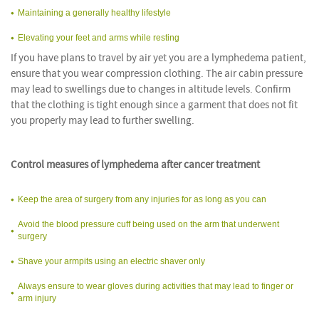
Maintaining a generally healthy lifestyle
Elevating your feet and arms while resting
If you have plans to travel by air yet you are a lymphedema patient,
ensure that you wear compression clothing. The air cabin pressure
may lead to swellings due to changes in altitude levels. Confirm
that the clothing is tight enough since a garment that does not fit
you properly may lead to further swelling.
Control measures of lymphedema after cancer treatment
Keep the area of surgery from any injuries for as long as you can
Avoid the blood pressure cuff being used on the arm that underwent
surgery
Shave your armpits using an electric shaver only
Always ensure to wear gloves during activities that may lead to finger or
arm injury