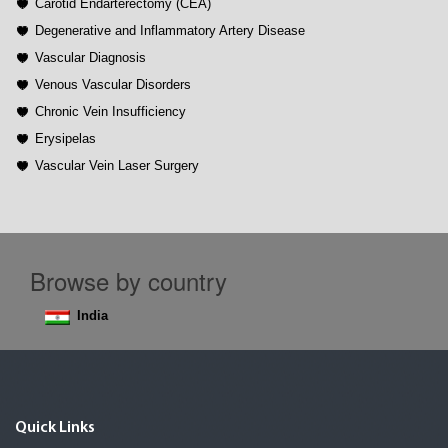
Carotid Endarterectomy (CEA)
Degenerative and Inflammatory Artery Disease
Vascular Diagnosis
Venous Vascular Disorders
Chronic Vein Insufficiency
Erysipelas
Vascular Vein Laser Surgery
Browse by country
India
Quick Links