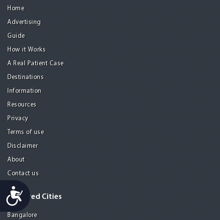
Home
Advertising
Guide
How it Works
A Real Patient Case
Destinations
Information
Resources
Privacy
Terms of use
Disclaimer
About
Contact us
Accessibility
Featured Cities
Bangalore