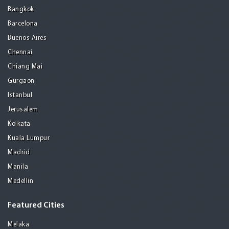
Bangkok
Barcelona
Buenos Aires
Chennai
Chiang Mai
Gurgaon
Istanbul
Jerusalem
Kolkata
Kuala Lumpur
Madrid
Manila
Medellin
Featured Cities
Melaka