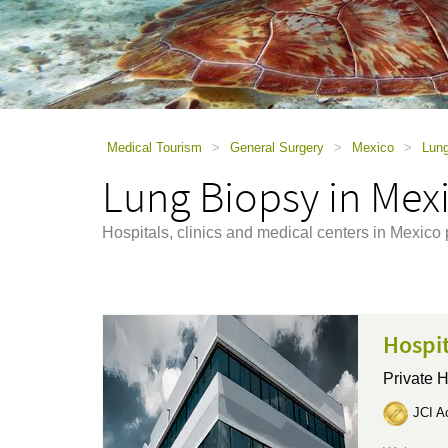
using
a
screen
reader;
Press
Control-
F10
to
Medical Tourism
>
General Surgery
>
Mexico
>
Lung
open
Lung Biopsy in Mex
an
accessibility
menu.
Hospitals, clinics and medical centers in Mexico
Hospi
Private H
JCI Ac