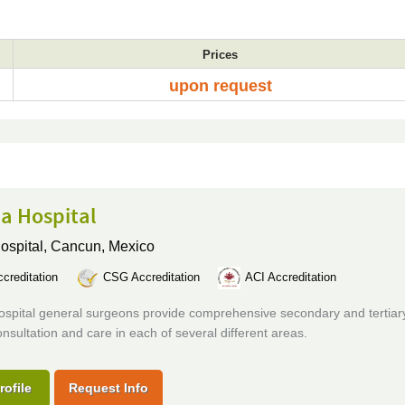
Prices
upon request
a Hospital
ospital,
Cancun, Mexico
creditation
CSG Accreditation
ACI Accreditation
ospital general surgeons provide comprehensive secondary and tertiar
onsultation and care in each of several different areas.
rofile
Request Info