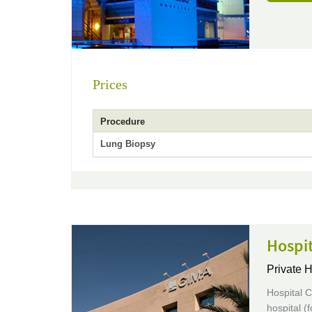
Prices
Procedure
Lung Biopsy
Hospit
Private H
Hospital C
hospital (