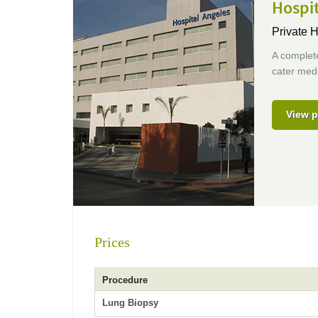
Hospit
Private H
A complete
cater medi
View p
Prices
Procedure
Lung Biopsy