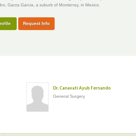
ro, Garza Garcia, a suburb of Monterrey, in Mexico.
rofile
Request Info
Dr. Canavati Ayub Fernando
General Surgery