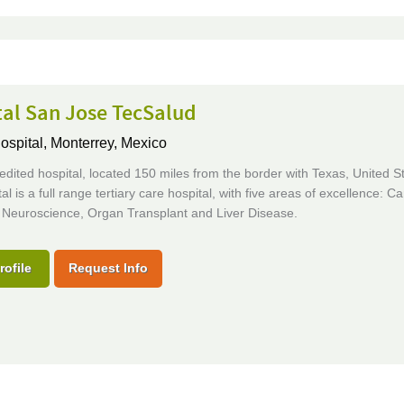
tal San Jose TecSalud
ospital,
Monterrey, Mexico
edited hospital, located 150 miles from the border with Texas, United S
al is a full range tertiary care hospital, with five areas of excellence: Ca
 Neuroscience, Organ Transplant and Liver Disease.
rofile
Request Info