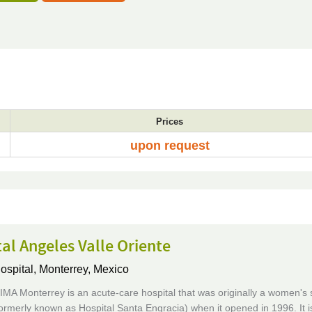
Prices
upon request
al Angeles Valle Oriente
ospital,
Monterrey, Mexico
IMA Monterrey is an acute-care hospital that was originally a women's 
formerly known as Hospital Santa Engracia) when it opened in 1996. It i