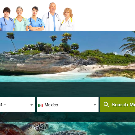
es --
Mexico
Search Me