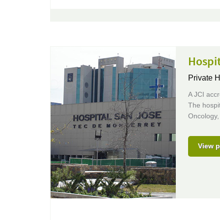
Hospi
Private H
A JCI accr
The hospit
Oncology,
View p