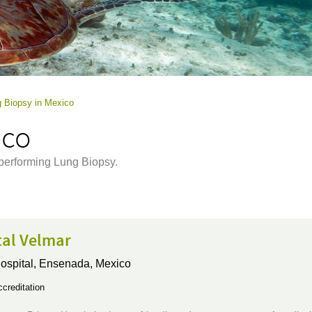
 Biopsy in Mexico
ico
 performing Lung Biopsy.
tal Velmar
ospital,
Ensenada, Mexico
creditation