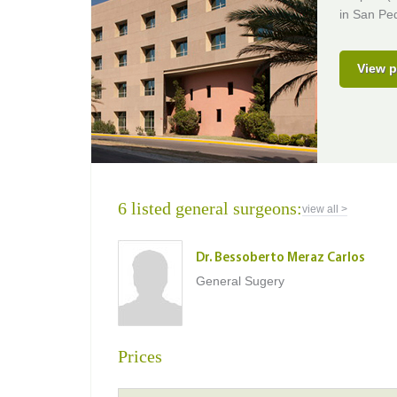
in San Ped
View p
6 listed general surgeons:
view all >
Dr. Bessoberto Meraz Carlos
General Sugery
Prices