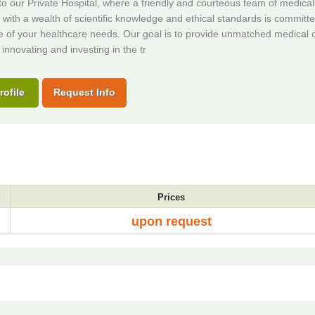
 our Private Hospital, where a friendly and courteous team of medical
s with a wealth of scientific knowledge and ethical standards is committe
e of your healthcare needs. Our goal is to provide unmatched medical 
 innovating and investing in the tr
rofile
Request Info
Prices
upon request