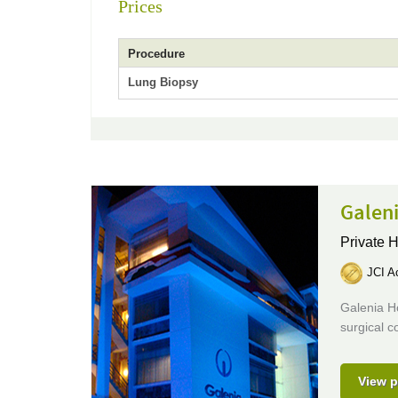
Prices
Procedure
Lung Biopsy
Galeni
Private H
JCI Ac
Galenia H
surgical c
View p