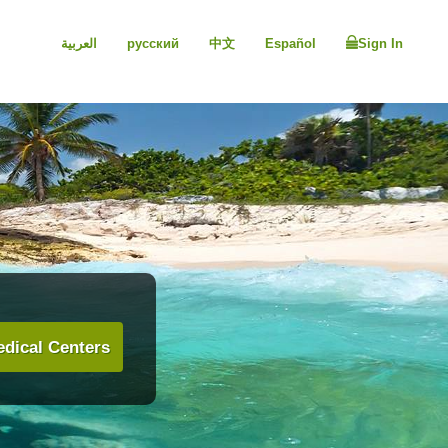
العربية
русский
中文
Español
Sign In
dical Centers