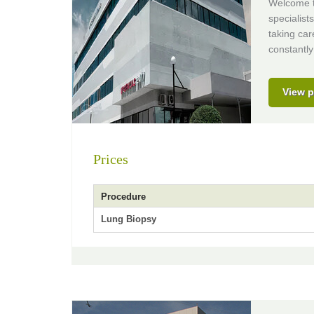
Welcome to
specialist
taking car
constantly
View p
Prices
Procedure
Lung Biopsy