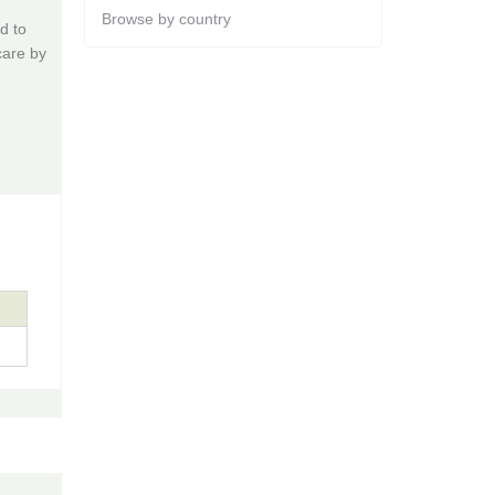
Browse by country
d to
care by