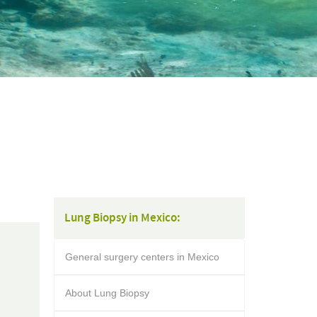
Lung Biopsy in Mexico:
General surgery centers in Mexico
About Lung Biopsy