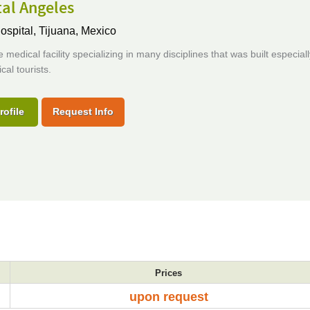
al Angeles
ospital,
Tijuana, Mexico
 medical facility specializing in many disciplines that was built especiall
cal tourists.
rofile
Request Info
Prices
upon request