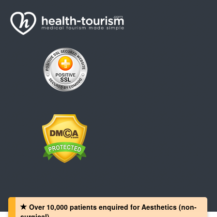
Over 10,000 patients‏ enquired for Aesthetics (non-
surgical)