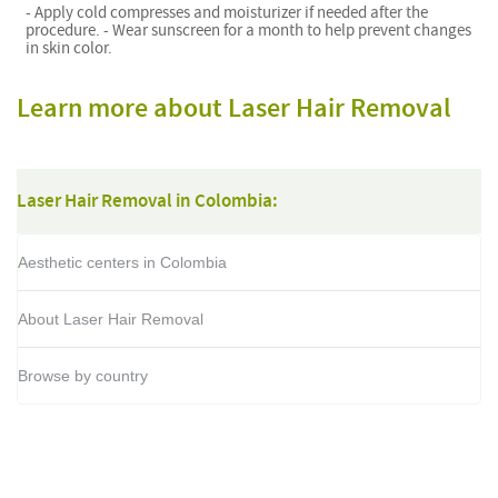
- Apply cold compresses and moisturizer if needed after the
procedure. - Wear sunscreen for a month to help prevent changes
in skin color.
Learn more about Laser Hair Removal
Laser Hair Removal in Colombia:
Aesthetic centers in Colombia
About Laser Hair Removal
Browse by country