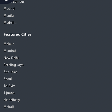
Kuala Lumpur
Madrid
Manila
Medellin
Featured Cities
Melaka
Mumbai
New Delhi
Petaling Jaya
San Jose
Seoul
Tel Aviv
Tijuana
Heidelberg
Mohali