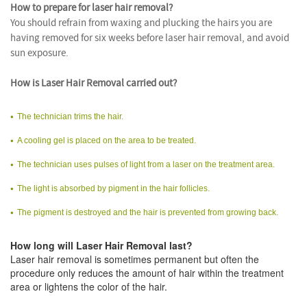
How to prepare for laser hair removal?
You should refrain from waxing and plucking the hairs you are
having removed for six weeks before laser hair removal, and avoid
sun exposure.
How is Laser Hair Removal carried out?
The technician trims the hair.
A cooling gel is placed on the area to be treated.
The technician uses pulses of light from a laser on the treatment area.
The light is absorbed by pigment in the hair follicles.
The pigment is destroyed and the hair is prevented from growing back.
How long will Laser Hair Removal last?
Laser hair removal is sometimes permanent but often the
procedure only reduces the amount of hair within the treatment
area or lightens the color of the hair.