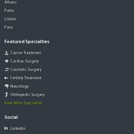
Athens
Porto
Lisbon
Paris
Featured Specialties
Cancer Treatment
Cardiac Surgery
Cosmetic Surgery
Fertility Treatment
Neurology
Orthopedic Surgery
View More Specialties
Social
Linkedin