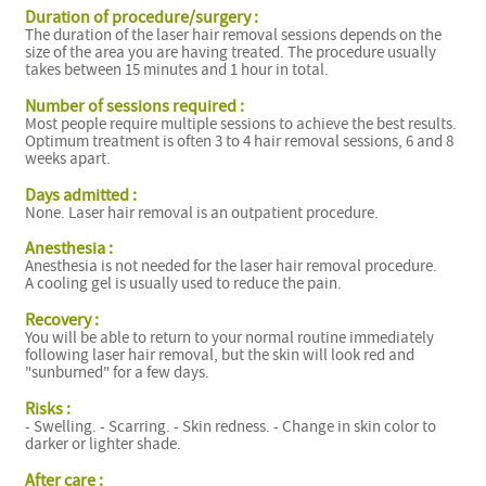
Duration of procedure/surgery :
The duration of the laser hair removal sessions depends on the
size of the area you are having treated. The procedure usually
takes between 15 minutes and 1 hour in total.
Number of sessions required :
Most people require multiple sessions to achieve the best results.
Optimum treatment is often 3 to 4 hair removal sessions, 6 and 8
weeks apart.
Days admitted :
None. Laser hair removal is an outpatient procedure.
Anesthesia :
Anesthesia is not needed for the laser hair removal procedure.
A cooling gel is usually used to reduce the pain.
Recovery :
You will be able to return to your normal routine immediately
following laser hair removal, but the skin will look red and
"sunburned" for a few days.
Risks :
- Swelling. - Scarring. - Skin redness. - Change in skin color to
darker or lighter shade.
After care :