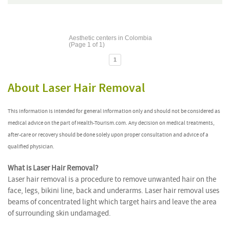
Aesthetic centers in Colombia
(Page 1 of 1)
1
About Laser Hair Removal
This information is intended for general information only and should not be considered as
medical advice on the part of Health-Tourism.com. Any decision on medical treatments,
after-care or recovery should be done solely upon proper consultation and advice of a
qualified physician.
What is Laser Hair Removal?
Laser hair removal is a procedure to remove unwanted hair on the
face, legs, bikini line, back and underarms. Laser hair removal uses
beams of concentrated light which target hairs and leave the area
of surrounding skin undamaged.