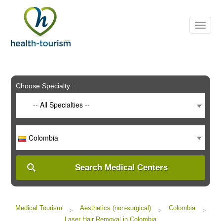
Please
note:
This
website
includes
an
accessibility
system.
Choose Specialty:
-- All Specialties --
Colombia
Search Medical Centers
Medical Tourism
Aesthetics (non-surgical)
Colombia
>
>
>
Laser Hair Removal in Colombia