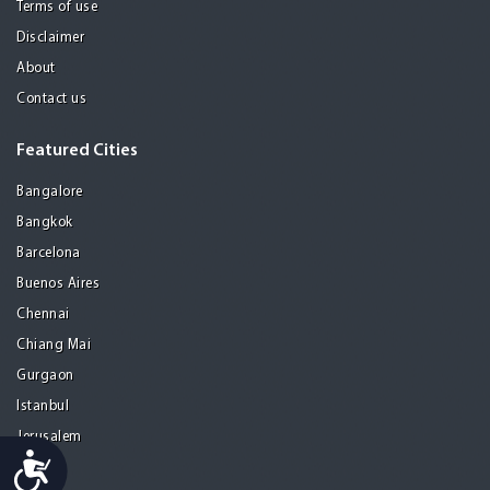
Terms of use
Disclaimer
About
Contact us
Featured Cities
Bangalore
Bangkok
Barcelona
Buenos Aires
Chennai
Chiang Mai
Gurgaon
Istanbul
Jerusalem
Accessibility
Kolkata