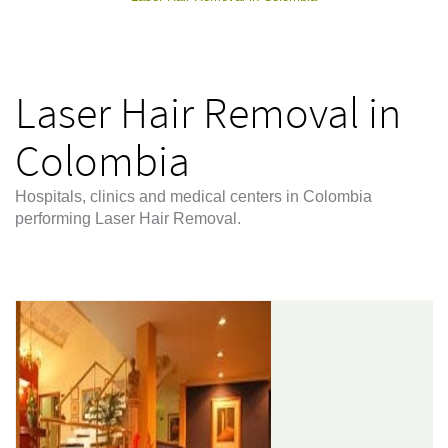
Laser Hair Removal in
Colombia
Hospitals, clinics and medical centers in Colombia
performing Laser Hair Removal.