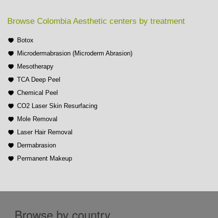
Browse Colombia Aesthetic centers by treatment
Botox
Microdermabrasion (Microderm Abrasion)
Mesotherapy
TCA Deep Peel
Chemical Peel
CO2 Laser Skin Resurfacing
Mole Removal
Laser Hair Removal
Dermabrasion
Permanent Makeup
Browse by country