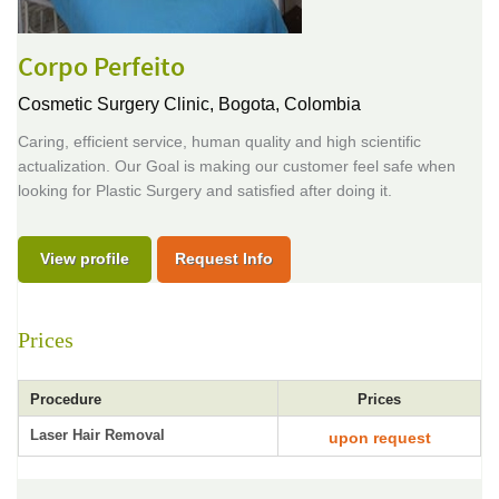
Corpo Perfeito
Cosmetic Surgery Clinic,
Bogota, Colombia
Caring, efficient service, human quality and high scientific
actualization. Our Goal is making our customer feel safe when
looking for Plastic Surgery and satisfied after doing it.
View profile
Request Info
Prices
Procedure
Prices
Laser Hair Removal
upon request