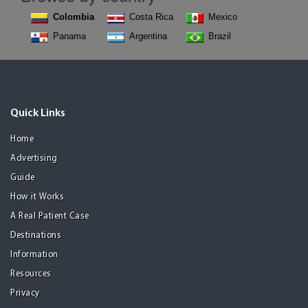
Colombia
Costa Rica
Mexico
Panama
Argentina
Brazil
Quick Links
Home
Advertising
Guide
How it Works
A Real Patient Case
Destinations
Information
Resources
Privacy