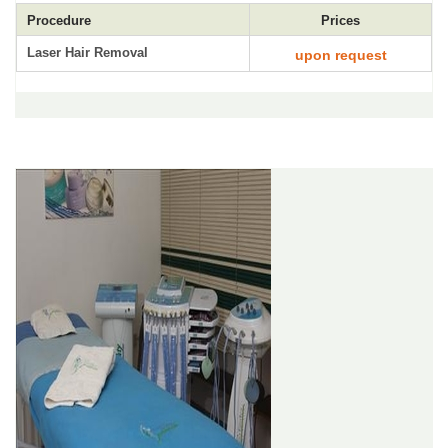
Procedure
Prices
Laser Hair Removal
upon request