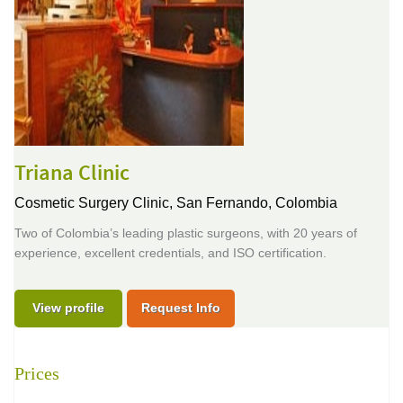
Triana Clinic
Cosmetic Surgery Clinic,
San Fernando, Colombia
Two of Colombia’s leading plastic surgeons, with 20 years of
experience, excellent credentials, and ISO certification.
View profile
Request Info
Prices