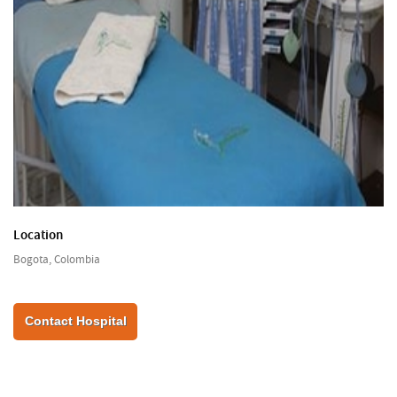
Location
Bogota, Colombia
Contact Hospital