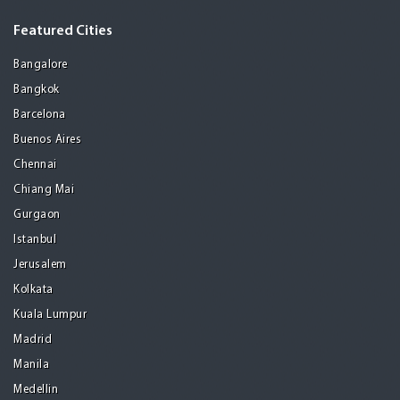
Featured Cities
Bangalore
Bangkok
Barcelona
Buenos Aires
Chennai
Chiang Mai
Gurgaon
Istanbul
Jerusalem
Kolkata
Kuala Lumpur
Madrid
Manila
Medellin