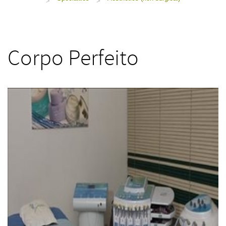
>
>
Corpo Perfeito