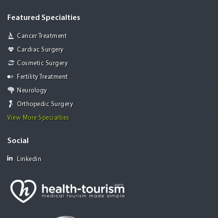
Featured Specialties
Cancer Treatment
Cardiac Surgery
Cosmetic Surgery
Fertility Treatment
Neurology
Orthopedic Surgery
View More Specialties
Social
Linkedin