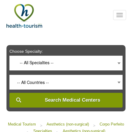
Please
note:
This
website
includes
an
accessibility
system.
Choose Specialty:
-- All Specialties --
-- All Countries --
Search Medical Centers
Medical Tourism
Aesthetics (non-surgical)
Corpo Perfeito
>
>
Specialties
Aesthetics (non-surgical)