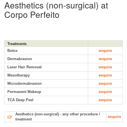
Aesthetics (non-surgical) at
Corpo Perfeito
Treatments
Botox
enquire
Dermabrasion
enquire
Laser Hair Removal
enquire
Mesotherapy
enquire
Microdermabrasion
enquire
Permanent Makeup
enquire
TCA Deep Peel
enquire
Aesthetics (non-surgical) - any other procedure /
enquire
treatment