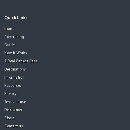
Quick Links
Home
Advertising
Guide
How it Works
A Real Patient Case
Destinations
Information
Resources
Privacy
Terms of use
Disclaimer
About
Contact us