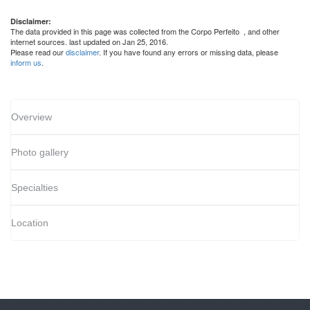
Disclaimer:
The data provided in this page was collected from the Corpo Perfeito
, and other
internet sources. last updated on Jan 25, 2016.
Please read our
disclaimer
. If you have found any errors or missing data, please
inform us
.
Overview
Photo gallery
Specialties
Location