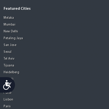
Featured Cities
Melaka
Mumbai
New Delhi
Petaling Jaya
San Jose
Seoul
Tel Aviv
Tijuana
Heidelberg
Mohali
Accessibility
Athens
Porto
Lisbon
Paris