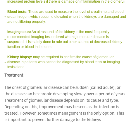
increased protein levels if there is damage or inflammation in the glomeruli.
Blood tests:
These are used to measure the level of creatinine and blood
urea nitrogen, which become elevated when the kidneys are damaged and
are not filtering properly.
Imaging tests:
An ultrasound of the kidney is the most frequently
recommended imaging test ordered when glomerular disease is
suspected. It is mainly done to rule out other causes of decreased kidney
function or blood in the urine.
Kidney biopsy:
may be required to confirm the cause of glomerular
disease in patients who cannot be diagnosed by blood tests or imaging
tests alone.
Treatment
The onset of glomerular disease can be sudden (called acute), or
the disease can be chronic developing slowly over a period of years.
Treatment of glomerular disease depends on its cause and type.
Depending on this, improvement may be seen as the infection is
treated. However, sometimes management is the only option. This
is important to prevent further damage to the kidneys