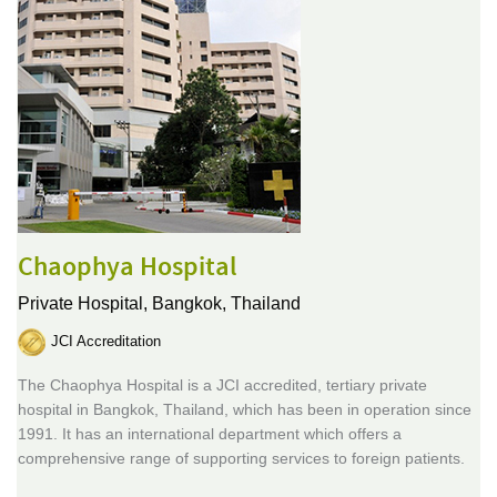
Chaophya Hospital
Private Hospital,
Bangkok, Thailand
JCI Accreditation
The Chaophya Hospital is a JCI accredited, tertiary private
hospital in Bangkok, Thailand, which has been in operation since
1991. It has an international department which offers a
comprehensive range of supporting services to foreign patients.