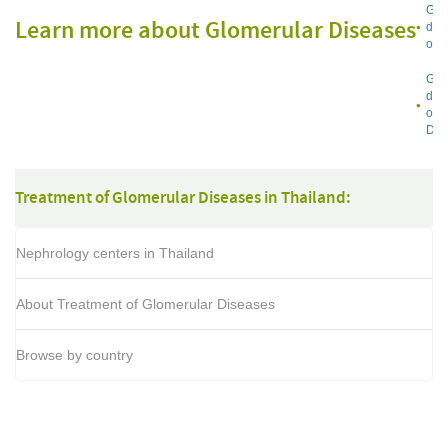
Glo
Learn more about Glomerular Diseases
dis
on 
Glo
dis
on 
Dat
Treatment of Glomerular Diseases in Thailand:
Nephrology centers in Thailand
About Treatment of Glomerular Diseases
Browse by country