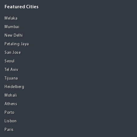
Featured Cities
Melaka
Mumbai
New Delhi
Petaling Jaya
San Jose
Seoul
Tel Aviv
Tijuana
Heidelberg
Mohali
Athens
Porto
Lisbon
Paris