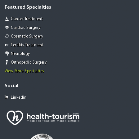
Featured Specialties
Cancer Treatment
Cardiac Surgery
Cosmetic Surgery
Fertility Treatment
Neurology
Orthopedic Surgery
View More Specialties
Social
Linkedin