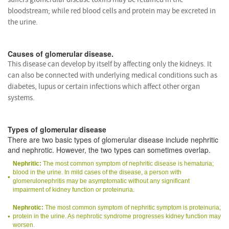
bloodstream; while red blood cells and protein may be excreted in
the urine.
Causes of glomerular disease.
This disease can develop by itself by affecting only the kidneys. It
can also be connected with underlying medical conditions such as
diabetes, lupus or certain infections which affect other organ
systems.
Types of glomerular disease
There are two basic types of glomerular disease include nephritic
and nephrotic. However, the two types can sometimes overlap.
Nephritic:
The most common symptom of nephritic disease is hematuria;
blood in the urine. In mild cases of the disease, a person with
glomerulonephritis may be asymptomatic without any significant
impairment of kidney function or proteinuria.
Nephrotic:
The most common symptom of nephritic symptom is proteinuria;
protein in the urine. As nephrotic syndrome progresses kidney function may
worsen.