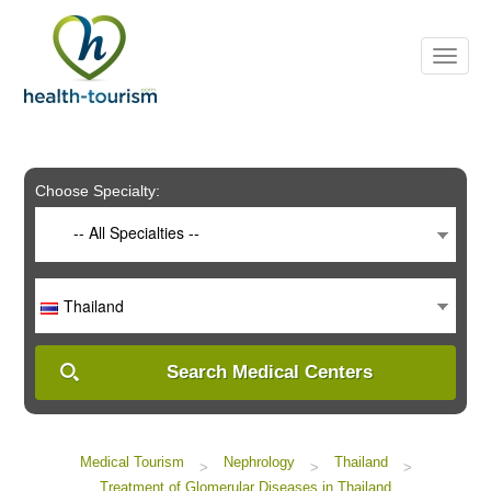
Please
note:
This
website
includes
an
accessibility
system.
Choose Specialty:
-- All Specialties --
Thailand
Search Medical Centers
Medical Tourism
Nephrology
Thailand
>
>
>
Treatment of Glomerular Diseases in Thailand