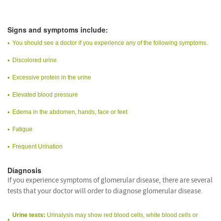
Signs and symptoms include:
You should see a doctor if you experience any of the following symptoms.
Discolored urine
Excessive protein in the urine
Elevated blood pressure
Edema in the abdomen, hands, face or feet
Fatigue
Frequent Urination
Diagnosis
If you experience symptoms of glomerular disease, there are several
tests that your doctor will order to diagnose glomerular disease.
Urine tests:
Urinalysis may show red blood cells, white blood cells or