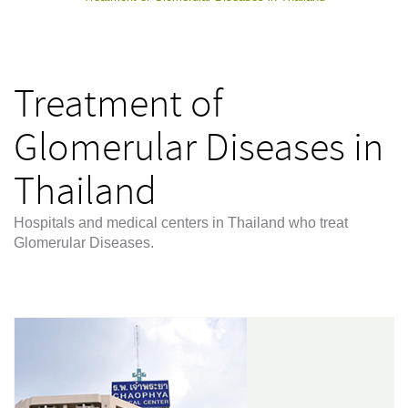
Treatment of
Glomerular Diseases in
Thailand
Hospitals and medical centers in Thailand who treat
Glomerular Diseases.