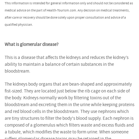
This information is intended for general information only and should not be considered as
medical advice on the part of Health-Tourism.com. Any decision on medical treatments,
after-care or recovery should be done solely upon proper consultation and advice of a
qualified physician.
What is glomerular disease?
This is a disease that affects the kidneys and reduces the kidney’s
ability to maintain a balance of certain substances in the
bloodstream.
The kidneys body organs that are bean-shaped and approximately
fist-sized. They are located just below the rib cage on each side of
the body. Kidneys normally work by filtering toxins out of the
bloodstream and excreting them in the urine while keeping proteins
and red blood cells in the bloodstream. They use nephrons which
are tiny structures to filter the body's blood supply. Each nephron is
composed of a glomerulus which filters waste and excess fluids and
a tubule, which modifies the waste to form urine. When someone
suffers glomerular disease toxins may be retained in the