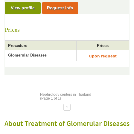
View profile
Request Info
Prices
Procedure
Prices
Glomerular Diseases
upon request
Nephrology centers in Thailand
(Page 1 of 1)
1
About Treatment of Glomerular Diseases