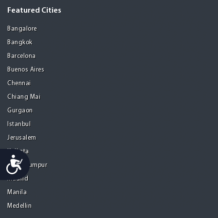
Featured Cities
Bangalore
Bangkok
Barcelona
Buenos Aires
Chennai
Chiang Mai
Gurgaon
Istanbul
Jerusalem
Kolkata
Accessibility
Kuala Lumpur
Madrid
Manila
Medellin