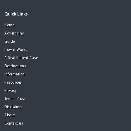
Quick Links
Home
Advertising
Guide
How it Works
A Real Patient Case
Destinations
Information
Resources
Privacy
Terms of use
Disclaimer
About
Contact us