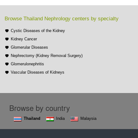
Browse Thailand Nephrology centers by specialty
Cystic Diseases of the Kidney
Kidney Cancer
Glomerular Diseases
Nephrectomy (Kidney Removal Surgery)
Glomerulonephritis
Vascular Diseases of Kidneys
Browse by country
Thailand
India
Malaysia