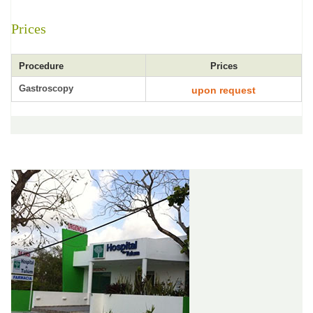
Prices
Procedure
Prices
Gastroscopy
upon request