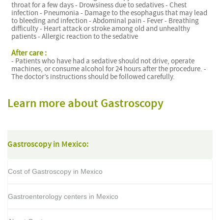
throat for a few days - Drowsiness due to sedatives - Chest
infection - Pneumonia - Damage to the esophagus that may lead
to bleeding and infection - Abdominal pain - Fever - Breathing
difficulty - Heart attack or stroke among old and unhealthy
patients - Allergic reaction to the sedative
After care :
- Patients who have had a sedative should not drive, operate
machines, or consume alcohol for 24 hours after the procedure. -
The doctor’s instructions should be followed carefully.
Learn more about Gastroscopy
Gastroscopy in Mexico:
Cost of Gastroscopy in Mexico
Gastroenterology centers in Mexico