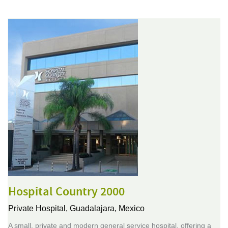
Hospital Country 2000
Private Hospital,
Guadalajara, Mexico
A small, private and modern general service hospital, offering a