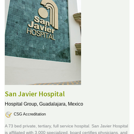
San Javier Hospital
Hospital Group,
Guadalajara, Mexico
CSG Accreditation
A 73 bed private, tertiary, full service hospital. San Javier Hospital
is affiliated with 3,000 specialized, board certifies physicians, and