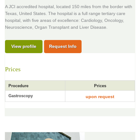
A JCI accredited hospital, located 150 miles from the border with
Texas, United States. The hospital is a full range tertiary care
hospital, with five areas of excellence: Cardiology, Oncology,
Neuroscience, Organ Transplant and Liver Disease.
View profile
Request Info
Prices
Procedure
Prices
Gastroscopy
upon request