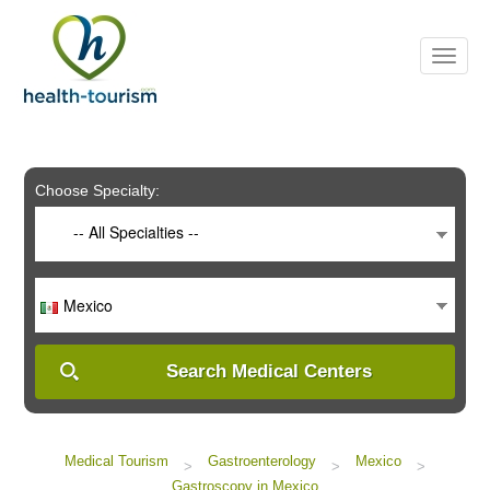
Please
note:
This
website
includes
an
accessibility
system.
Choose Specialty:
-- All Specialties --
Mexico
Search Medical Centers
Medical Tourism
Gastroenterology
Mexico
>
>
>
Gastroscopy in Mexico