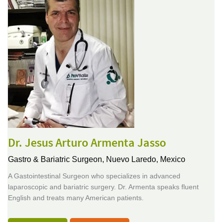
Dr. Jesus Arturo Armenta Jasso
Gastro & Bariatric Surgeon,
Nuevo Laredo, Mexico
A Gastointestinal Surgeon who specializes in advanced
laparoscopic and bariatric surgery. Dr. Armenta speaks fluent
English and treats many American patients.