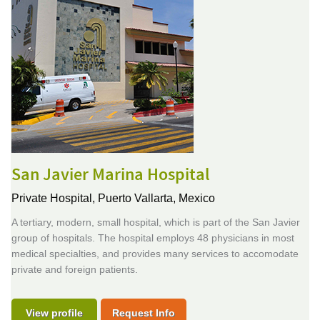
San Javier Marina Hospital
Private Hospital,
Puerto Vallarta, Mexico
A tertiary, modern, small hospital, which is part of the San Javier
group of hospitals. The hospital employs 48 physicians in most
medical specialties, and provides many services to accomodate
private and foreign patients.
View profile
Request Info