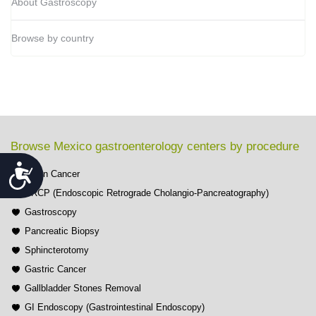
About Gastroscopy
Browse by country
Browse Mexico gastroenterology centers by procedure
Accessibility
Colon Cancer
ERCP (Endoscopic Retrograde Cholangio-Pancreatography)
Gastroscopy
Pancreatic Biopsy
Sphincterotomy
Gastric Cancer
Gallbladder Stones Removal
GI Endoscopy (Gastrointestinal Endoscopy)