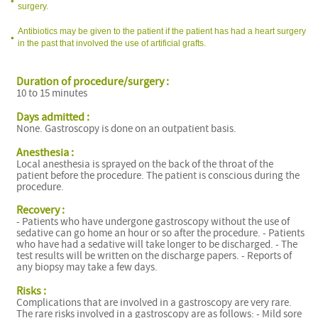
surgery.
Antibiotics may be given to the patient if the patient has had a heart surgery
in the past that involved the use of artificial grafts.
Duration of procedure/surgery :
10 to 15 minutes
Days admitted :
None. Gastroscopy is done on an outpatient basis.
Anesthesia :
Local anesthesia is sprayed on the back of the throat of the
patient before the procedure. The patient is conscious during the
procedure.
Recovery :
- Patients who have undergone gastroscopy without the use of
sedative can go home an hour or so after the procedure. - Patients
who have had a sedative will take longer to be discharged. - The
test results will be written on the discharge papers. - Reports of
any biopsy may take a few days.
Risks :
Complications that are involved in a gastroscopy are very rare.
The rare risks involved in a gastroscopy are as follows: - Mild sore