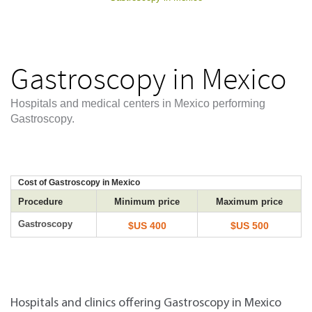
Gastroscopy in Mexico
Hospitals and medical centers in Mexico performing
Gastroscopy.
Cost of Gastroscopy in Mexico
Procedure
Minimum price
Maximum price
Gastroscopy
$US 400
$US 500
Hospitals and clinics offering Gastroscopy in Mexico