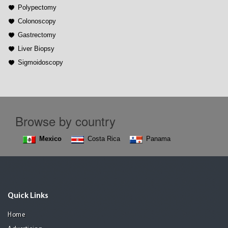
Polypectomy
Colonoscopy
Gastrectomy
Liver Biopsy
Sigmoidoscopy
Browse by country
Mexico
Costa Rica
Panama
Quick Links
Home