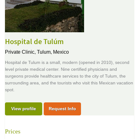
Hospital de Tulúm
Private Clinic,
Tulum, Mexico
Hospital de Tulum is a small, modern (opened in 2010), second
level private medical center. Nine certified physicians and
surgeons provide healthcare services to the city of Tulum, the
surrounding area, and the tourists who visit this Mexican vacation
spot.
View profile
Request Info
Prices