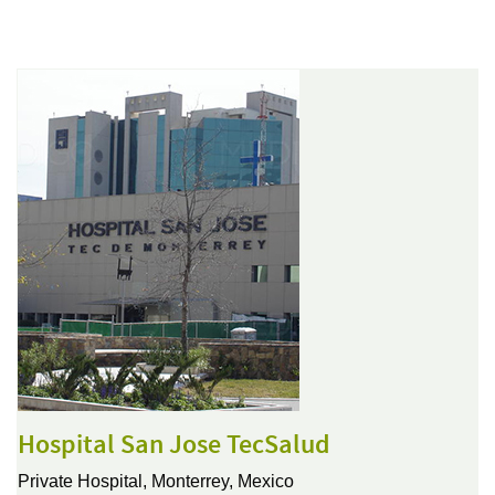
Hospital San Jose TecSalud
Private Hospital,
Monterrey, Mexico