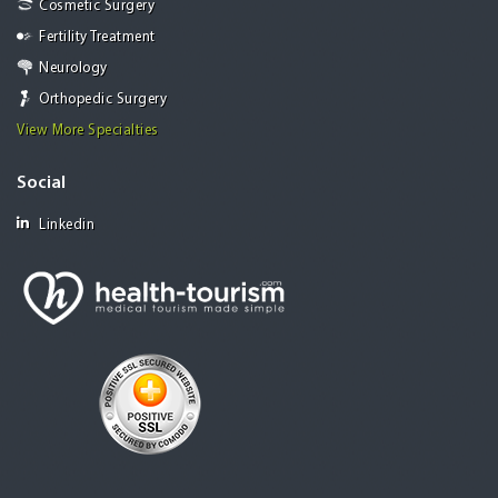
Cosmetic Surgery
Fertility Treatment
Neurology
Orthopedic Surgery
View More Specialties
Social
Linkedin