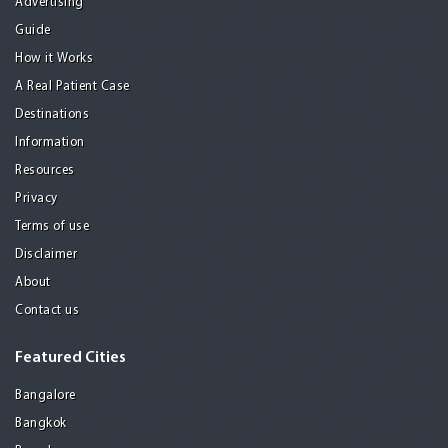
Advertising
Guide
How it Works
A Real Patient Case
Destinations
Information
Resources
Privacy
Terms of use
Disclaimer
About
Contact us
Featured Cities
Bangalore
Bangkok