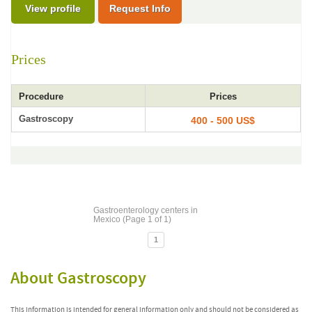
View profile
Request Info
Prices
Procedure
Prices
Gastroscopy
400 - 500 US$
Gastroenterology centers in
Mexico (Page 1 of 1)
1
About Gastroscopy
This information is intended for general information only and should not be considered as