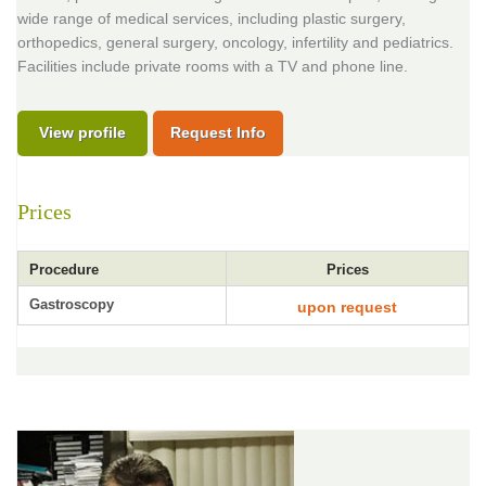
wide range of medical services, including plastic surgery,
orthopedics, general surgery, oncology, infertility and pediatrics.
Facilities include private rooms with a TV and phone line.
View profile
Request Info
Prices
Procedure
Prices
Gastroscopy
upon request