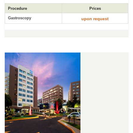
Procedure
Prices
Gastroscopy
upon request