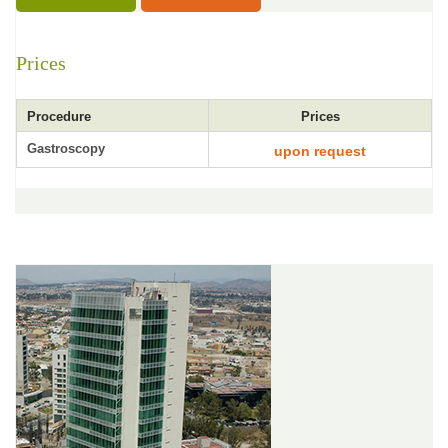
Prices
Procedure
Prices
Gastroscopy
upon request