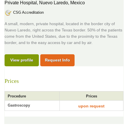
Private Hospital,
Nuevo Laredo, Mexico
CSG Accreditation
A small, modern, private hospital, located in the border city of
Nuevo Laredo, right across the Texas border. 50% of the patients
come from the United States, due to the proximity to the Texas
border, and to the easy access by car and by air.
View profile
Request Info
Prices
Procedure
Prices
Gastroscopy
upon request