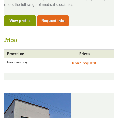
offers the full range of medical specialties.
View profile
Request Info
Prices
Procedure
Prices
Gastroscopy
upon request