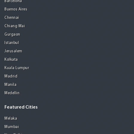
Barcelona
Buenos Aires
Chennai
Chiang Mai
Gurgaon
Istanbul
Jerusalem
Kolkata
Kuala Lumpur
Madrid
Manila
Medellin
Featured Cities
Melaka
Mumbai