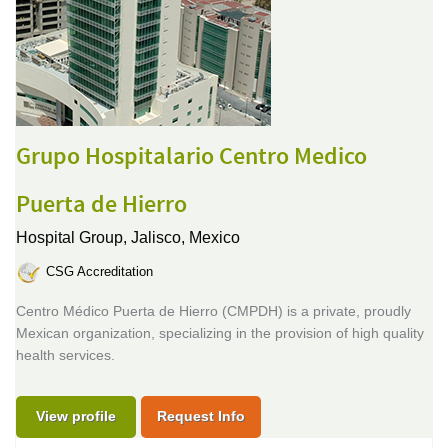
Grupo Hospitalario Centro Medico
Puerta de Hierro
Hospital Group,
Jalisco, Mexico
CSG Accreditation
Centro Médico Puerta de Hierro (CMPDH) is a private, proudly
Mexican organization, specializing in the provision of high quality
health services.
View profile
Request Info