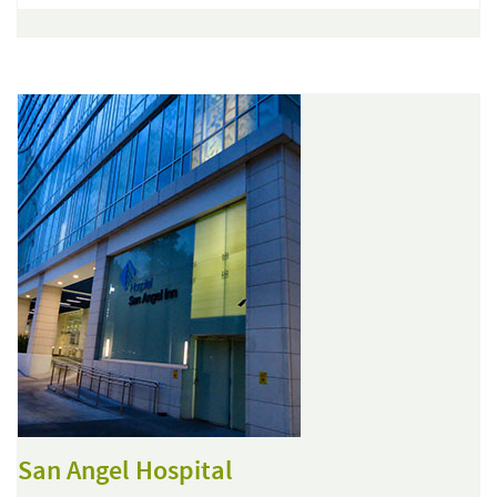
San Angel Hospital