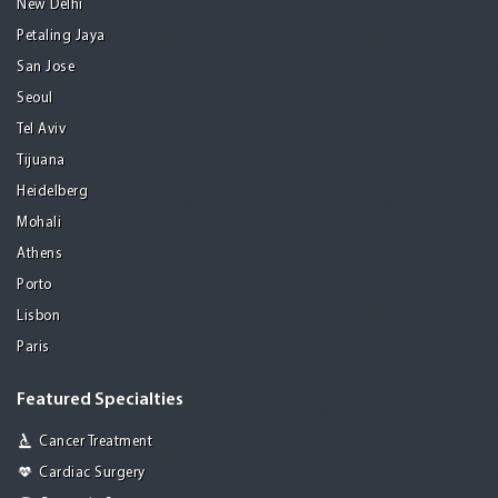
New Delhi
Petaling Jaya
San Jose
Seoul
Tel Aviv
Tijuana
Heidelberg
Mohali
Athens
Porto
Lisbon
Paris
Featured Specialties
Cancer Treatment
Cardiac Surgery