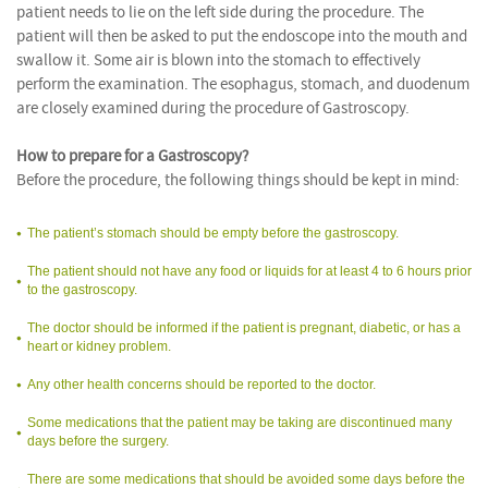
patient needs to lie on the left side during the procedure. The
patient will then be asked to put the endoscope into the mouth and
swallow it. Some air is blown into the stomach to effectively
perform the examination. The esophagus, stomach, and duodenum
are closely examined during the procedure of Gastroscopy.
How to prepare for a Gastroscopy?
Before the procedure, the following things should be kept in mind:
The patient’s stomach should be empty before the gastroscopy.
The patient should not have any food or liquids for at least 4 to 6 hours prior
to the gastroscopy.
The doctor should be informed if the patient is pregnant, diabetic, or has a
heart or kidney problem.
Any other health concerns should be reported to the doctor.
Some medications that the patient may be taking are discontinued many
days before the surgery.
There are some medications that should be avoided some days before the