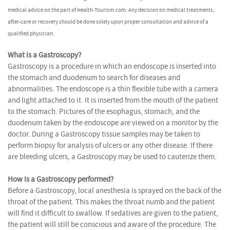
medical advice on the part of Health-Tourism.com. Any decision on medical treatments,
after-care or recovery should be done solely upon proper consultation and advice of a
qualified physician.
What is a Gastroscopy?
Gastroscopy is a procedure in which an endoscope is inserted into
the stomach and duodenum to search for diseases and
abnormalities. The endoscope is a thin flexible tube with a camera
and light attached to it. It is inserted from the mouth of the patient
to the stomach. Pictures of the esophagus, stomach, and the
duodenum taken by the endoscope are viewed on a monitor by the
doctor. During a Gastroscopy tissue samples may be taken to
perform biopsy for analysis of ulcers or any other disease. If there
are bleeding ulcers, a Gastroscopy may be used to cauterize them.
How is a Gastroscopy performed?
Before a Gastroscopy, local anesthesia is sprayed on the back of the
throat of the patient. This makes the throat numb and the patient
will find it difficult to swallow. If sedatives are given to the patient,
the patient will still be conscious and aware of the procedure. The