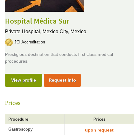
Hospital Médica Sur
Private Hospital,
Mexico City, Mexico
JCI Accreditation
Prestigious destination that conducts first class medical
procedures.
View profile
Request Info
Prices
Procedure
Prices
Gastroscopy
upon request