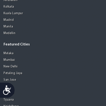
Jerusalem
Kolkata
Kuala Lumpur
Madrid
Manila
Medellin
Featured Cities
Melaka
Mumbai
New Delhi
Petaling Jaya
San Jose
Seoul
Accessibility
Tel Aviv
Tijuana