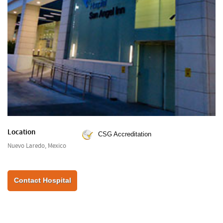
Location
CSG Accreditation
Nuevo Laredo, Mexico
Contact Hospital