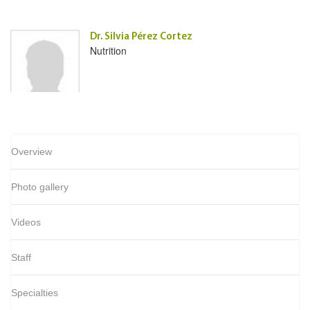
Dr. Silvia Pérez Cortez
Nutrition
Overview
Photo gallery
Videos
Staff
Specialties