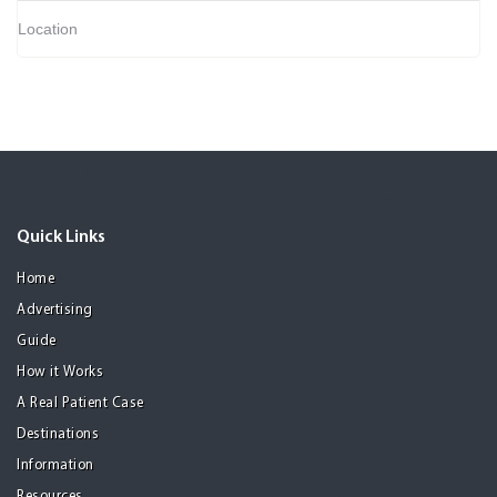
Location
Quick Links
Home
Advertising
Guide
How it Works
A Real Patient Case
Destinations
Information
Resources