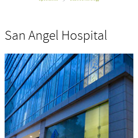
>
San Angel Hospital