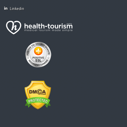
Linkedin