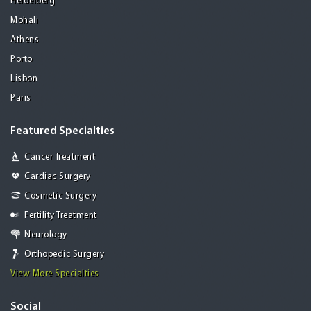
Heidelberg
Mohali
Athens
Porto
Lisbon
Paris
Featured Specialties
Cancer Treatment
Cardiac Surgery
Cosmetic Surgery
Fertility Treatment
Neurology
Orthopedic Surgery
View More Specialties
Social