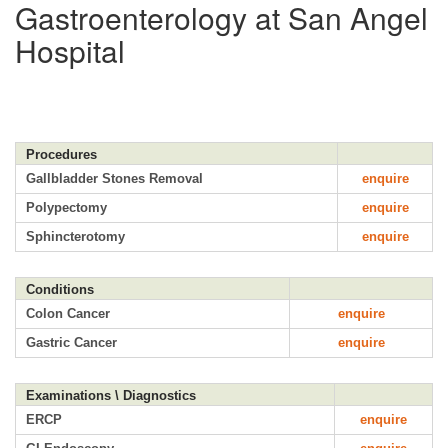
Gastroenterology at San Angel
Hospital
Procedures
Gallbladder Stones Removal
enquire
Polypectomy
enquire
Sphincterotomy
enquire
Conditions
Colon Cancer
enquire
Gastric Cancer
enquire
Examinations \ Diagnostics
ERCP
enquire