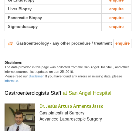
GI Endoscopy
enquire
Liver Biopsy
enquire
Pancreatic Biopsy
enquire
Sigmoidoscopy
enquire
Gastroenterology - any other procedure / treatment
enquire
Disclaimer:
The data provided in this page was collected from the San Angel Hospital
, and other
internet sources. last updated on Jan 25, 2016.
Please read our
disclaimer
. If you have found any errors or missing data, please
inform us
.
Gastroenterologists Staff
at San Angel Hospital
Dr. Jesús Arturo Armenta Jasso
Gastointestinal Surgery
Advanced Laparoscopic Surgery