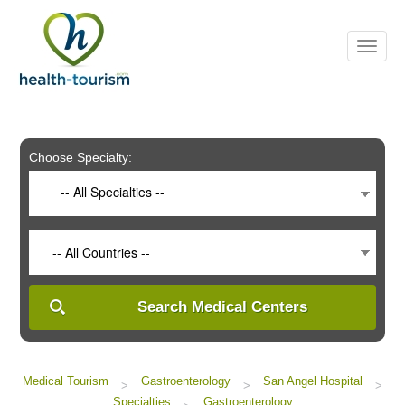
Please
note:
This
website
includes
an
accessibility
system.
Choose Specialty:
-- All Specialties --
-- All Countries --
Search Medical Centers
Medical Tourism
Gastroenterology
San Angel Hospital
>
>
>
Specialties
Gastroenterology