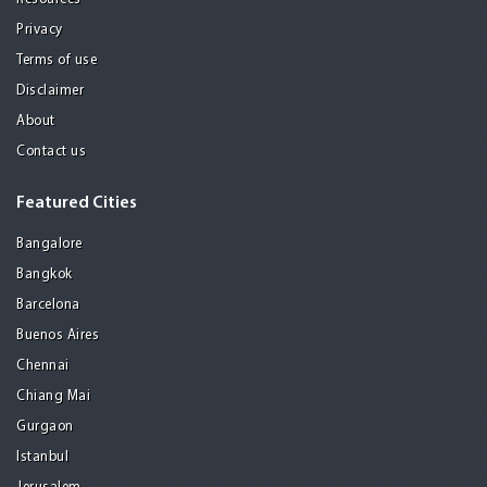
Privacy
Terms of use
Disclaimer
About
Contact us
Featured Cities
Bangalore
Bangkok
Barcelona
Buenos Aires
Chennai
Chiang Mai
Gurgaon
Istanbul