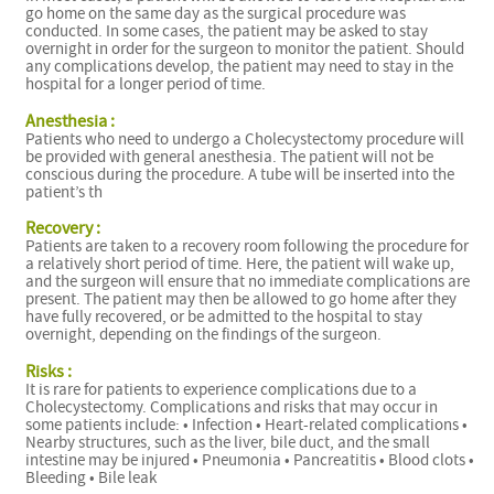
go home on the same day as the surgical procedure was
conducted. In some cases, the patient may be asked to stay
overnight in order for the surgeon to monitor the patient. Should
any complications develop, the patient may need to stay in the
hospital for a longer period of time.
Anesthesia :
Patients who need to undergo a Cholecystectomy procedure will
be provided with general anesthesia. The patient will not be
conscious during the procedure. A tube will be inserted into the
patient’s th
Recovery :
Patients are taken to a recovery room following the procedure for
a relatively short period of time. Here, the patient will wake up,
and the surgeon will ensure that no immediate complications are
present. The patient may then be allowed to go home after they
have fully recovered, or be admitted to the hospital to stay
overnight, depending on the findings of the surgeon.
Risks :
It is rare for patients to experience complications due to a
Cholecystectomy. Complications and risks that may occur in
some patients include: • Infection • Heart-related complications •
Nearby structures, such as the liver, bile duct, and the small
intestine may be injured • Pneumonia • Pancreatitis • Blood clots •
Bleeding • Bile leak