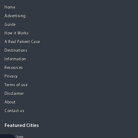
Home
Advertising
Guide
How it Works
A Real Patient Case
Destinations
Information
Resources
Privacy
Terms of use
Disclaimer
About
Contact us
Featured Cities
Bangalore