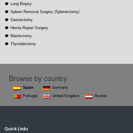
Lung Biopsy
Spleen Removal Surgery (Splenectomy)
Gastrectomy
Hernia Repair Surgery
Mastectomy
Thyroidectomy
Browse by country
Spain
Germany
Portugal
United Kingdom
Austria
Quick Links