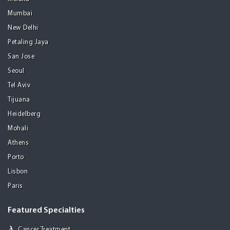
Mumbai
New Delhi
Petaling Jaya
San Jose
Seoul
Tel Aviv
Tijuana
Heidelberg
Mohali
Athens
Porto
Lisbon
Paris
Featured Specialties
Cancer Treatment