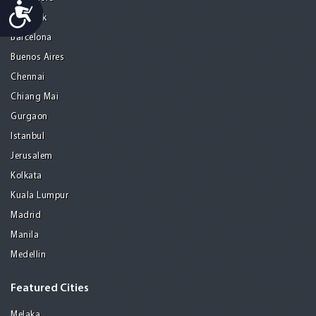
Accessibility
Bangkok
Barcelona
Buenos Aires
Chennai
Chiang Mai
Gurgaon
Istanbul
Jerusalem
Kolkata
Kuala Lumpur
Madrid
Manila
Medellin
Featured Cities
Melaka