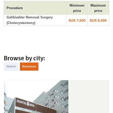
Minimum
Maximum
Procedure
price
price
Gallbladder Removal Surgery
$US 7,000
$US 8,000
(Cholecystectomy)
Browse by city:
Madrid
Barcelona