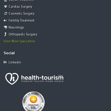
Cardiac Surgery
Cosmetic Surgery
Fertility Treatment
Neurology
Orthopedic Surgery
View More Specialties
Social
Linkedin