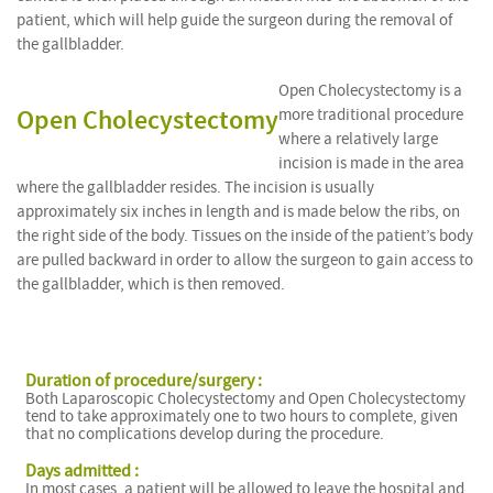
patient, which will help guide the surgeon during the removal of
the gallbladder.
Open Cholecystectomy is a
Open Cholecystectomy
more traditional procedure
where a relatively large
incision is made in the area
where the gallbladder resides. The incision is usually
approximately six inches in length and is made below the ribs, on
the right side of the body. Tissues on the inside of the patient’s body
are
pulled backward in order to allow the surgeon to gain access to
the gallbladder, which is then removed.
Duration of procedure/surgery :
Both Laparoscopic Cholecystectomy and Open Cholecystectomy
tend to take approximately one to two hours to complete, given
that no complications develop during the procedure.
Days admitted :
In most cases, a patient will be allowed to leave the hospital and