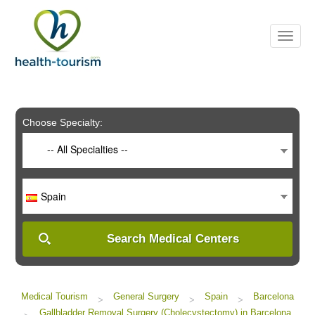
Please
note:
This
website
includes
an
accessibility
system.
Choose Specialty:
-- All Specialties --
Spain
Search Medical Centers
Medical Tourism
General Surgery
Spain
Barcelona
>
>
>
Gallbladder Removal Surgery (Cholecystectomy) in Barcelona