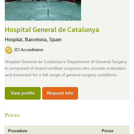
Hospital General de Catalunya
Hospital,
Barcelona, Spain
JCI Accreditation
Hospital General de Catalunya's Department of General Surgery
is comprised of board-certified surgeons who provide evaluation
and treatment for a full range of general surgery conditions.
View profile
Request Info
Prices
Procedure
Prices