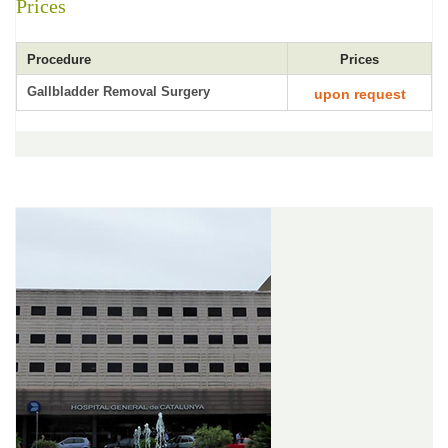
Prices
Procedure
Prices
Gallbladder Removal Surgery
upon request