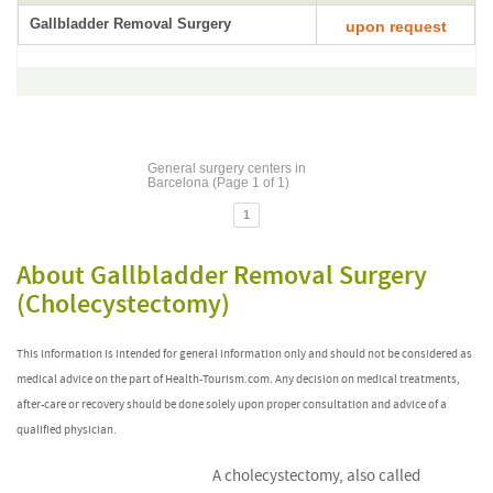
Gallbladder Removal Surgery
upon request
General surgery centers in
Barcelona (Page 1 of 1)
1
About Gallbladder Removal Surgery
(Cholecystectomy)
This information is intended for general information only and should not be considered as
medical advice on the part of Health-Tourism.com. Any decision on medical treatments,
after-care or recovery should be done solely upon proper consultation and advice of a
qualified physician.
A cholecystectomy, also called