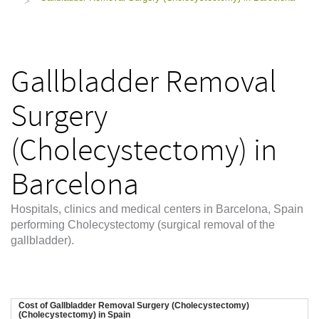
>
Gallbladder Removal
Surgery
(Cholecystectomy) in
Barcelona
Hospitals, clinics and medical centers in Barcelona, Spain
performing Cholecystectomy (surgical removal of the
gallbladder).
Cost of Gallbladder Removal Surgery (Cholecystectomy)
(Cholecystectomy) in Spain