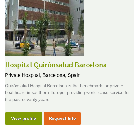
Hospital Quirónsalud Barcelona
Private Hospital,
Barcelona, Spain
Quirónsalud Hospital Barcelona is the benchmark for private
healthcare in southern Europe, providing world-class service for
the past seventy years.
View profile
Request Info