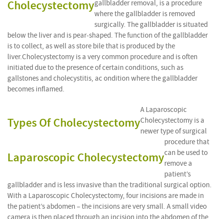
Cholecystectomy
gallbladder removal, is a procedure
where the gallbladder is removed
surgically. The gallbladder is situated
below the liver and is pear-shaped. The function of the gallbladder
is to collect, as well as store bile that is produced by the
liver.Cholecystectomy is a very common procedure and is often
initiated due to the presence of certain conditions, such as
gallstones and cholecystitis, ac ondition where the gallbladder
becomes inflamed.
A Laparoscopic
Types Of Cholecystectomy
Cholecystectomy is a
newer type of surgical
procedure that
can be used to
Laparoscopic Cholecystectomy
remove a
patient’s
gallbladder and is less invasive than the traditional surgical option.
With a Laparoscopic Cholecystectomy, four incisions are made in
the patient’s abdomen – the incisions are very small. A small video
camera is then placed through an incision into the abdomen of the