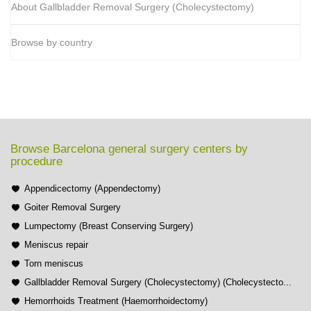
About Gallbladder Removal Surgery (Cholecystectomy)
Browse by country
Browse Barcelona general surgery centers by
procedure
Appendicectomy (Appendectomy)
Goiter Removal Surgery
Lumpectomy (Breast Conserving Surgery)
Meniscus repair
Torn meniscus
Gallbladder Removal Surgery (Cholecystectomy) (Cholecystecto...
Hemorrhoids Treatment (Haemorrhoidectomy)