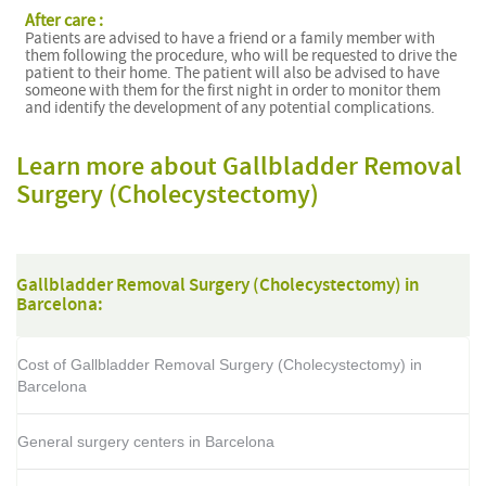
After care :
Patients are advised to have a friend or a family member with
them following the procedure, who will be requested to drive the
patient to their home. The patient will also be advised to have
someone with them for the first night in order to monitor them
and identify the development of any potential complications.
Learn more about Gallbladder Removal
Surgery (Cholecystectomy)
Gallbladder Removal Surgery (Cholecystectomy) in
Barcelona:
Cost of Gallbladder Removal Surgery (Cholecystectomy) in
Barcelona
General surgery centers in Barcelona