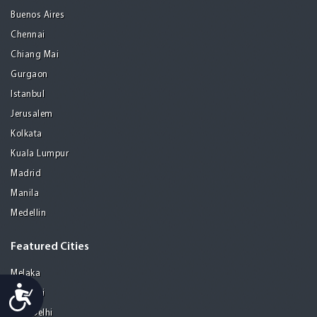
Buenos Aires
Chennai
Chiang Mai
Gurgaon
Istanbul
Jerusalem
Kolkata
Kuala Lumpur
Madrid
Manila
Medellin
Featured Cities
Melaka
Accessibility
Mumbai
New Delhi