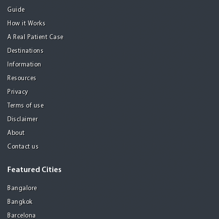
Guide
How it Works
A Real Patient Case
Destinations
Information
Resources
Privacy
Terms of use
Disclaimer
About
Contact us
Featured Cities
Bangalore
Bangkok
Barcelona