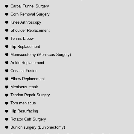
Carpal Tunnel Surgery
Corn Removal Surgery
Knee Arthroscopy
Shoulder Replacement
Tennis Elbow
Hip Replacement
Meniscectomy (Meniscus Surgery)
Ankle Replacement
Cervical Fusion
Elbow Replacement
Meniscus repair
Tendon Repair Surgery
Torn meniscus
Hip Resurfacing
Rotator Cuff Surgery
Bunion surgery (Bunionectomy)