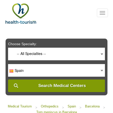
Please
note:
This
website
includes
an
accessibility
system.
Choose Specialty:
-- All Specialties --
Spain
Search Medical Centers
Medical Tourism
Orthopedics
Spain
Barcelona
>
>
>
>
Torn meniscus in Barcelona