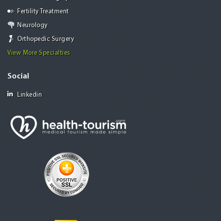
Fertility Treatment
Neurology
Orthopedic Surgery
View More Specialties
Social
Linkedin