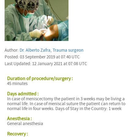
Author:
Dr. Alberto Zafra, Trauma surgeon
Posted: 03 September 2019 at 07:40 UTC
Last Updated: 12 January 2021 at 07:08 UTC
Duration of procedure/surgery :
45 minutes
Days admitted :
In case of meniscectomy the patient in 3 weeks may be living a
normal life. In case of meniscal suture the patient can return to
normal life in four weeks. Days of Stay in the Country: 1 week
Anesthesia :
General anesthesia
Recovery :