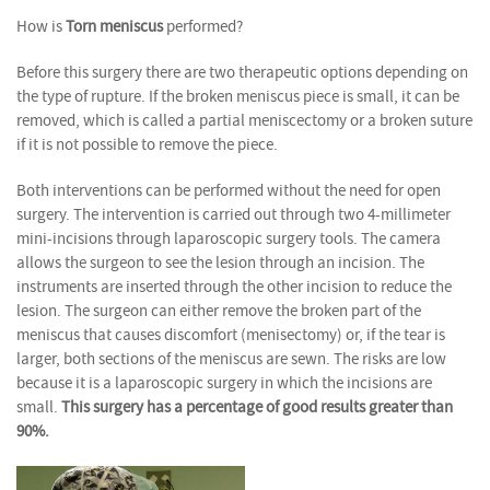
How is
Torn meniscus
performed?
Before this surgery there are two therapeutic options depending on
the type of rupture. If the broken meniscus piece is small, it can be
removed, which is called a partial meniscectomy or a broken suture
if it is not possible to remove the piece.
Both interventions can be performed without the need for open
surgery. The intervention is carried out through two 4-millimeter
mini-incisions through laparoscopic surgery tools. The camera
allows the surgeon to see the lesion through an incision. The
instruments are inserted through the other incision to reduce the
lesion. The surgeon can either remove the broken part of the
meniscus that causes discomfort (menisectomy) or, if the tear is
larger, both sections of the meniscus are sewn. The risks are low
because it is a laparoscopic surgery in which the incisions are
small.
This surgery has a percentage of good results greater than
90%.