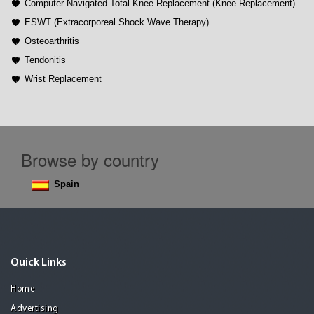
Computer Navigated Total Knee Replacement (Knee Replacement)
ESWT (Extracorporeal Shock Wave Therapy)
Osteoarthritis
Tendonitis
Wrist Replacement
Browse by country
Spain
Quick Links
Home
Advertising