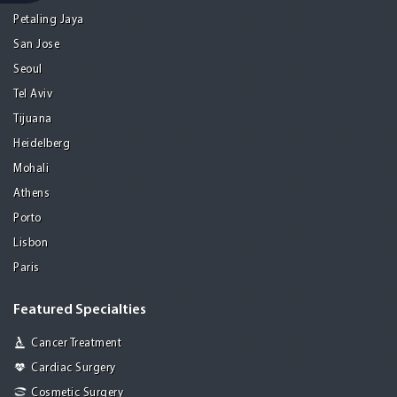
Petaling Jaya
San Jose
Seoul
Tel Aviv
Tijuana
Heidelberg
Mohali
Athens
Porto
Lisbon
Paris
Featured Specialties
Cancer Treatment
Cardiac Surgery
Cosmetic Surgery