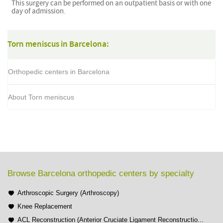
This surgery can be performed on an outpatient basis or with one
day of admission.
Torn meniscus in Barcelona:
Orthopedic centers in Barcelona
About Torn meniscus
Browse Barcelona orthopedic centers by specialty
Arthroscopic Surgery (Arthroscopy)
Knee Replacement
ACL Reconstruction (Anterior Cruciate Ligament Reconstructio...