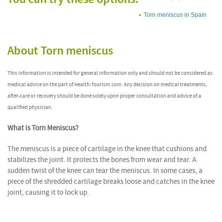
Torn meniscus in Spain
About Torn meniscus
This information is intended for general information only and should not be considered as
medical advice on the part of Health-Tourism.com. Any decision on medical treatments,
after-care or recovery should be done solely upon proper consultation and advice of a
qualified physician.
What is Torn Meniscus?
The meniscus is a piece of cartilage in the knee that cushions and
stabilizes the joint. It protects the bones from wear and tear. A
sudden twist of the knee can tear the meniscus. In some cases, a
piece of the shredded cartilage breaks loose and catches in the knee
joint, causing it to lock up.