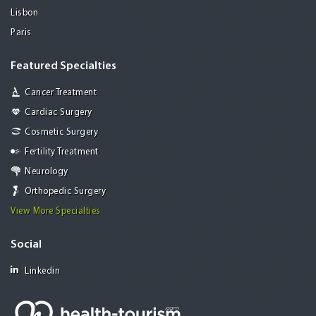
Lisbon
Paris
Featured Specialties
Cancer Treatment
Cardiac Surgery
Cosmetic Surgery
Fertility Treatment
Neurology
Orthopedic Surgery
View More Specialties
Social
Linkedin