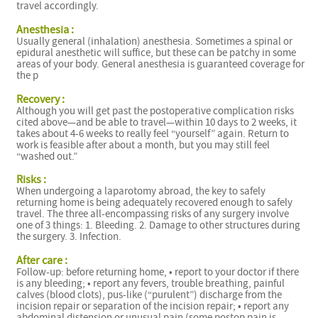
travel accordingly.
Anesthesia :
Usually general (inhalation) anesthesia. Sometimes a spinal or
epidural anesthetic will suffice, but these can be patchy in some
areas of your body. General anesthesia is guaranteed coverage for
the p
Recovery :
Although you will get past the postoperative complication risks
cited above—and be able to travel—within 10 days to 2 weeks, it
takes about 4-6 weeks to really feel “yourself” again. Return to
work is feasible after about a month, but you may still feel
“washed out.”
Risks :
When undergoing a laparotomy abroad, the key to safely
returning home is being adequately recovered enough to safely
travel. The three all-encompassing risks of any surgery involve
one of 3 things: 1. Bleeding. 2. Damage to other structures during
the surgery. 3. Infection.
After care :
Follow-up: before returning home, • report to your doctor if there
is any bleeding; • report any fevers, trouble breathing, painful
calves (blood clots), pus-like (“purulent”) discharge from the
i
incision repair or separation of the incision repair; • report any
abdominal distension or unusual pain (some postop pain is