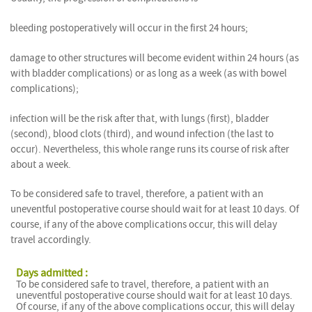
bleeding postoperatively will occur in the first 24 hours;
damage to other structures will become evident within 24 hours (as
with bladder complications) or as long as a week (as with bowel
complications);
infection will be the risk after that, with lungs (first), bladder
(second), blood clots (third), and wound infection (the last to
occur). Nevertheless, this whole range runs its course of risk after
about a week.
To be considered safe to travel, therefore, a patient with an
uneventful postoperative course should wait for at least 10 days. Of
course, if any of the above complications occur, this will delay
travel accordingly.
Days admitted :
To be considered safe to travel, therefore, a patient with an
uneventful postoperative course should wait for at least 10 days.
Of course, if any of the above complications occur, this will delay