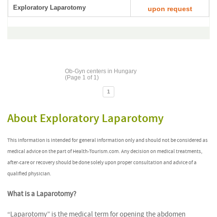
Exploratory Laparotomy
upon request
Ob-Gyn centers in Hungary
(Page 1 of 1)
1
About Exploratory Laparotomy
This information is intended for general information only and should not be considered as
medical advice on the part of Health-Tourism.com. Any decision on medical treatments,
after-care or recovery should be done solely upon proper consultation and advice of a
qualified physician.
What is a Laparotomy?
“Laparotomy” is the medical term for opening the abdomen