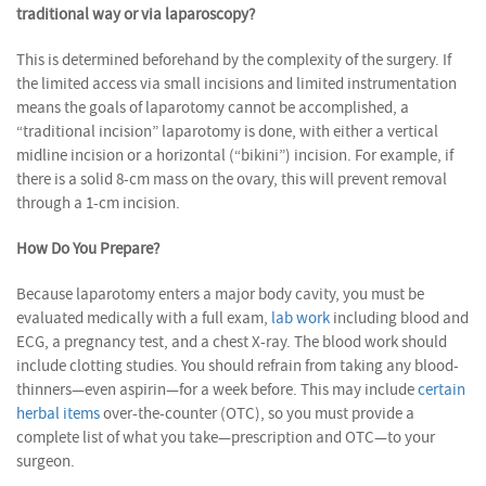
traditional way or via laparoscopy?
This is determined beforehand by the complexity of the surgery. If
the limited access via small incisions and limited instrumentation
means the goals of laparotomy cannot be accomplished, a
“traditional incision” laparotomy is done, with either a vertical
midline incision or a horizontal (“bikini”) incision. For example, if
there is a solid 8-cm mass on the ovary, this will prevent removal
through a 1-cm incision.
How Do You Prepare?
Because laparotomy enters a major body cavity, you must be
evaluated medically with a full exam,
lab work
including blood and
ECG, a pregnancy test, and a chest X-ray. The blood work should
include clotting studies. You should refrain from taking any blood-
thinners—even aspirin—for a week before. This may include
certain
herbal items
over-the-counter (OTC), so you must provide a
complete list of what you take—prescription and OTC—to your
surgeon.