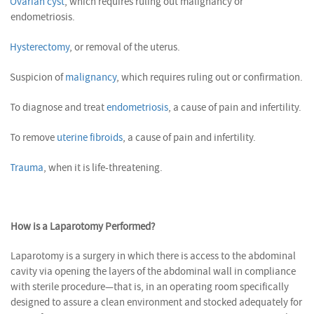
Ovarian cyst
, which requires ruling out malignancy or
endometriosis.
Hysterectomy
, or removal of the uterus.
Suspicion of
malignancy
, which requires ruling out or confirmation.
To diagnose and treat
endometriosis
, a cause of pain and infertility.
To remove
uterine fibroids
, a cause of pain and infertility.
Trauma
, when it is life-threatening.
How is a Laparotomy Performed?
Laparotomy is a surgery in which there is access to the abdominal
cavity via opening the layers of the abdominal wall in compliance
with sterile procedure—that is, in an operating room specifically
designed to assure a clean environment and stocked adequately for