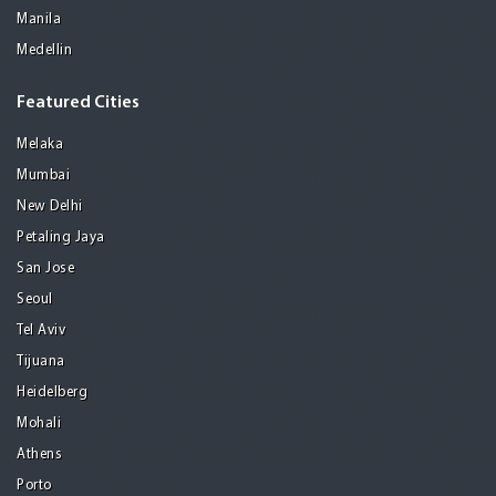
Manila
Medellin
Featured Cities
Melaka
Mumbai
New Delhi
Petaling Jaya
San Jose
Seoul
Tel Aviv
Tijuana
Heidelberg
Mohali
Athens
Porto