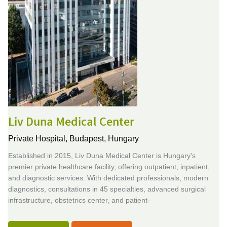
Liv Duna Medical Center
Private Hospital,
Budapest, Hungary
Established in 2015, Liv Duna Medical Center is Hungary's
premier private healthcare facility, offering outpatient, inpatient,
and diagnostic services. With dedicated professionals, modern
diagnostics, consultations in 45 specialties, advanced surgical
infrastructure, obstetrics center, and patient-