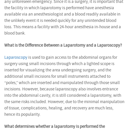
any unforeseen emergency. Since it is a surgery, it is important that
the facility in which laparotomy is performed have anesthesia
available via an anesthesiologist and a blood readily available in
the unlikely event it is needed quickly for any unintended blood
loss. This means a facility with 24-hour anesthesia in-house and a
blood bank.
What is the Difference Between a Laparotomy and a Laparoscopy?
Laparoscopy
is used to gain access to the abdominal organs for
surgery using small incisions through which a lighted scope is
inserted for visualizing the area undergoing surgery, and the
additional small incisions for small instruments attached to
“poles,” which are inserted and manipulated through those small
incisions. However, because laparoscopy also involves entrance
into the abdominal cavity, it is still considered a laparotomy, with
the same risks included. However, due to the minimal manipulation
of tissue, complications, healing, and recovery are much less,
hence its popularity.
What determines whether a laparotomy is performed the