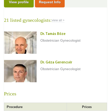
View profile
Request Info
21 listed gynecologists:
view all >
Dr. Tamás Bőze
Obstetrician Gynecologist
Dr. Géza Gerencsér
Obstetrician Gynecologist
Prices
Procedure
Prices