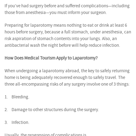
If you’ve had surgery before and suffered complications—including
those from anesthesia—you must inform your surgeon.
Preparing for laparotomy means nothing to eat or drink at least 6
hours before surgery, because a full stomach, under anesthesia, can
risk aspiration of stomach contents into your lungs. Also, an
antibacterial wash the night before will help reduce infection.
How Does Medical Tourism Apply to Laparotomy?
When undergoing a laparotomy abroad, the key to safely returning
home is being adequately recovered enough to safely travel. The
three all-encompassing risks of any surgery involve one of 3 things:
1.
Bleeding.
2.
Damage to other structures during the surgery.
3.
Infection.
Usually, the progression of complications is