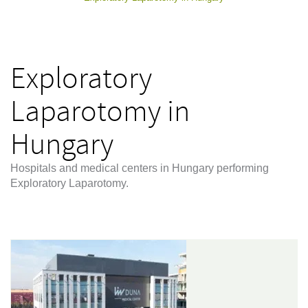
Exploratory
Laparotomy in
Hungary
Hospitals and medical centers in Hungary performing
Exploratory Laparotomy.