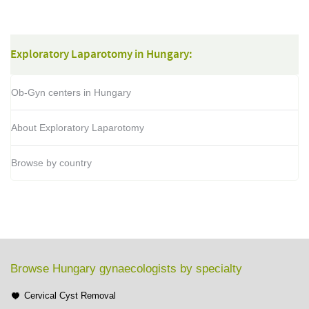
Exploratory Laparotomy in Hungary:
Ob-Gyn centers in Hungary
About Exploratory Laparotomy
Browse by country
Browse Hungary gynaecologists by specialty
Cervical Cyst Removal