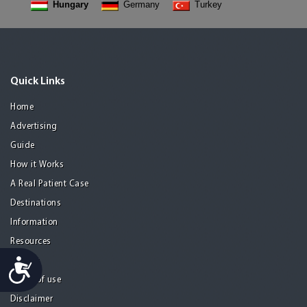
Hungary
Germany
Turkey
Quick Links
Home
Advertising
Guide
How it Works
A Real Patient Case
Destinations
Information
Resources
Accessibility
Privacy
Terms of use
Disclaimer