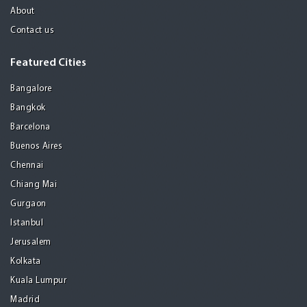
About
Contact us
Featured Cities
Bangalore
Bangkok
Barcelona
Buenos Aires
Chennai
Chiang Mai
Gurgaon
Istanbul
Jerusalem
Kolkata
Kuala Lumpur
Madrid