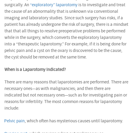
surgically. An
“exploratory” laparotomy
is to investigate and treat
the cause of an abnormality that is unknown via conventional
imaging and laboratory studies. Since such surgery has risks, if a
patient has already undergone the risk of surgery, there is a mindset
that that all things to resolve preoperative problems be performed
while in the surgery, which converts the exploratory laparotomy
into a “therapeutic laparotomy.” For example, if it is being done for
pelvic pain and a cyst on the ovary is discovered to be the cause,
the cyst should be removed at the same time.
When is a Laparotomy Indicated?
There are many reasons that laparotomies are performed. There are
necessary ones—as with malignancies; and then there are
indicated but not necessary ones—such as for investigating pain or
reasons for infertility. The most common reasons for laparotomy
include:
Pelvic pain
, which often has mysterious causes until laparotomy.