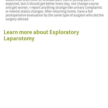
expected, but it should get better every day, not change course
and get worse); • report anything strange like urinary complaints
or mental status changes. After returning home, have a full
postoperative evaluation by the same type of surgeon who did the
surgery abroad.
Learn more about Exploratory
Laparotomy
f