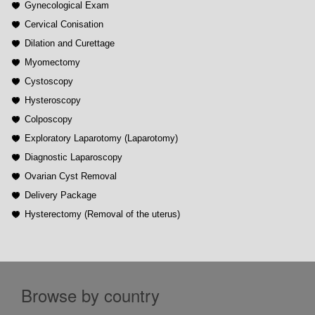
Gynecological Exam
Cervical Conisation
Dilation and Curettage
Myomectomy
Cystoscopy
Hysteroscopy
Colposcopy
Exploratory Laparotomy (Laparotomy)
Diagnostic Laparoscopy
Ovarian Cyst Removal
Delivery Package
Hysterectomy (Removal of the uterus)
Browse by country