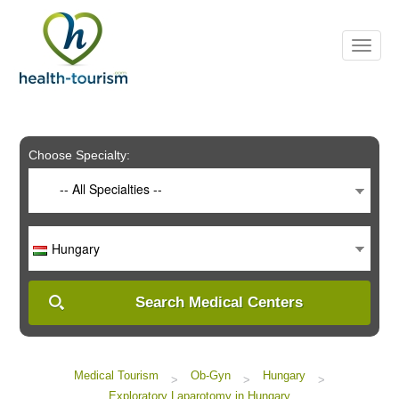
Please
note:
This
website
includes
an
accessibility
system.
Choose Specialty:
-- All Specialties --
Hungary
Search Medical Centers
Medical Tourism
Ob-Gyn
Hungary
>
>
>
Exploratory Laparotomy in Hungary