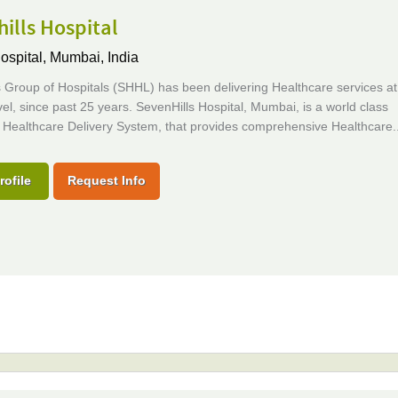
ills Hospital
ospital,
Mumbai, India
 Group of Hospitals (SHHL) has been delivering Healthcare services at
vel, since past 25 years. SevenHills Hospital, Mumbai, is a world class
 Healthcare Delivery System, that provides comprehensive Healthcare..
rofile
Request Info