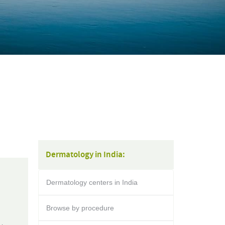
Dermatology in India:
Dermatology centers in India
Browse by procedure