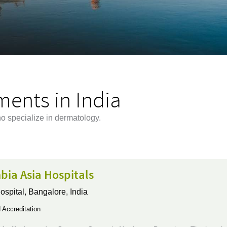
ents in India
ho specialize in dermatology.
bia Asia Hospitals
ospital,
Bangalore, India
Accreditation