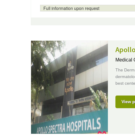
Full information upon request
Apollo
Medical 
The Dermat
dermatolog
best cente
View p