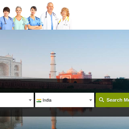
India
Search Me