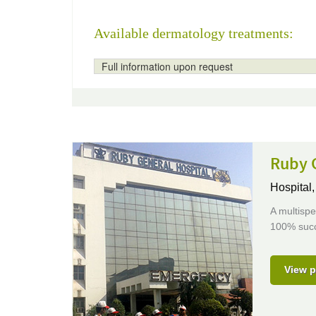
Available dermatology treatments:
Full information upon request
Ruby 
Hospital
A multispe
100% succ
View p