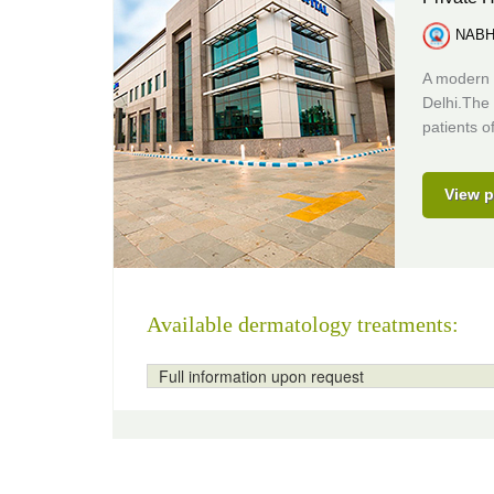
NABH 
A modern 
Delhi.The 
patients of
View p
Available dermatology treatments:
Full information upon request