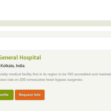
General Hospital
,
Kolkata, India
cialty medical facility first in its region to be ISO accredited and maintai
ess rate on 200 consecutive heart bypass surgeries.
rofile
Request Info