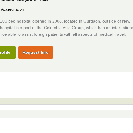
Accreditation
100 bed hospital opened in 2008, located in Gurgaon, outside of New
hospital is a part of the Columbia Asia Group, which has an internation
fice able to assist foreign patients with all aspects of medical travel.
rofile
Request Info