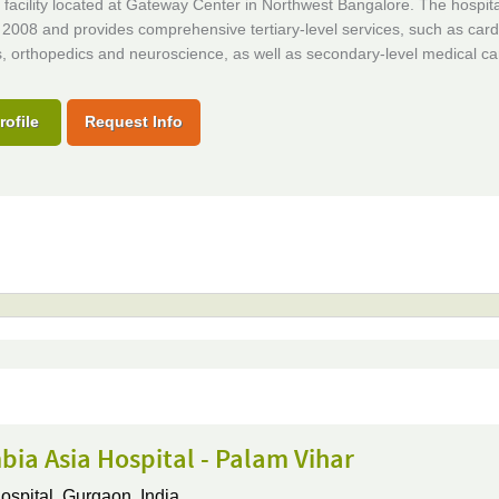
facility located at Gateway Center in Northwest Bangalore. The hospita
2008 and provides comprehensive tertiary-level services, such as card
, orthopedics and neuroscience, as well as secondary-level medical ca
rofile
Request Info
ia Asia Hospital - Palam Vihar
ospital,
Gurgaon, India