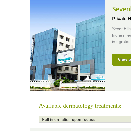
Sevenh
Private H
SevenHills
highest le
integrated
View p
Available dermatology treatments:
Full information upon request