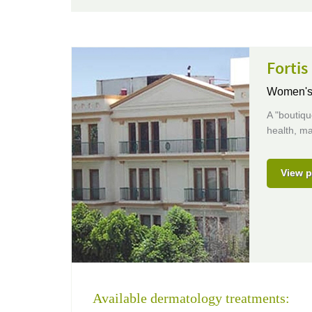
Forti
Women's 
A "boutiqu
health, ma
View p
Available dermatology treatments: