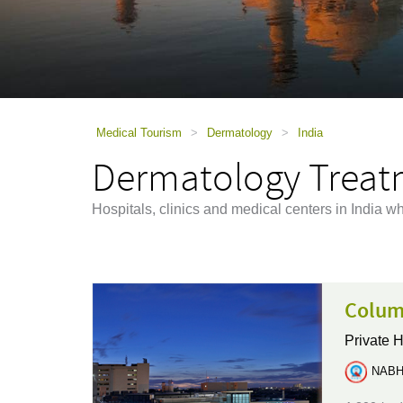
using
a
screen
reader;
Press
Control-
F10
to
Medical Tourism
>
Dermatology
>
India
open
Dermatology Treatm
an
accessibility
menu.
Hospitals, clinics and medical centers in India w
Colum
Private H
NABH 