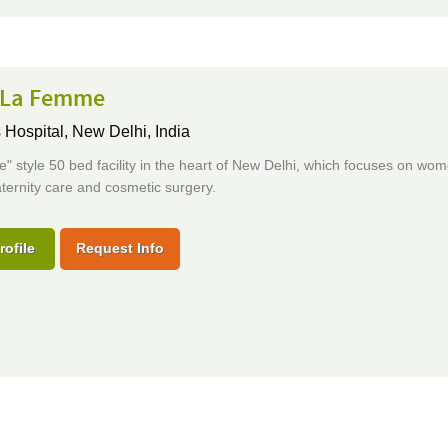
s La Femme
Hospital,
New Delhi, India
e" style 50 bed facility in the heart of New Delhi, which focuses on wom
ternity care and cosmetic surgery.
rofile
Request Info