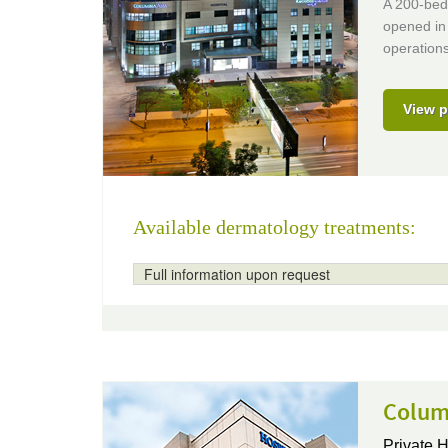
A 200-bed 
opened in 
operations
View p
Available dermatology treatments:
Full information upon request
Columb
Private H