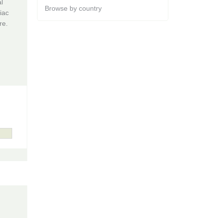
l
Browse by country
iac
re.