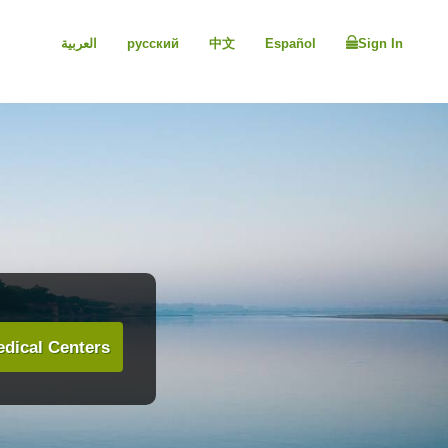
العربية
русский
中文
Español
Sign In
dical Centers