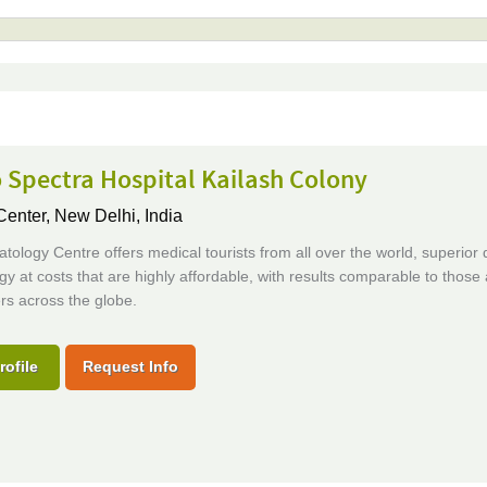
 Spectra Hospital Kailash Colony
Center,
New Delhi, India
ology Centre offers medical tourists from all over the world, superior q
y at costs that are highly affordable, with results comparable to those 
rs across the globe.
rofile
Request Info