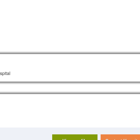
spital