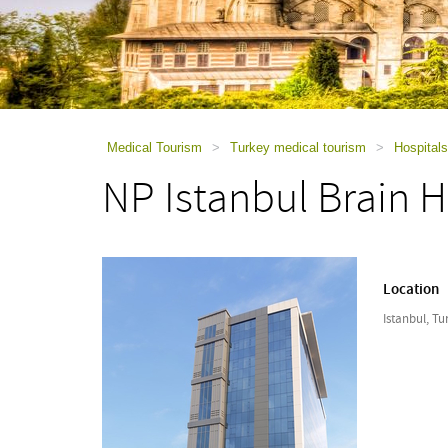
using
a
screen
reader;
Press
Control-
F10
to
Medical Tourism
>
Turkey medical tourism
>
Hospitals
open
NP Istanbul Brain H
an
accessibility
menu.
Location
Istanbul, Tu