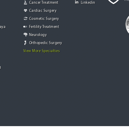
Cancer Treatment
Linkedin
Cardiac Surgery
Cosmetic Surgery
Jaya
Fertility Treatment
Neurology
Orthopedic Surgery
View More Specialties
g