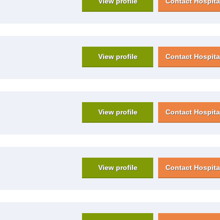
View profile
Contact Hospita
View profile
Contact Hospita
View profile
Contact Hospita
View profile
Contact Hospita