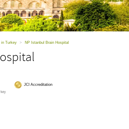
 in Turkey
>
NP Istanbul Brain Hospital
ospital
JCI Accreditation
rkey