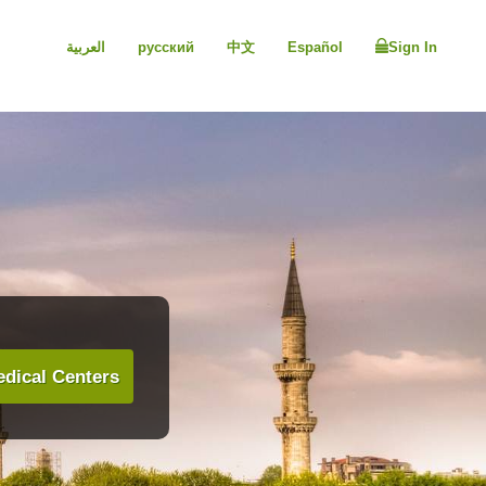
العربية
русский
中文
Español
Sign In
dical Centers