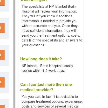
l
The specialists at NP Istanbul Brain
Hospital will review your information.
They will let you know if additional
information is needed to provide you
with an accurate analysis. Once they
l
have sufficient information, they will
send you the treatment options, costs,
details of the specialists and answers to
your questions.
l
How long does it take?
NP Istanbul Brain Hospital usually
replies within 1-2 work days.
l
Can I contact more then one
medical provider?
Yes you can. In fact, it is advisable to
compare treatment options, experience,
costs and services of several medical