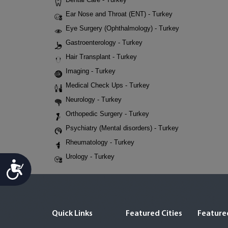
Ear Nose and Throat (ENT) - Turkey
Eye Surgery (Ophthalmology) - Turkey
Gastroenterology - Turkey
Hair Transplant - Turkey
Imaging - Turkey
Medical Check Ups - Turkey
Neurology - Turkey
Orthopedic Surgery - Turkey
Psychiatry (Mental disorders) - Turkey
Rheumatology - Turkey
Urology - Turkey
Accessibility
Quick Links
Featured Cities
Featured