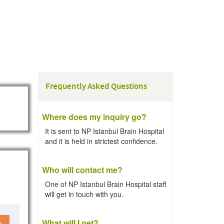
Frequently Asked Questions
Where does my inquiry go?
It is sent to NP Istanbul Brain Hospital
and it is held in strictest confidence.
Who will contact me?
One of NP Istanbul Brain Hospital staff
will get in touch with you.
What will I get?