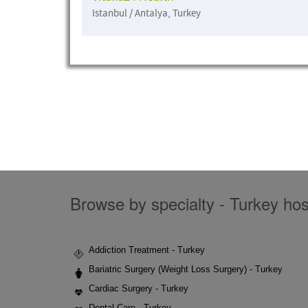
Istanbul / Antalya, Turkey
Browse by specialty - Turkey hosp
Addiction Treatment - Turkey
Bariatric Surgery (Weight Loss Surgery) - Turkey
Cardiac Surgery - Turkey
Dental Care - Turkey