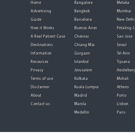
Home
Bangalore
Melaka
Advertising
Bangkok
Mumbai
Guide
Barcelona
New Delhi
How it Works
Buenos Aires
Petaling 
A Real Patient Case
Chennai
San Jose
Destinations
Chiang Mai
Seoul
Information
Gurgaon
Tel Aviv
Resources
Istanbul
Tijuana
Privacy
Jerusalem
Heidelber
Terms of use
Kolkata
Mohali
Disclaimer
Kuala Lumpur
Athens
About
Madrid
Porto
Contact us
Manila
Lisbon
Medellin
Paris