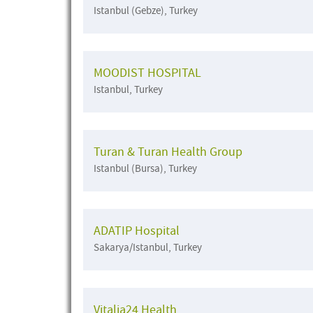
Istanbul (Gebze), Turkey
MOODIST HOSPITAL
Istanbul, Turkey
Turan & Turan Health Group
Istanbul (Bursa), Turkey
ADATIP Hospital
Sakarya/Istanbul, Turkey
Vitalia24 Health