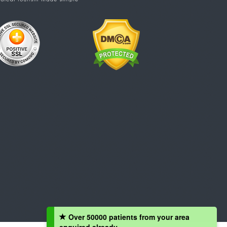
Over 50000 patients from your area