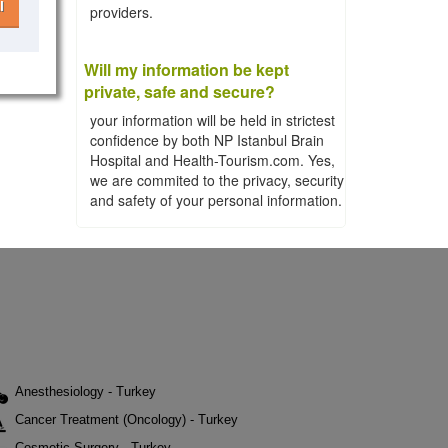
l
providers.
Will my information be kept
private, safe and secure?
your information will be held in strictest
confidence by both NP Istanbul Brain
Hospital and Health-Tourism.com. Yes,
we are commited to the privacy, security
and safety of your personal information.
Anesthesiology - Turkey
Cancer Treatment (Oncology) - Turkey
Cosmetic Surgery - Turkey