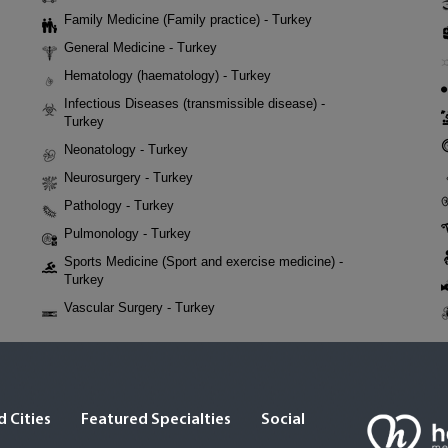
Family Medicine (Family practice) - Turkey
General Medicine - Turkey
Hematology (haematology) - Turkey
Infectious Diseases (transmissible disease) -
Turkey
Neonatology - Turkey
Neurosurgery - Turkey
Pathology - Turkey
Pulmonology - Turkey
Sports Medicine (Sport and exercise medicine) -
Turkey
Vascular Surgery - Turkey
 Cities
Featured Specialties
Social