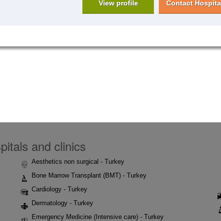
View profile
Contact Hospita
itals and clinics
Aesthetics non surgical - Turkey
Bone Marrow Transplant (BMT) - Turkey
Cardiology - Turkey
Dermatology - Turkey
Emergency Medicine (Intensive care) - Turkey