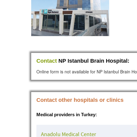
Contact
NP Istanbul Brain Hospital:
Online form is not available for NP Istanbul Brain Ho
Contact other hospitals or clinics
Medical providers in Turkey:
Anadolu Medical Center