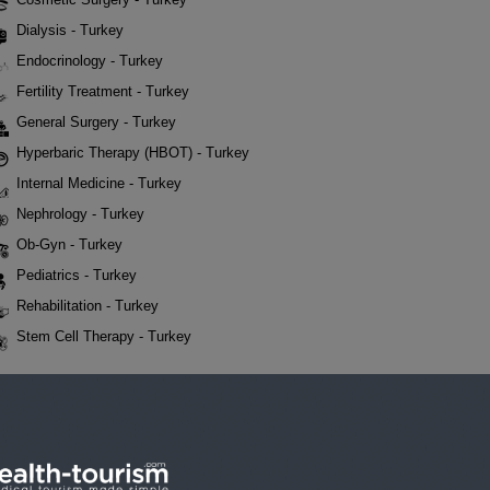
Dialysis - Turkey
Endocrinology - Turkey
Fertility Treatment - Turkey
General Surgery - Turkey
Hyperbaric Therapy (HBOT) - Turkey
Internal Medicine - Turkey
Nephrology - Turkey
Ob-Gyn - Turkey
Pediatrics - Turkey
Rehabilitation - Turkey
Stem Cell Therapy - Turkey