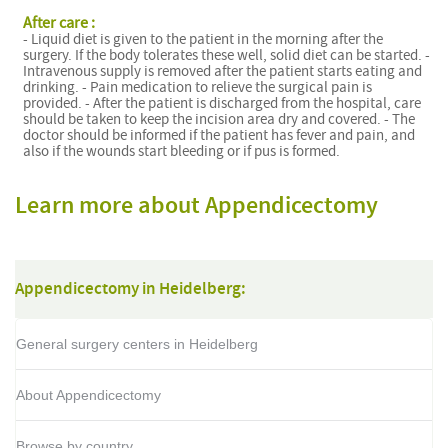
After care :
- Liquid diet is given to the patient in the morning after the
surgery. If the body tolerates these well, solid diet can be started. -
Intravenous supply is removed after the patient starts eating and
drinking. - Pain medication to relieve the surgical pain is
provided. - After the patient is discharged from the hospital, care
should be taken to keep the incision area dry and covered. - The
doctor should be informed if the patient has fever and pain, and
also if the wounds start bleeding or if pus is formed.
Learn more about Appendicectomy
Appendicectomy in Heidelberg:
General surgery centers in Heidelberg
About Appendicectomy
Browse by country