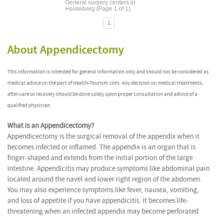
General surgery centers in
Heidelberg (Page 1 of 1)
1
About Appendicectomy
This information is intended for general information only and should not be considered as
medical advice on the part of Health-Tourism.com. Any decision on medical treatments,
after-care or recovery should be done solely upon proper consultation and advice of a
qualified physician.
What is an Appendicectomy?
Appendicectomy is the surgical removal of the appendix when it
becomes infected or inflamed. The appendix is an organ that is
finger-shaped and extends from the initial portion of the large
intestine. Appendicitis may produce symptoms like abdominal pain
located around the navel and lower right region of the abdomen.
You may also experience symptoms like fever, nausea, vomiting,
and loss of appetite if you have appendicitis. It becomes life-
threatening when an infected appendix may become perforated