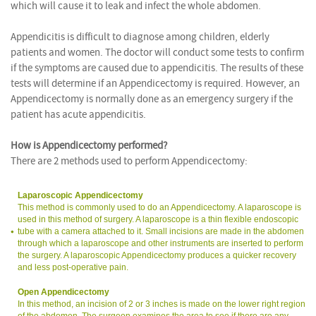
which will cause it to leak and infect the whole abdomen.
Appendicitis is difficult to diagnose among children, elderly
patients and women. The doctor will conduct some tests to confirm
if the symptoms are caused due to appendicitis. The results of these
tests will determine if an Appendicectomy is required. However, an
Appendicectomy is normally done as an emergency surgery if the
patient has acute appendicitis.
How is Appendicectomy performed?
There are 2 methods used to perform Appendicectomy:
Laparoscopic Appendicectomy
This method is commonly used to do an Appendicectomy. A laparoscope is
used in this method of surgery. A laparoscope is a thin flexible endoscopic
tube with a camera attached to it. Small incisions are made in the abdomen
through which a laparoscope and other instruments are inserted to perform
the surgery. A laparoscopic Appendicectomy produces a quicker recovery
and less post-operative pain.
Open Appendicectomy
In this method, an incision of 2 or 3 inches is made on the lower right region
of the abdomen. The surgeon examines the area to see if there are any