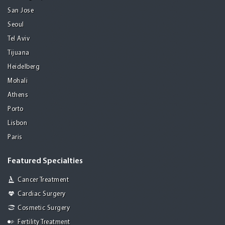
San Jose
Seoul
Tel Aviv
Tijuana
Heidelberg
Mohali
Athens
Porto
Lisbon
Paris
Featured Specialties
Cancer Treatment
Cardiac Surgery
Cosmetic Surgery
Fertility Treatment