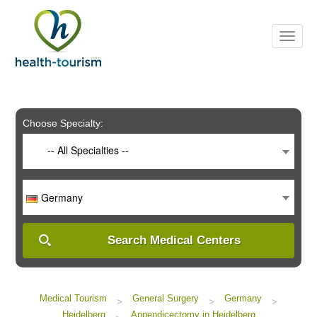
Please
note:
This
website
includes
an
accessibility
system.
Choose Specialty:
-- All Specialties --
Germany
Search Medical Centers
Medical Tourism
General Surgery
Germany
>
>
>
Heidelberg
Appendicectomy in Heidelberg