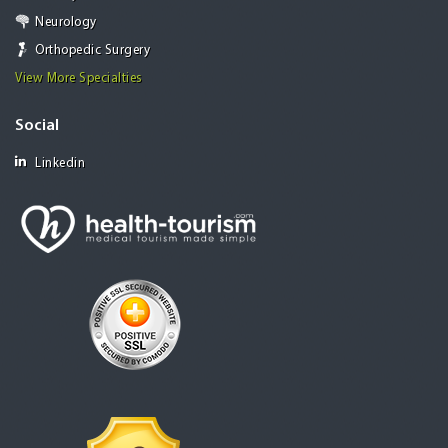
Neurology
Orthopedic Surgery
View More Specialties
Social
Linkedin