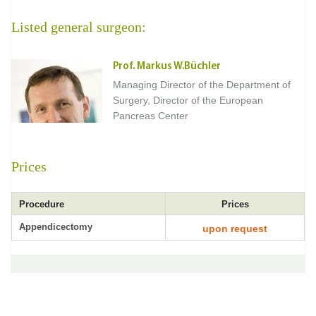
Listed general surgeon:
Prof. Markus W.Büchler
Managing Director of the Department of
Surgery, Director of the European
Pancreas Center
Prices
Procedure
Prices
Appendicectomy
upon request