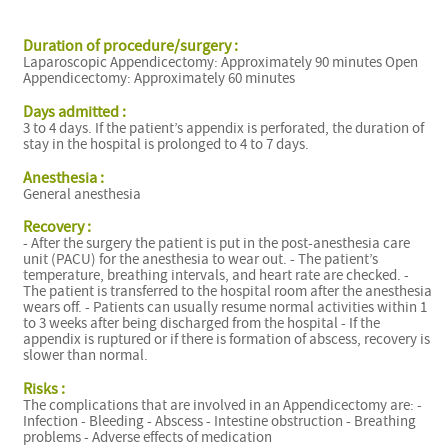
Duration of procedure/surgery :
Laparoscopic Appendicectomy: Approximately 90 minutes Open
Appendicectomy: Approximately 60 minutes
Days admitted :
3 to 4 days. If the patient’s appendix is perforated, the duration of
stay in the hospital is prolonged to 4 to 7 days.
Anesthesia :
General anesthesia
Recovery :
- After the surgery the patient is put in the post-anesthesia care
unit (PACU) for the anesthesia to wear out. - The patient’s
temperature, breathing intervals, and heart rate are checked. -
The patient is transferred to the hospital room after the anesthesia
wears off. - Patients can usually resume normal activities within 1
to 3 weeks after being discharged from the hospital - If the
appendix is ruptured or if there is formation of abscess, recovery is
slower than normal.
Risks :
The complications that are involved in an Appendicectomy are: -
Infection - Bleeding - Abscess - Intestine obstruction - Breathing
problems - Adverse effects of medication