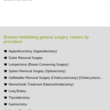
Browse Heidelberg general surgery centers by
procedure
Appendicectomy (Appendectomy)
Goiter Removal Surgery
Lumpectomy (Breast Conserving Surgery)
Spleen Removal Surgery (Splenectomy)
Gallbladder Removal Surgery (Cholecystectomy) (Cholecystecto...
Hemorrhoids Treatment (Haemorrhoidectomy)
Lung Biopsy
Thyroidectomy
Gastrectomy