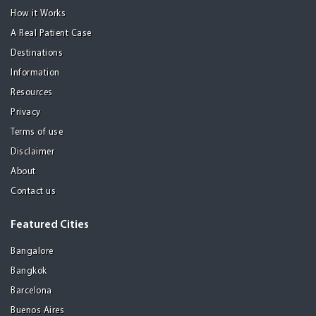
How it Works
A Real Patient Case
Destinations
Information
Resources
Privacy
Terms of use
Disclaimer
About
Contact us
Featured Cities
Bangalore
Bangkok
Barcelona
Buenos Aires