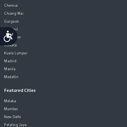
Chennai
Chiang Mai
Gurgaon
Istanbul
Accessibility
Jerusalem
Kolkata
Kuala Lumpur
Madrid
Manila
Medellin
Featured Cities
Melaka
Mumbai
New Delhi
Petaling Jaya