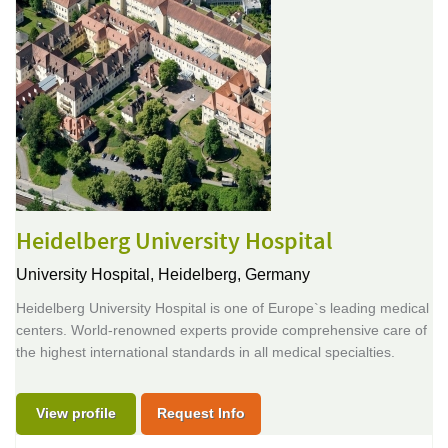
Heidelberg University Hospital
University Hospital,
Heidelberg, Germany
Heidelberg University Hospital is one of Europe`s leading medical
centers. World-renowned experts provide comprehensive care of
the highest international standards in all medical specialties.
View profile
Request Info