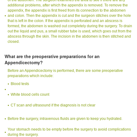
additional problems, after which the appendix is removed. To remove the
appendix, the appendix is first freed from its connection to the abdomen
and colon. Then the appendix is cut and the surgeon stitches over the hole
that is left in the colon. If the appendix is perforated and an abscess is
formed, the abdomen is washed out completely during the surgery. To drain
out the liquid and pus, a small rubber tube is used, which goes out from the
abscess through the skin. The incision in the abdomen is then stitched and
closed.
What are the preoperative preparations for an
Appendicectomy?
Before an Appendicectomy is performed, there are some preoperative
preparations which include:
Blood tests
White blood cells count
CT scan and ultrasound if the diagnosis is not clear
Before the surgery, intravenous fluids are given to keep you hydrated.
Your stomach needs to be empty before the surgery to avoid complications
during the surgery.