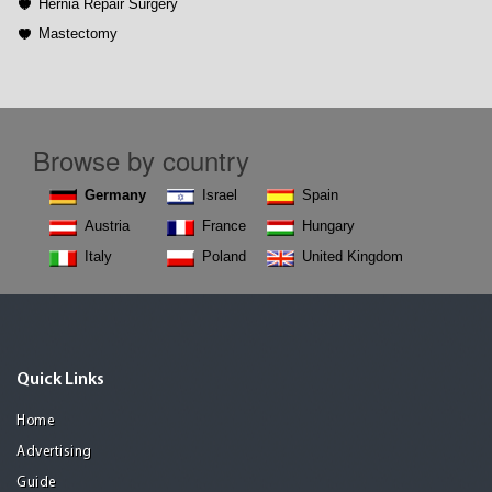
Hernia Repair Surgery
Mastectomy
Browse by country
Germany
Israel
Spain
Austria
France
Hungary
Italy
Poland
United Kingdom
Quick Links
Home
Advertising
Guide