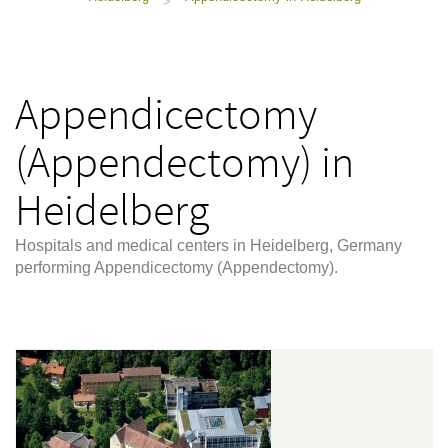
>
Appendicectomy
(Appendectomy) in
Heidelberg
Hospitals and medical centers in Heidelberg, Germany
performing Appendicectomy (Appendectomy).