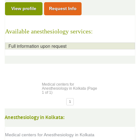
View profile
Request Info
Available anesthesiology services:
Full information upon request
Medical centers for
Anesthesiology in Kolkata (Page
1 of 1)
1
Anesthesiology in Kolkata:
Medical centers for Anesthesiology in Kolkata