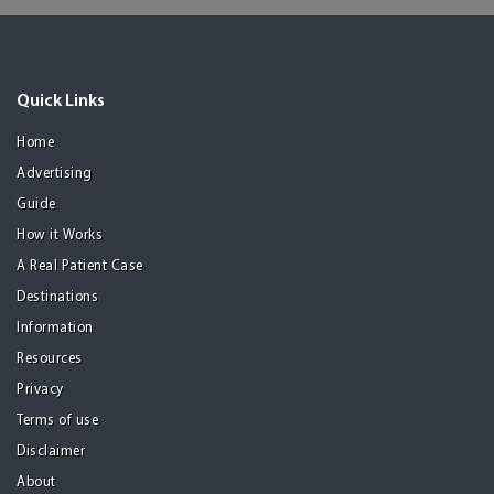
Quick Links
Home
Advertising
Guide
How it Works
A Real Patient Case
Destinations
Information
Resources
Privacy
Terms of use
Disclaimer
About