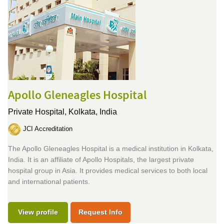
Apollo Gleneagles Hospital
Private Hospital,
Kolkata, India
JCI Accreditation
The Apollo Gleneagles Hospital is a medical institution in Kolkata,
India. It is an affiliate of Apollo Hospitals, the largest private
hospital group in Asia. It provides medical services to both local
and international patients.
View profile
Request Info