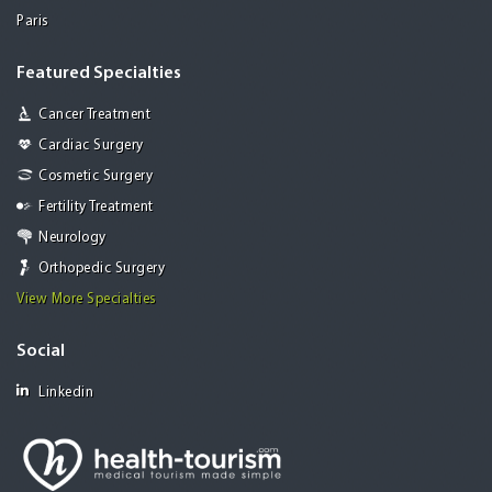
Paris
Featured Specialties
Cancer Treatment
Cardiac Surgery
Cosmetic Surgery
Fertility Treatment
Neurology
Orthopedic Surgery
View More Specialties
Social
Linkedin