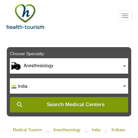
Please
note:
This
website
includes
an
accessibility
system.
Choose Specialty:
Anesthesiology
India
Search Medical Centers
Medical Tourism
Anesthesiology
India
Kolkata
>
>
>