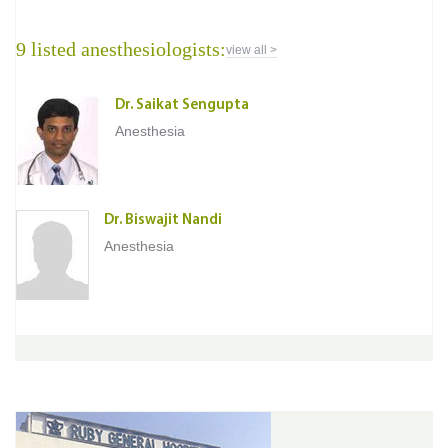
9 listed anesthesiologists:
view all >
Dr. Saikat Sengupta
Anesthesia
Dr. Biswajit Nandi
Anesthesia