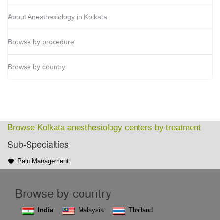
About Anesthesiology in Kolkata
Browse by procedure
Browse by country
Browse Kolkata anesthesiology centers by treatment
Sub-Specialties
Pain Management
Browse by country
India
Malaysia
Thailand