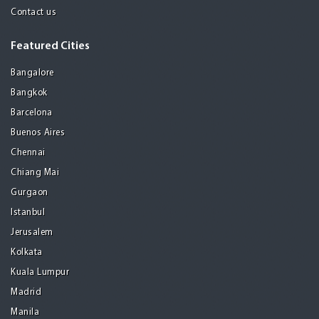
Contact us
Featured Cities
Bangalore
Bangkok
Barcelona
Buenos Aires
Chennai
Chiang Mai
Gurgaon
Istanbul
Jerusalem
Kolkata
Kuala Lumpur
Madrid
Manila