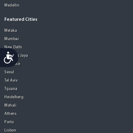
Medellin
Featured Cities
Melaka
Mumbai
New Delhi
Accessibility
Petaling Jaya
San Jose
Seoul
Tel Aviv
Tijuana
Heidelberg
Mohali
Athens
Porto
Lisbon