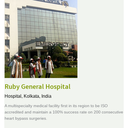
Ruby General Hospital
Hospital,
Kolkata, India
A multispecialty medical facility first in its region to be ISO
accredited and maintain a 100% success rate on 200 consecutive
heart bypass surgeries.