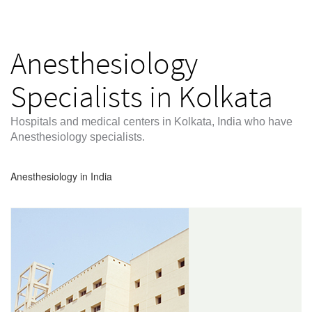
Anesthesiology
Specialists in Kolkata
Hospitals and medical centers in Kolkata, India who have
Anesthesiology specialists.
Anesthesiology in India