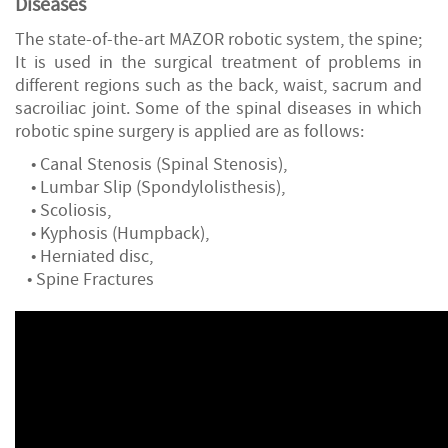
Diseases
The state-of-the-art MAZOR robotic system, the spine;
It is used in the surgical treatment of problems in
different regions such as the back, waist, sacrum and
sacroiliac joint. Some of the spinal diseases in which
robotic spine surgery is applied are as follows:
• Canal Stenosis (Spinal Stenosis),
• Lumbar Slip (Spondylolisthesis),
• Scoliosis,
• Kyphosis (Humpback),
• Herniated disc,
• Spine Fractures