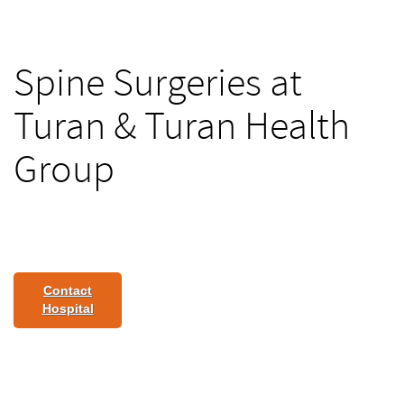
Spine Surgeries at
Turan & Turan Health
Group
Contact
Hospital