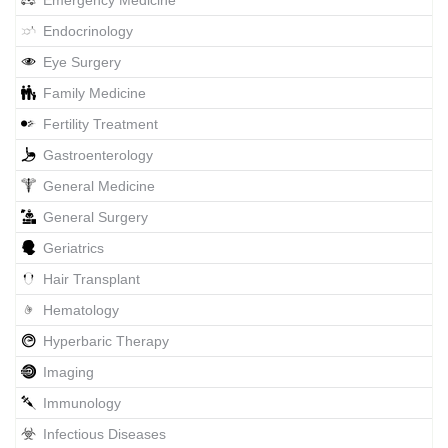
Emergency Medicine
Endocrinology
Eye Surgery
Family Medicine
Fertility Treatment
Gastroenterology
General Medicine
General Surgery
Geriatrics
Hair Transplant
Hematology
Hyperbaric Therapy
Imaging
Immunology
Infectious Diseases