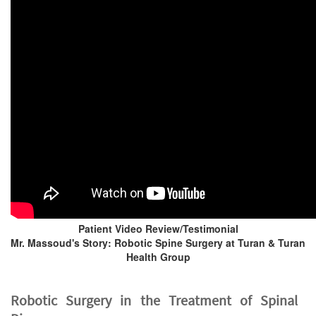
Patient Video Review/Testimonial
Mr. Massoud's Story: Robotic Spine Surgery at Turan & Turan
Health Group
Robotic Surgery in the Treatment of Spinal