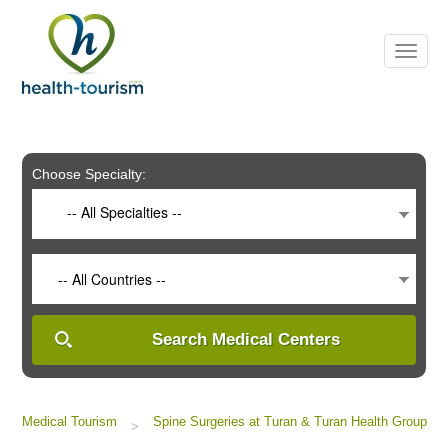
Please
note:
This
website
includes
an
accessibility
system.
Choose Specialty:
-- All Specialties --
-- All Countries --
Search Medical Centers
Medical Tourism
Spine Surgeries at Turan & Turan Health Group
>