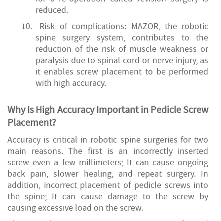
reduced.
10.
Risk of complications: MAZOR, the robotic
spine surgery system, contributes to the
reduction of the risk of muscle weakness or
paralysis due to spinal cord or nerve injury, as
it enables screw placement to be performed
with high accuracy.
Why Is High Accuracy Important in Pedicle Screw
Placement?
Accuracy is critical in robotic spine surgeries for two
main reasons. The first is an incorrectly inserted
screw even a few millimeters; It can cause ongoing
back pain, slower healing, and repeat surgery. In
addition, incorrect placement of pedicle screws into
the spine; It can cause damage to the screw by
causing excessive load on the screw.