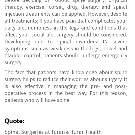
Before deciding on robotic spine surgery; physical
therapy, exercise, corset, drug therapy and spinal
injection treatments can be applied. However, despite
all treatments; If you have pain that complicates your
daily life, numbness in the legs and conditions that
affect your social life, surgery should be considered.
Developing due to spinal disorders; IN severe
symptoms such as weakness in the legs, bowel and
bladder control, patients should undergo emergency
surgery.
The fact that patients have knowledge about spine
surgery helps to reduce their
worries about surgery. It
is also effective in managing the pre- and post-
operative process in the best way. For this reason,
patients who will have spine.
Quote:
Spinal Surgeries at Turan & Turan Health