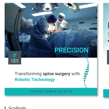
3. Scoliosis