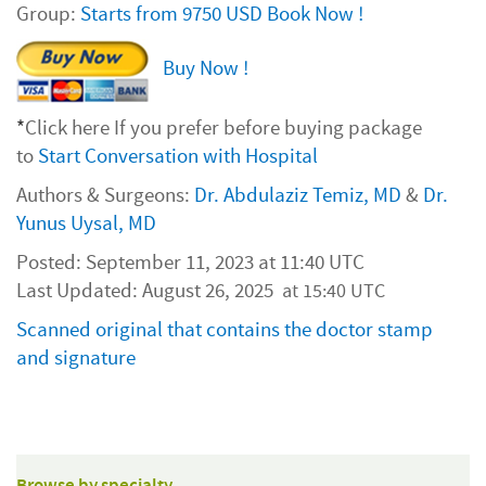
Group:
Starts from 9750 USD Book Now !
Buy Now !
*
Click here If you prefer before buying package
to
Start Conversation with Hospital
Authors & Surgeons:
Dr. Abdulaziz Temiz, MD
&
Dr.
Yunus Uysal, MD
Posted: September 11, 2023 at 11:40 UTC
Last Updated: August 26, 2025
at 15:40 UTC
Scanned original that contains the doctor stamp
and signature