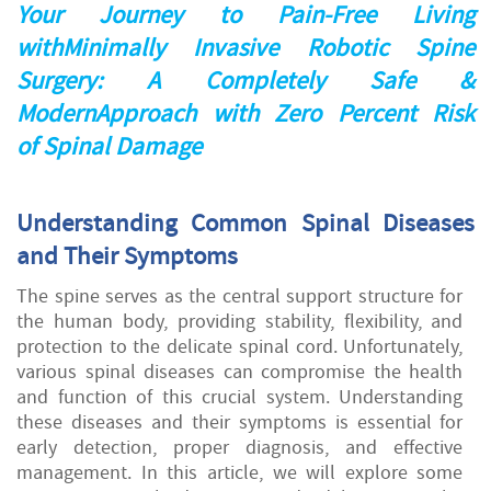
Your Journey to Pain-Free Living
withMinimally Invasive Robotic Spine
Surgery: A Completely Safe &
ModernApproach with Zero Percent Risk
of Spinal Damage
Understanding Common Spinal Diseases
and Their Symptoms
The spine serves as the central support structure for
the human body, providing stability, flexibility, and
protection to the delicate spinal cord. Unfortunately,
various spinal diseases can compromise the health
and function of this crucial system. Understanding
these diseases and their symptoms is essential for
early detection, proper diagnosis, and effective
management. In this article, we will explore some