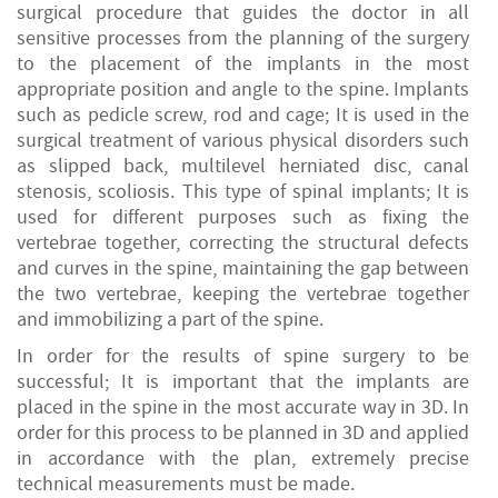
surgical procedure that guides the doctor in all
sensitive processes from the planning of the surgery
to the placement of the implants in the most
appropriate position and angle to the spine. Implants
such as pedicle screw, rod and cage; It is used in the
surgical treatment of various physical disorders such
as slipped back, multilevel herniated disc, canal
stenosis, scoliosis. This type of spinal implants; It is
used for different purposes such as fixing the
vertebrae together, correcting the structural defects
and curves in the spine, maintaining the gap between
the two vertebrae, keeping the vertebrae together
and immobilizing a part of the spine.
In order for the results of spine surgery to be
successful; It is important that the implants are
placed in the spine in the most accurate way in 3D. In
order for this process to be planned in 3D and applied
in accordance with the plan, extremely precise
technical measurements must be made.