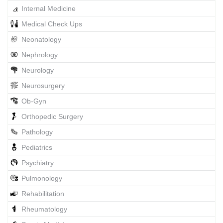
Internal Medicine
Medical Check Ups
Neonatology
Nephrology
Neurology
Neurosurgery
Ob-Gyn
Orthopedic Surgery
Pathology
Pediatrics
Psychiatry
Pulmonology
Rehabilitation
Rheumatology