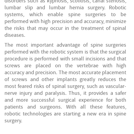
disorders such as kyphosis, scoliosis, canal stenosis,
lumbar slip and lumbar hernia surgery. Robotic
systems, which enable spine surgeries to be
performed with high precision and accuracy, minimize
the risks that may occur in the treatment of spinal
diseases.
The most important advantage of spine surgeries
performed with the robotic system is that the surgical
procedure is performed with small incisions and that
screws are placed on the vertebrae with high
accuracy and precision. The most accurate placement
of screws and other implants greatly reduces the
most feared risks of spinal surgery, such as vascular-
nerve injury and paralysis. Thus, it provides a safer
and more successful surgical experience for both
patients and surgeons. With all these features,
robotic technologies are starting a new era in spine
surgery.