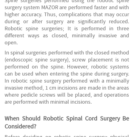
Spine surgeries performed using the robotic spine
surgery system MAZOR are performed faster and with
higher accuracy. Thus, complications that may occur
during or after surgery are significantly reduced.
Robotic spine surgeries; It is performed in three
different ways as closed, minimally invasive and
open.
In spinal surgeries performed with the closed method
(endoscopic spine surgery), screw placement is not
performed on the spine. However, robotic systems
can be used when entering the spine during surgery.
In robotic spine surgery performed with a minimally
invasive method, 1 cm incisions are made in the areas
where pedicle screws will be placed, and operations
are performed with minimal incisions.
When Should Robotic Spinal Cord Surgery
Be
Considered
?