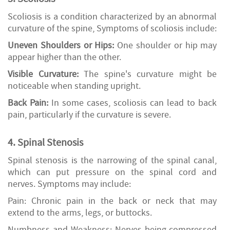
Scoliosis is a condition characterized by an abnormal
curvature of the spine, Symptoms of scoliosis include:
Uneven Shoulders or Hips:
One shoulder or hip may
appear higher than the other.
Visible Curvature:
The spine's curvature might be
noticeable when standing upright.
Back Pain:
In some cases, scoliosis can lead to back
pain, particularly if the curvature is severe.
4. Spinal Stenosis
Spinal stenosis is the narrowing of the spinal canal,
which can put pressure on the spinal cord and
nerves. Symptoms may include:
Pain: Chronic pain in the back or neck that may
extend to the arms, legs, or buttocks.
Numbness and Weakness: Nerves being compressed