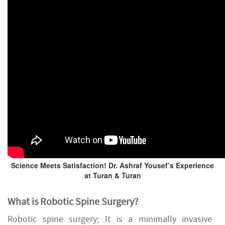
Science Meets Satisfaction! Dr. Ashraf Yousef’s Experience
at Turan & Turan
What is Robotic Spine Surgery?
Robotic spine surgery; It is a minimally invasive