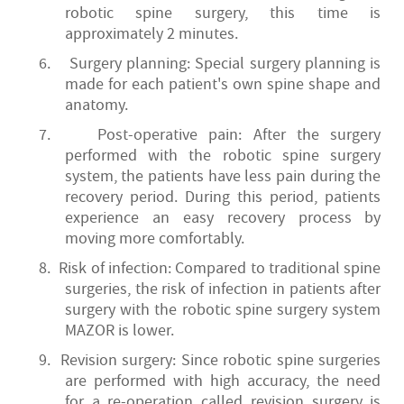
robotic spine surgery, this time is
approximately 2 minutes.
6.
Surgery planning: Special surgery planning is
made for each patient's own spine shape and
anatomy.
7.
Post-operative pain: After the surgery
performed with the robotic spine surgery
system, the patients have less pain during the
recovery period. During this period, patients
experience an easy recovery process by
moving more comfortably.
8. Risk of infection: Compared to traditional spine
surgeries, the risk of infection in patients after
surgery with the robotic spine surgery system
MAZOR is lower.
9.
Revision surgery: Since robotic spine surgeries
are performed with high accuracy, the need
for a re-operation called revision surgery is