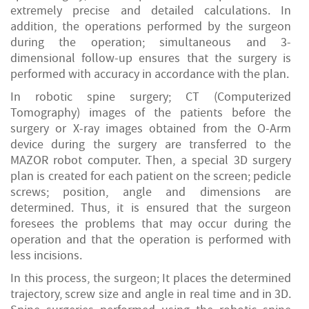
extremely precise and detailed calculations. In
addition, the operations performed by the surgeon
during the operation; simultaneous and 3-
dimensional follow-up ensures that the surgery is
performed with accuracy in accordance with the plan.
In robotic spine surgery; CT (Computerized
Tomography) images of the patients before the
surgery or X-ray images obtained from the O-Arm
device during the surgery are transferred to the
MAZOR robot computer. Then, a special 3D surgery
plan is created for each patient on the screen; pedicle
screws; position, angle and dimensions are
determined. Thus, it is ensured that the surgeon
foresees the problems that may occur during the
operation and that the operation is performed with
less incisions.
In this process, the surgeon; It places the determined
trajectory, screw size and angle in real time and in 3D.