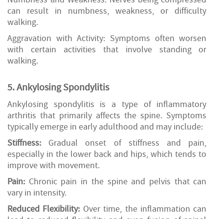
can result in numbness, weakness, or difficulty
walking.
Aggravation with Activity: Symptoms often worsen
with certain activities that involve standing or
walking.
5. Ankylosing Spondylitis
Ankylosing spondylitis is a type of inflammatory
arthritis that primarily affects the spine. Symptoms
typically emerge in early adulthood and may include:
Stiffness:
Gradual onset of stiffness and pain,
especially in the lower back and hips, which tends to
improve with movement.
Pain:
Chronic pain in the spine and pelvis that can
vary in intensity.
Reduced Flexibility:
Over time, the inflammation can