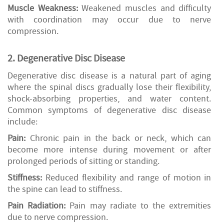
Muscle Weakness:
Weakened muscles and difficulty
with coordination may occur due to nerve
compression.
2. Degenerative Disc Disease
Degenerative disc disease is a natural part of aging
where the spinal discs gradually lose their flexibility,
shock-absorbing properties, and water content.
Common symptoms of degenerative disc disease
include:
Pain:
Chronic pain in the back or neck, which can
become more intense during movement or after
prolonged periods of sitting or standing.
Stiffness:
Reduced flexibility and range of motion in
the spine can lead to stiffness.
Pain Radiation:
Pain may radiate to the extremities
due to nerve compression.