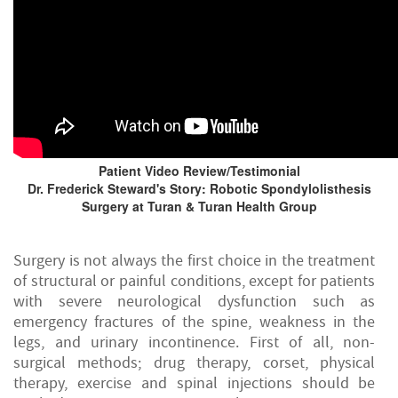
Patient Video Review/Testimonial
Dr. Frederick Steward's Story: Robotic Spondylolisthesis
Surgery at Turan & Turan Health Group
Surgery is not always the first choice in the treatment
of structural or painful conditions, except for patients
with severe neurological dysfunction such as
emergency fractures of the spine, weakness in the
legs, and urinary incontinence. First of all, non-
surgical methods; drug therapy, corset, physical
therapy, exercise and spinal injections should be