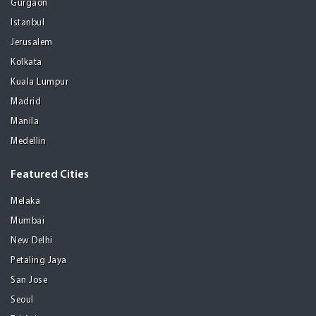
Gurgaon
Istanbul
Jerusalem
Kolkata
Kuala Lumpur
Madrid
Manila
Medellin
Featured Cities
Melaka
Mumbai
New Delhi
Petaling Jaya
San Jose
Seoul