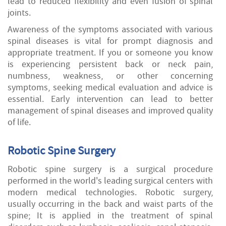
lead to reduced flexibility and even fusion of spinal
joints.
Awareness of the symptoms associated with various
spinal diseases is vital for prompt diagnosis and
appropriate treatment. If you or someone you know
is experiencing persistent back or neck pain,
numbness, weakness, or other concerning
symptoms, seeking medical evaluation and advice is
essential. Early intervention can lead to better
management of spinal diseases and improved quality
of life.
Robotic Spine Surgery
Robotic spine surgery is a surgical procedure
performed in the world's leading surgical centers with
modern medical technologies. Robotic surgery,
usually occurring in the back and waist parts of the
spine; It is applied in the treatment of spinal