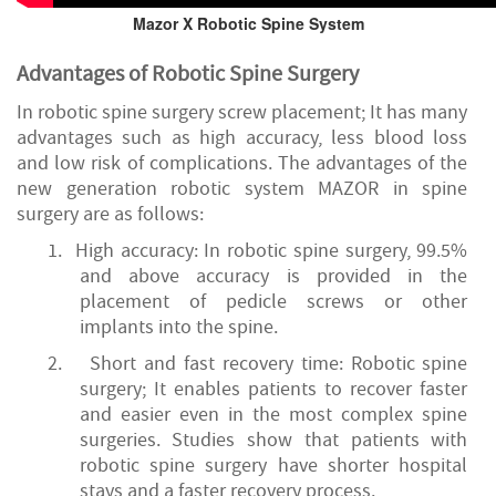
Mazor X Robotic Spine System
Advantages of Robotic Spine Surgery
In robotic spine surgery screw placement; It has many
advantages such as high accuracy, less blood loss
and low risk of complications. The advantages of the
new generation robotic system MAZOR in spine
surgery are as follows:
1.
High
accuracy: In robotic spine surgery, 99.5%
and above accuracy is provided in the
placement of pedicle screws or other
implants into the spine.
2.
Short and fast recovery time: Robotic spine
surgery; It enables patients to recover faster
and easier even in the most complex spine
surgeries. Studies show that patients with
robotic spine surgery have shorter hospital
stays and a faster recovery process.