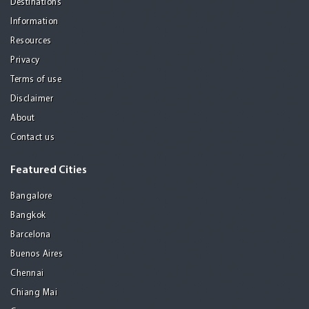
Destinations
Information
Resources
Privacy
Terms of use
Disclaimer
About
Contact us
Featured Cities
Bangalore
Bangkok
Barcelona
Buenos Aires
Chennai
Chiang Mai