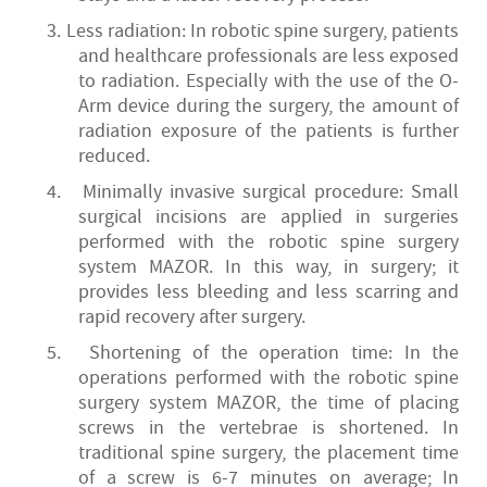
3.
Less radiation: In robotic spine surgery, patients
and healthcare professionals are less exposed
to radiation. Especially with the use of the O-
Arm device during the surgery, the amount of
radiation exposure of the patients is further
reduced.
4.
Minimally invasive surgical procedure: Small
surgical incisions are applied in surgeries
performed with the robotic spine surgery
system MAZOR. In this way, in surgery; it
provides less bleeding and less scarring and
rapid recovery after surgery.
5.
Shortening of the operation time: In the
operations performed with the robotic spine
surgery system MAZOR, the time of placing
screws in the vertebrae is shortened. In
traditional spine surgery, the placement time
of a screw is 6-7 minutes on average; In