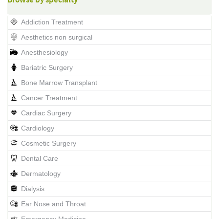
Browse by specialty
Addiction Treatment
Aesthetics non surgical
Anesthesiology
Bariatric Surgery
Bone Marrow Transplant
Cancer Treatment
Cardiac Surgery
Cardiology
Cosmetic Surgery
Dental Care
Dermatology
Dialysis
Ear Nose and Throat