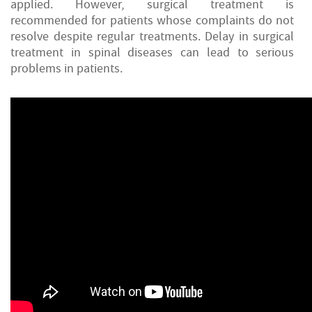
applied. However, surgical treatment is
recommended for patients whose complaints do not
resolve despite regular treatments. Delay in surgical
treatment in spinal diseases can lead to serious
problems in patients.