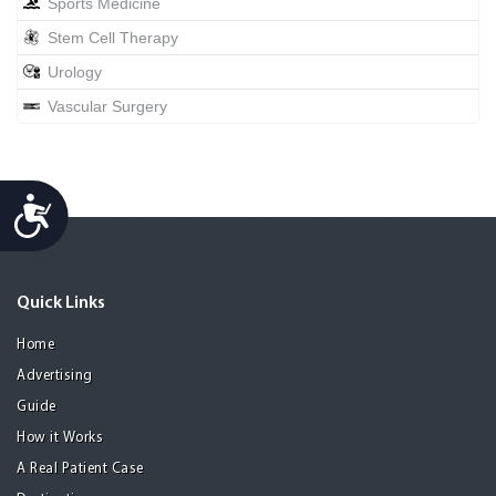
Sports Medicine
Stem Cell Therapy
Urology
Vascular Surgery
Accessibility
Quick Links
Home
Advertising
Guide
How it Works
A Real Patient Case