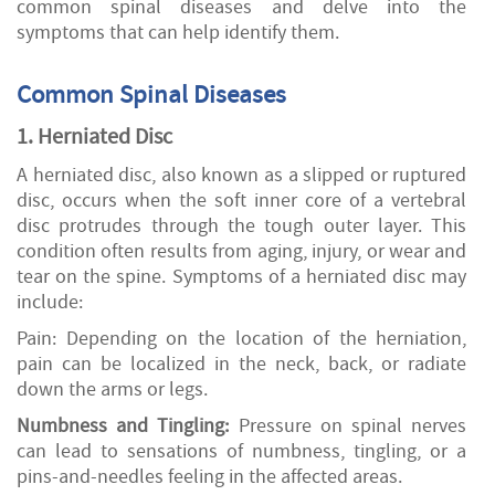
common spinal diseases and delve into the
symptoms that can help identify them.
Common Spinal Diseases
1. Herniated Disc
A herniated disc, also known as a slipped or ruptured
disc, occurs when the soft inner core of a vertebral
disc protrudes through the tough outer layer. This
condition often results from aging, injury, or wear and
tear on the spine. Symptoms of a herniated disc may
include:
Pain: Depending on the location of the herniation,
pain can be localized in the neck, back, or radiate
down the arms or legs.
Numbness and Tingling:
Pressure on spinal nerves
can lead to sensations of numbness, tingling, or a
pins-and-needles feeling in the affected areas.