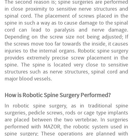
The second reason is; spine surgeries are performed
in close proximity to sensitive nerve structures and
spinal cord. The placement of screws placed in the
spine in such a way as to cause damage to the spinal
cord can lead to paralysis and nerve damage.
Depending on the screw size not being adjusted; If
the screws move too far towards the inside, it causes
injuries to the internal organs. Robotic spine surgery
provides extremely precise screw placement in the
spine. The spine is located very close to sensitive
structures such as nerve structures, spinal cord and
major blood vessels.
How is Robotic Spine Surgery Performed?
In robotic spine surgery, as in traditional spine
surgeries, pedicle screws, rods or cage type implants
are placed between the two vertebrae. In surgeries
performed with MAZOR, the robotic system used in
spine surgery; These operations are planned with