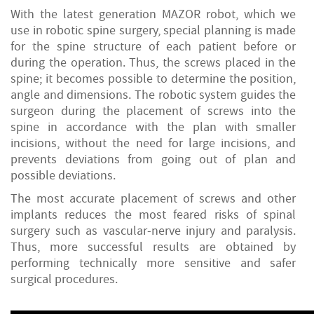
With the latest generation MAZOR robot, which we
use in robotic spine surgery, special planning is made
for the spine structure of each patient before or
during the operation. Thus, the screws placed in the
spine; it becomes possible to determine the position,
angle and dimensions. The robotic system guides the
surgeon during the placement of screws into the
spine in accordance with the plan with smaller
incisions, without the need for large incisions, and
prevents deviations from going out of plan and
possible deviations.
The most accurate placement of screws and other
implants reduces the most feared risks of spinal
surgery such as vascular-nerve injury and paralysis.
Thus, more successful results are obtained by
performing technically more sensitive and safer
surgical procedures.