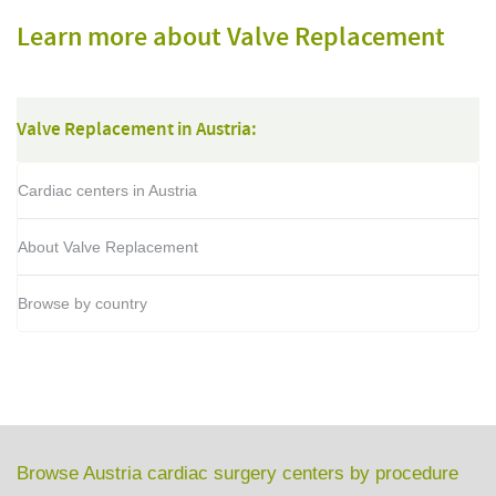
Learn more about Valve Replacement
Valve Replacement in Austria:
Cardiac centers in Austria
About Valve Replacement
Browse by country
Browse Austria cardiac surgery centers by procedure