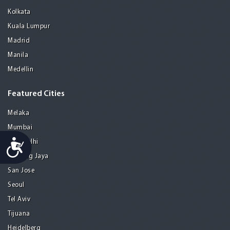
Kolkata
Kuala Lumpur
Madrid
Manila
Medellin
Featured Cities
Melaka
Mumbai
Accessibility
New Delhi
Petaling Jaya
San Jose
Seoul
Tel Aviv
Tijuana
Heidelberg