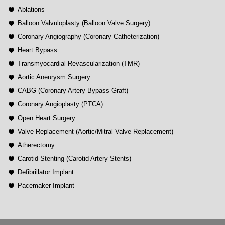
Ablations
Balloon Valvuloplasty (Balloon Valve Surgery)
Coronary Angiography (Coronary Catheterization)
Heart Bypass
Transmyocardial Revascularization (TMR)
Aortic Aneurysm Surgery
CABG (Coronary Artery Bypass Graft)
Coronary Angioplasty (PTCA)
Open Heart Surgery
Valve Replacement (Aortic/Mitral Valve Replacement)
Atherectomy
Carotid Stenting (Carotid Artery Stents)
Defibrillator Implant
Pacemaker Implant