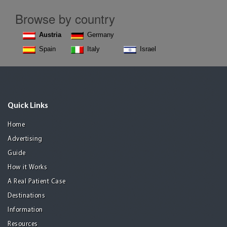
Browse by country
Austria
Germany
Spain
Italy
Israel
Quick Links
Home
Advertising
Guide
How it Works
A Real Patient Case
Destinations
Information
Resources