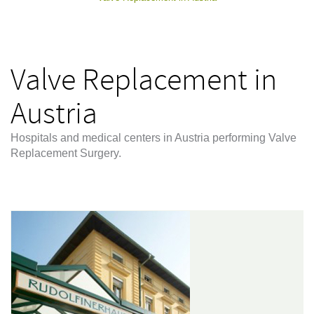
Valve Replacement in
Austria
Hospitals and medical centers in Austria performing Valve
Replacement Surgery.