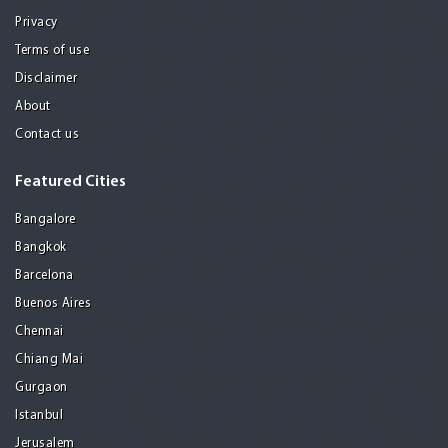
Privacy
Terms of use
Disclaimer
About
Contact us
Featured Cities
Bangalore
Bangkok
Barcelona
Buenos Aires
Chennai
Chiang Mai
Gurgaon
Istanbul
Jerusalem