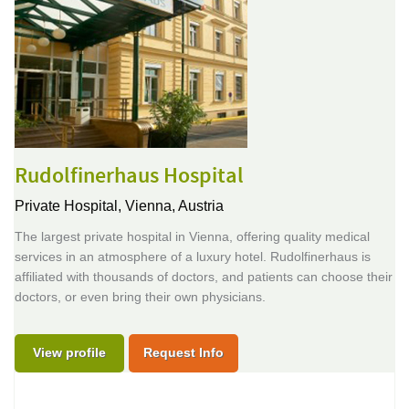
Rudolfinerhaus Hospital
Private Hospital,
Vienna, Austria
The largest private hospital in Vienna, offering quality medical
services in an atmosphere of a luxury hotel. Rudolfinerhaus is
affiliated with thousands of doctors, and patients can choose their
doctors, or even bring their own physicians.
View profile
Request Info