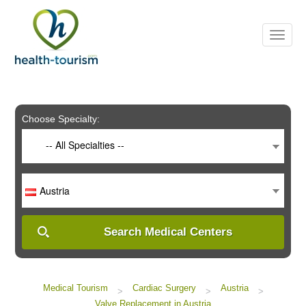
Please
note:
This
website
includes
an
accessibility
system.
Choose Specialty:
-- All Specialties --
Austria
Search Medical Centers
Medical Tourism
Cardiac Surgery
Austria
>
>
>
Valve Replacement in Austria