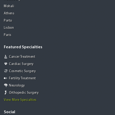
Mohali
Athens
Porto
Lisbon
Paris
Featured Specialties
Cancer Treatment
Cardiac Surgery
Cosmetic Surgery
Fertility Treatment
Neurology
Orthopedic Surgery
View More Specialties
Social