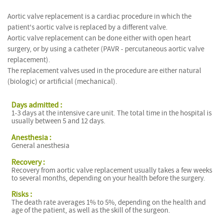
Aortic valve replacement is a cardiac procedure in which the
patient's aortic valve is replaced by a different valve.
Aortic valve replacement can be done either with open heart
surgery, or by using a catheter (PAVR - percutaneous aortic valve
replacement).
The replacement valves used in the procedure are either natural
(biologic) or artificial (mechanical).
Days admitted :
1-3 days at the intensive care unit. The total time in the hospital is
usually between 5 and 12 days.
Anesthesia :
General anesthesia
Recovery :
Recovery from aortic valve replacement usually takes a few weeks
to several months, depending on your health before the surgery.
Risks :
The death rate averages 1% to 5%, depending on the health and
age of the patient, as well as the skill of the surgeon.