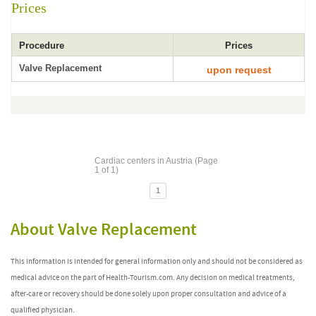
Prices
Procedure
Prices
Valve Replacement
upon request
Cardiac centers in Austria (Page
1 of 1)
1
About Valve Replacement
This information is intended for general information only and should not be considered as
medical advice on the part of Health-Tourism.com. Any decision on medical treatments,
after-care or recovery should be done solely upon proper consultation and advice of a
qualified physician.