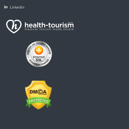
Linkedin