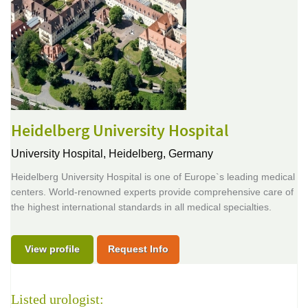
Heidelberg University Hospital
University Hospital,
Heidelberg, Germany
Heidelberg University Hospital is one of Europe`s leading medical
centers. World-renowned experts provide comprehensive care of
the highest international standards in all medical specialties.
View profile
Request Info
Listed urologist: