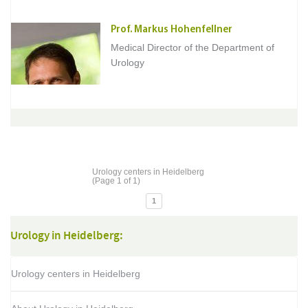
Prof. Markus Hohenfellner
Medical Director of the Department of
Urology
Urology centers in Heidelberg
(Page 1 of 1)
1
Urology in Heidelberg:
Urology centers in Heidelberg