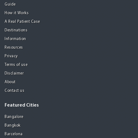
Guide
How it Works
A Real Patient Case
Destinations
Information
Resources
Privacy
Terms of use
Disclaimer
About
Contact us
Featured Cities
Bangalore
Bangkok
Barcelona