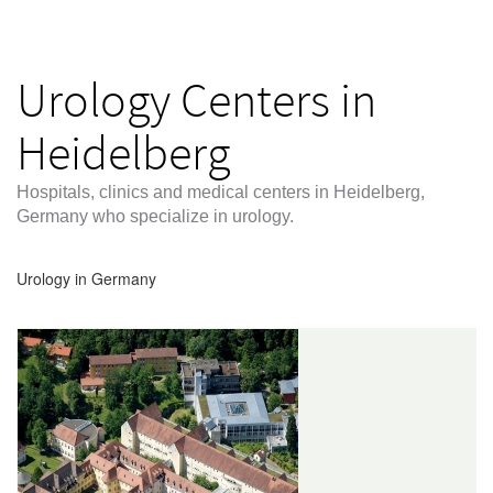
Urology Centers in
Heidelberg
Hospitals, clinics and medical centers in Heidelberg,
Germany who specialize in urology.
Urology in Germany