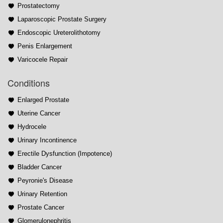
Prostatectomy
Laparoscopic Prostate Surgery
Endoscopic Ureterolithotomy
Penis Enlargement
Varicocele Repair
Conditions
Enlarged Prostate
Uterine Cancer
Hydrocele
Urinary Incontinence
Erectile Dysfunction (Impotence)
Bladder Cancer
Peyronie's Disease
Urinary Retention
Prostate Cancer
Glomerulonephritis