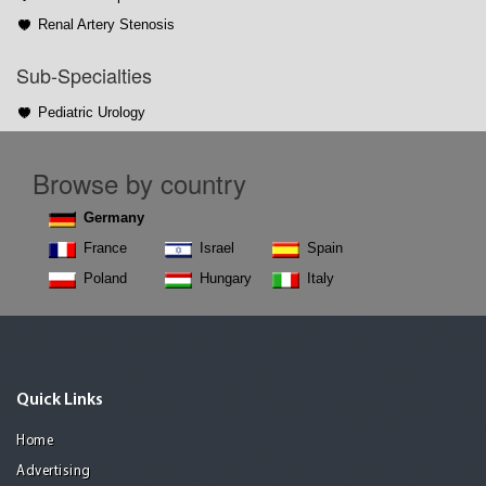
Renal Artery Stenosis
Sub-Specialties
Pediatric Urology
Browse by country
Germany
France
Israel
Spain
Poland
Hungary
Italy
Quick Links
Home
Advertising