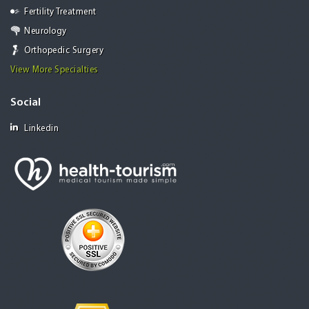
Fertility Treatment
Neurology
Orthopedic Surgery
View More Specialties
Social
Linkedin