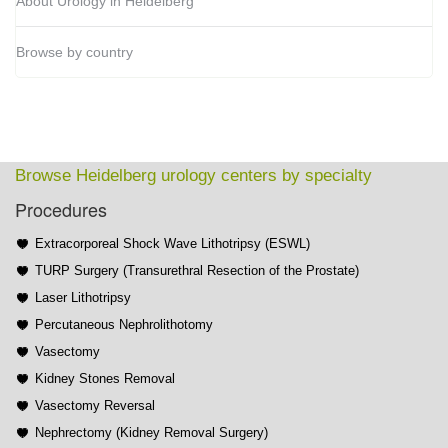
About Urology in Heidelberg
Browse by country
Browse Heidelberg urology centers by specialty
Procedures
Extracorporeal Shock Wave Lithotripsy (ESWL)
TURP Surgery (Transurethral Resection of the Prostate)
Laser Lithotripsy
Percutaneous Nephrolithotomy
Vasectomy
Kidney Stones Removal
Vasectomy Reversal
Nephrectomy (Kidney Removal Surgery)