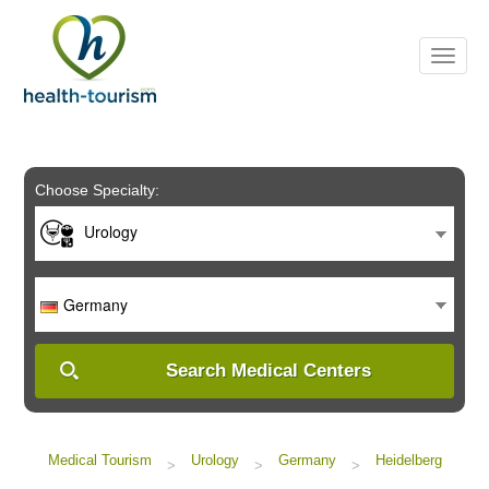
Please
note:
This
website
includes
an
accessibility
system.
Choose Specialty:
Urology
Germany
Search Medical Centers
Medical Tourism
Urology
Germany
Heidelberg
>
>
>