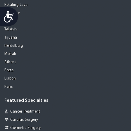
Petaling Jaya
Accessibility
San Jose
Seoul
Tel Aviv
Tijuana
Heidelberg
Mohali
Athens
Porto
Lisbon
Paris
Featured Specialties
Cancer Treatment
Cardiac Surgery
Cosmetic Surgery