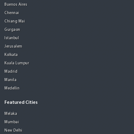
Buenos Aires
Chennai
Chiang Mai
Gurgaon
Istanbul
Jerusalem
Kolkata
Kuala Lumpur
Madrid
Manila
Medellin
Featured Cities
Melaka
Mumbai
New Delhi