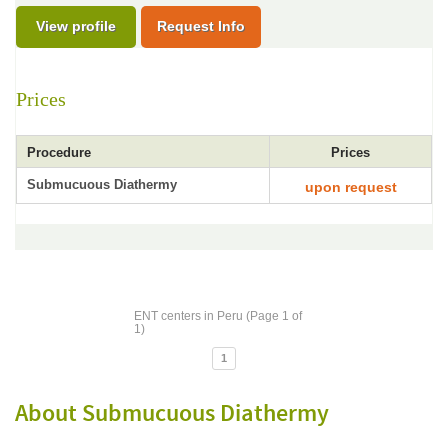
View profile
Request Info
Prices
Procedure
Prices
Submucuous Diathermy
upon request
ENT centers in Peru (Page 1 of
1)
1
About Submucuous Diathermy