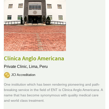
Clínica Anglo Americana
Private Clinic,
Lima, Peru
JCI Accreditation
One institution which has been rendering pioneering and path-
breaking service in the field of ENT is Clinica Anglo Americana. A
name that has become synonymous with quality medical care
and world class treatment.