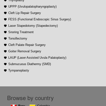
Thyroplasty
UPPP (Uvulopalatopharyngoplasty)
Cleft Lip Repair Surgery
FESS (Functional Endoscopic Sinus Surgery)
Laser Stapedotomy (Stapedectomy)
Snoring Treatment
Tonsillectomy
Cleft Palate Repair Surgery
Goiter Removal Surgery
LAUP (Laser Assisted Uvula Palatoplasty)
Submucuous Diathermy (SMD)
Tympanoplasty
Browse by country
Peru
Colombia