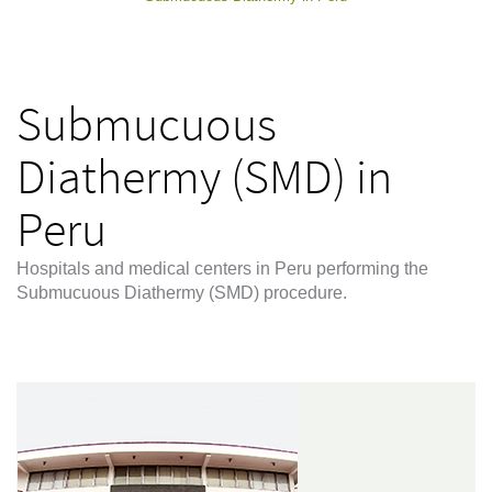
Submucuous
Diathermy (SMD) in
Peru
Hospitals and medical centers in Peru performing the
Submucuous Diathermy (SMD) procedure.