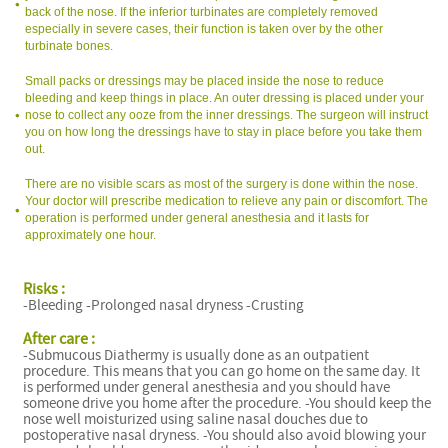
back of the nose. If the inferior turbinates are completely removed
especially in severe cases, their function is taken over by the other
turbinate bones.
Small packs or dressings may be placed inside the nose to reduce
bleeding and keep things in place. An outer dressing is placed under your
nose to collect any ooze from the inner dressings. The surgeon will instruct
you on how long the dressings have to stay in place before you take them
out.
There are no visible scars as most of the surgery is done within the nose.
Your doctor will prescribe medication to relieve any pain or discomfort. The
operation is performed under general anesthesia and it lasts for
approximately one hour.
Risks :
-Bleeding -Prolonged nasal dryness -Crusting
After care :
-Submucous Diathermy is usually done as an outpatient
procedure. This means that you can go home on the same day. It
is performed under general anesthesia and you should have
someone drive you home after the procedure. -You should keep the
nose well moisturized using saline nasal douches due to
postoperative nasal dryness. -You should also avoid blowing your