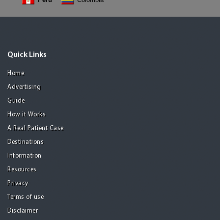
Quick Links
Home
Advertising
Guide
How it Works
A Real Patient Case
Destinations
Information
Resources
Privacy
Terms of use
Disclaimer