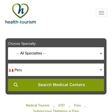
Please
note:
This
website
includes
an
accessibility
system.
Choose Specialty:
-- All Specialties --
Peru
Search Medical Centers
Medical Tourism
ENT
Peru
>
>
>
Submucuous Diathermy in Peru