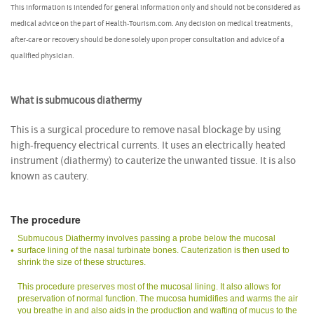
This information is intended for general information only and should not be considered as
medical advice on the part of Health-Tourism.com. Any decision on medical treatments,
after-care or recovery should be done solely upon proper consultation and advice of a
qualified physician.
What is submucous diathermy
This is a surgical procedure to remove nasal blockage by using
high-frequency electrical currents. It uses an electrically heated
instrument (diathermy) to cauterize the unwanted tissue. It is also
known as cautery.
The procedure
Submucous Diathermy involves passing a probe below the mucosal
surface lining of the nasal turbinate bones. Cauterization is then used to
shrink the size of these structures.
This procedure preserves most of the mucosal lining. It also allows for
preservation of normal function. The mucosa humidifies and warms the air
you breathe in and also aids in the production and wafting of mucus to the