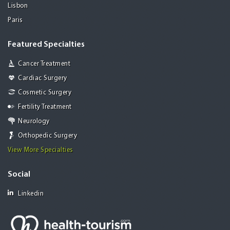
Lisbon
Paris
Featured Specialties
Cancer Treatment
Cardiac Surgery
Cosmetic Surgery
Fertility Treatment
Neurology
Orthopedic Surgery
View More Specialties
Social
Linkedin