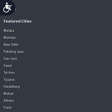
Manila
Accessibility
Medellin
Featured Cities
Melaka
Mumbai
New Delhi
Petaling Jaya
San Jose
Seoul
Tel Aviv
Tijuana
Heidelberg
Mohali
Athens
Porto