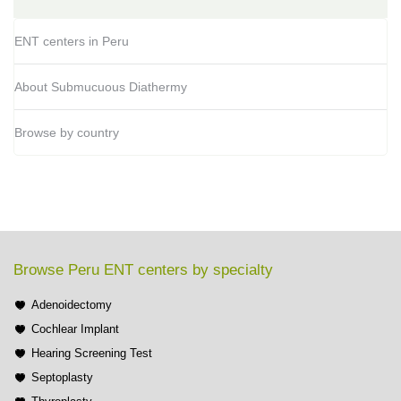
ENT centers in Peru
About Submucuous Diathermy
Browse by country
Browse Peru ENT centers by specialty
Adenoidectomy
Cochlear Implant
Hearing Screening Test
Septoplasty