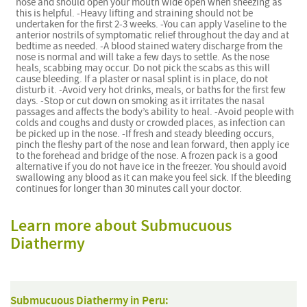
nose and should open your mouth wide open when sneezing as
this is helpful. -Heavy lifting and straining should not be
undertaken for the first 2-3 weeks. -You can apply Vaseline to the
anterior nostrils of symptomatic relief throughout the day and at
bedtime as needed. -A blood stained watery discharge from the
nose is normal and will take a few days to settle. As the nose
heals, scabbing may occur. Do not pick the scabs as this will
cause bleeding. If a plaster or nasal splint is in place, do not
disturb it. -Avoid very hot drinks, meals, or baths for the first few
days. -Stop or cut down on smoking as it irritates the nasal
passages and affects the body’s ability to heal. -Avoid people with
colds and coughs and dusty or crowded places, as infection can
be picked up in the nose. -If fresh and steady bleeding occurs,
pinch the fleshy part of the nose and lean forward, then apply ice
to the forehead and bridge of the nose. A frozen pack is a good
alternative if you do not have ice in the freezer. You should avoid
swallowing any blood as it can make you feel sick. If the bleeding
continues for longer than 30 minutes call your doctor.
Learn more about Submucuous
Diathermy
Submucuous Diathermy in Peru: