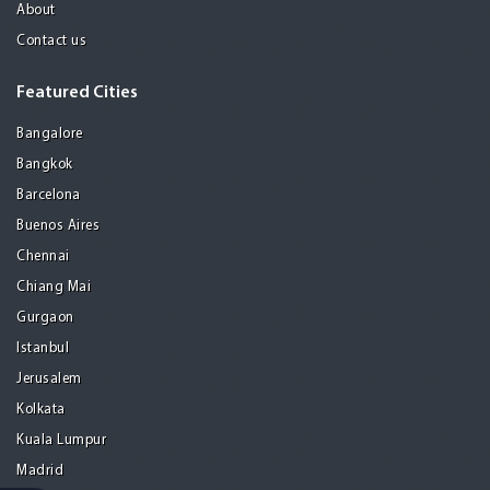
About
Contact us
Featured Cities
Bangalore
Bangkok
Barcelona
Buenos Aires
Chennai
Chiang Mai
Gurgaon
Istanbul
Jerusalem
Kolkata
Kuala Lumpur
Madrid