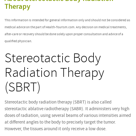
Therapy
This information is intended for general information only and should not be considered as
medical advice on the part of Health-Tourism.com. Any decision on medical treatments,
after-care or recovery should be done solely upon proper consultation and advice of a
qualified physician.
Stereotactic Body
Radiation Therapy
(SBRT)
Stereotactic body radiation therapy (SBRT) is also called
stereotactic ablative radiotherapy (SABR). It administers very high
doses of radiation, using several beams of various intensities aimed
at different angles to the body to precisely target the tumor.
However, the tissues around it only receive a low dose.