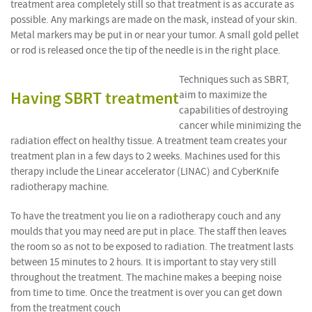
treatment area completely still so that treatment is as accurate as
possible. Any markings are made on the mask, instead of your skin.
Metal markers may be put in or near your tumor. A small gold pellet
or rod is released once the tip of the needle is in the right place.
Techniques such as SBRT,
Having SBRT treatment
aim to maximize the
capabilities of destroying
cancer while minimizing the
radiation effect on healthy tissue. A treatment team creates your
treatment plan in a few days to 2 weeks. Machines used for this
therapy include the Linear accelerator (LINAC) and CyberKnife
radiotherapy machine.
To have the treatment you lie on a radiotherapy couch and any
moulds that you may need are put in place. The staff then leaves
the room so as not to be exposed to radiation. The treatment lasts
between 15 minutes to 2 hours. It is important to stay very still
throughout the treatment. The machine makes a beeping noise
from time to time. Once the treatment is over you can get down
from the treatment couch