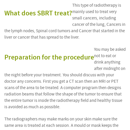
This type of radiotherapy is
What does SBRT treat?
mainly used to treat very
small cancers, including
cancer of the lung, Cancers in
the lymph nodes, Spinal cord tumors and Cancer that started in the
liver or cancer that has spread to the liver.
You may be asked
Preparation for the procedure
not to eat or
drink anything
after midnight on
the night before your treatment. You should discuss with your
doctor any concerns. First you get a CT scan then an MRI or PET
scans of the area to be treated. A computer program then designs
radiation beams that follow the shape of the tumor to ensure that
the entire tumor is inside the radiotherapy field and healthy tissue
is avoided as much as possible.
The radiographers may make marks on your skin make sure the
same area is treated at each session. A mould or mask keeps the