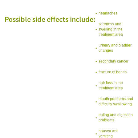
headaches
Possible side effects include:
soreness and
swelling in the
treatment area
urinary and bladder
changes
secondary cancer
fracture of bones
hair loss in the
treatment area
mouth problems and
difficulty swallowing
eating and digestion
problems
nausea and
vomiting