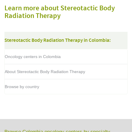
Learn more about Stereotactic Body
Radiation Therapy
Stereotactic Body Radiation Therapy in Colombia:
Oncology centers in Colombia
About Stereotactic Body Radiation Therapy
Browse by country
Browse Colombia oncology centers by specialty