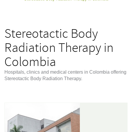
Stereotactic Body
Radiation Therapy in
Colombia
Hospitals, clinics and medical centers in Colombia offering
Stereotactic Body Radiation Therapy.