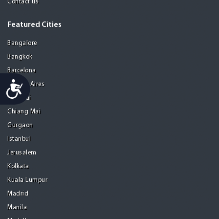
Contact us
Featured Cities
Bangalore
Bangkok
Barcelona
Accessibility
Buenos Aires
Chennai
Chiang Mai
Gurgaon
Istanbul
Jerusalem
Kolkata
Kuala Lumpur
Madrid
Manila