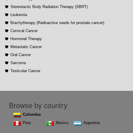
Stereotactic Body Radiation Therapy (SBRT)
Leukemia
Brachytherapy (Radioactive seeds for prostate cancer)
Cervical Cancer
Hormonal Therapy
Metastatic Cancer
Oral Cancer
Sarcoma
Testicular Cancer
Browse by country
Colombia
Peru
Mexico
Argentina