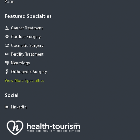
Paris
Featured Specialties
Cancer Treatment
Cardiac Surgery
Cosmetic Surgery
Fertility Treatment
Neurology
Orthopedic Surgery
View More Specialties
Social
Linkedin