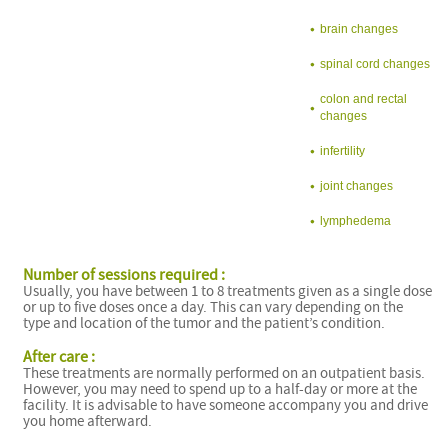
brain changes
spinal cord changes
colon and rectal
changes
infertility
joint changes
lymphedema
Number of sessions required :
Usually, you have between 1 to 8 treatments given as a single dose
or up to five doses once a day. This can vary depending on the
type and location of the tumor and the patient’s condition.
After care :
These treatments are normally performed on an outpatient basis.
However, you may need to spend up to a half-day or more at the
facility. It is advisable to have someone accompany you and drive
you home afterward.