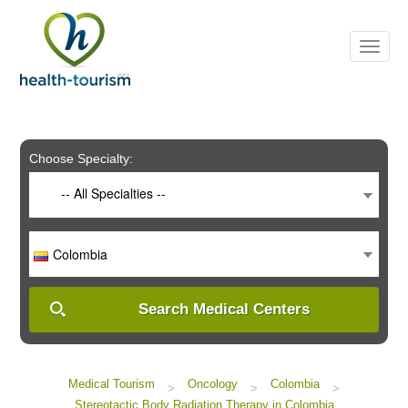
Please
note:
This
website
includes
an
accessibility
system.
Choose Specialty:
-- All Specialties --
Colombia
Search Medical Centers
Medical Tourism
Oncology
Colombia
>
>
>
Stereotactic Body Radiation Therapy in Colombia