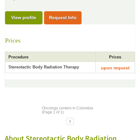
View profile
Request Info
Prices
Procedure
Prices
Stereotactic Body Radiation Therapy
upon request
Oncology centers in Colombia
(Page 1 of 1)
1
About Stereotactic Body Radiation