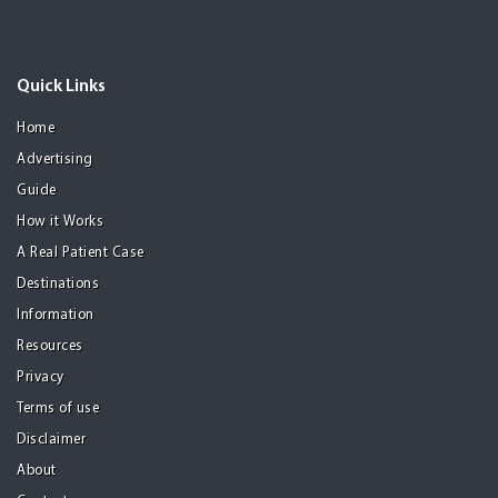
Quick Links
Home
Advertising
Guide
How it Works
A Real Patient Case
Destinations
Information
Resources
Privacy
Terms of use
Disclaimer
About