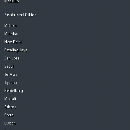
Medellin
Featured Cities
Melaka
Mumbai
New Delhi
Petaling Jaya
San Jose
Seoul
Tel Aviv
Tijuana
Heidelberg
Mohali
Athens
Porto
Lisbon