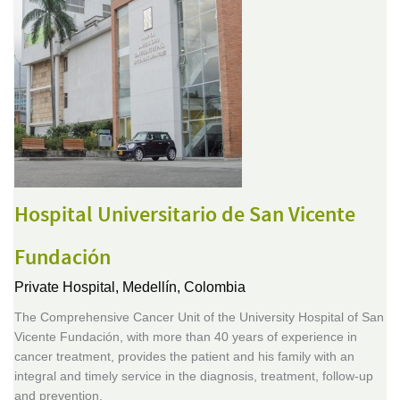
Hospital Universitario de San Vicente
Fundación
Private Hospital,
Medellín, Colombia
The Comprehensive Cancer Unit of the University Hospital of San
Vicente Fundación, with more than 40 years of experience in
cancer treatment, provides the patient and his family with an
integral and timely service in the diagnosis, treatment, follow-up
and prevention.