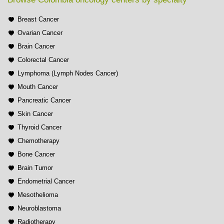
Breast Cancer
Ovarian Cancer
Brain Cancer
Colorectal Cancer
Lymphoma (Lymph Nodes Cancer)
Mouth Cancer
Pancreatic Cancer
Skin Cancer
Thyroid Cancer
Chemotherapy
Bone Cancer
Brain Tumor
Endometrial Cancer
Mesothelioma
Neuroblastoma
Radiotherapy