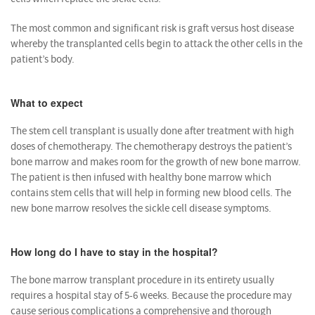
The most common and significant risk is graft versus host disease
whereby the transplanted cells begin to attack the other cells in the
patient’s body.
What to expect
The stem cell transplant is usually done after treatment with high
doses of chemotherapy. The chemotherapy destroys the patient’s
bone marrow and makes room for the growth of new bone marrow.
The patient is then infused with healthy bone marrow which
contains stem cells that will help in forming new blood cells. The
new bone marrow resolves the sickle cell disease symptoms.
How long do I have to stay in the hospital?
The bone marrow transplant procedure in its entirety usually
requires a hospital stay of 5-6 weeks. Because the procedure may
cause serious complications a comprehensive and thorough