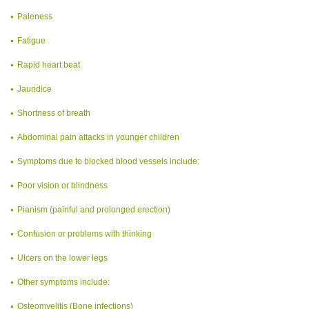
Paleness
Fatigue
Rapid heart beat
Jaundice
Shortness of breath
Abdominal pain attacks in younger children
Symptoms due to blocked blood vessels include:
Poor vision or blindness
Pianism (painful and prolonged erection)
Confusion or problems with thinking
Ulcers on the lower legs
Other symptoms include:
Osteomyelitis (Bone infections)