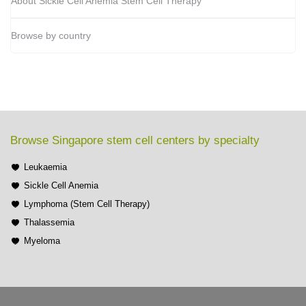
About Sickle Cell Anemia Stem Cell Therapy
Browse by country
Browse Singapore stem cell centers by specialty
Leukaemia
Sickle Cell Anemia
Lymphoma (Stem Cell Therapy)
Thalassemia
Myeloma