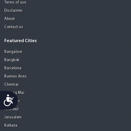
Terms of use
Disclaimer
About
Contact us
Featured Cities
Bangalore
Bangkok
Barcelona
Buenos Aires
Chennai
Chiang Mai
Accessibility
Gurgaon
Istanbul
Jerusalem
Kolkata