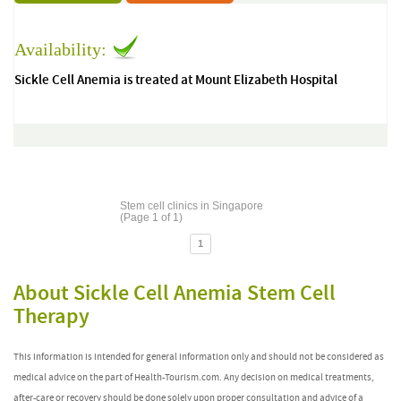
Availability:
Sickle Cell Anemia is treated at Mount Elizabeth Hospital
Stem cell clinics in Singapore
(Page 1 of 1)
1
About Sickle Cell Anemia Stem Cell
Therapy
This information is intended for general information only and should not be considered as
medical advice on the part of Health-Tourism.com. Any decision on medical treatments,
after-care or recovery should be done solely upon proper consultation and advice of a