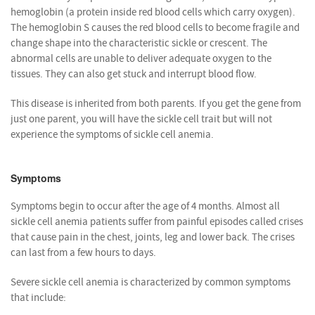
hemoglobin (a protein inside red blood cells which carry oxygen).
The hemoglobin S causes the red blood cells to become fragile and
change shape into the characteristic sickle or crescent. The
abnormal cells are unable to deliver adequate oxygen to the
tissues. They can also get stuck and interrupt blood flow.
This disease is inherited from both parents. If you get the gene from
just one parent, you will have the sickle cell trait but will not
experience the symptoms of sickle cell anemia.
Symptoms
Symptoms begin to occur after the age of 4 months. Almost all
sickle cell anemia patients suffer from painful episodes called crises
that cause pain in the chest, joints, leg and lower back. The crises
can last from a few hours to days.
Severe sickle cell anemia is characterized by common symptoms
that include: