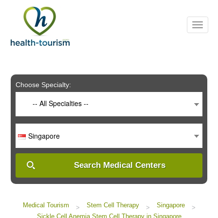
Please
note:
This
website
includes
an
accessibility
system.
Choose Specialty:
-- All Specialties --
Singapore
Search Medical Centers
Medical Tourism
Stem Cell Therapy
Singapore
>
>
>
Sickle Cell Anemia Stem Cell Therapy in Singapore