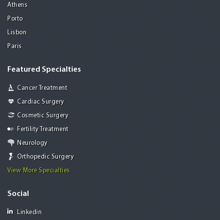
Athens
Porto
Lisbon
Paris
Featured Specialties
Cancer Treatment
Cardiac Surgery
Cosmetic Surgery
Fertility Treatment
Neurology
Orthopedic Surgery
View More Specialties
Social
Linkedin