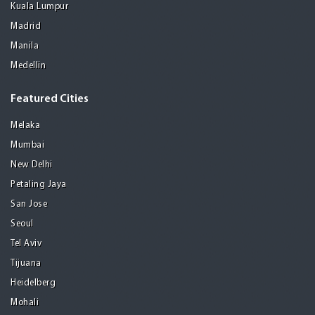
Kuala Lumpur
Madrid
Manila
Medellin
Featured Cities
Melaka
Mumbai
New Delhi
Petaling Jaya
San Jose
Seoul
Tel Aviv
Tijuana
Heidelberg
Mohali