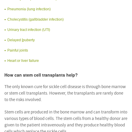
Pneumonia (lung infection)
Cholecystitis (gallbladder infection)
Urinary tract infection (UTI)
Delayed [puberty
Painful joints
Heart or liver failure
How can stem cell transplants help?
The only known cure for sickle cell disease is through bone marrow
or stem cell transplants. However, the transplants are rarely done
to the risks involved.
Stem cells are produced in the bone marrow and can transform into
various types of blood cells. The stem cells from a healthy donor are
given to the patient intravenously and they produce healthy blood
cells which replace the sickle cells.