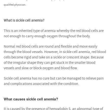
qualified physician.
What is sickle cell anemia?
This is an inherited type of anemia whereby the red blood cells are
not enough to carry enough oxygen throughout the body.
Normal red blood cells are round and flexible and move easily
through the blood vessels. However, in sickle cell anemia, red blood
cells become rigid and take on a sickle or crescent shape. Because
of the irregular shape they can get stuck in the smaller blood
vessels and slow or block oxygen and blood flow.
Sickle cell anemia has no cure but can be managed to relieve pain
and complications associated with the condition.
What causes sickle cell anemia?
It is caused by the presence of hemoglobin S, an abnormal type of