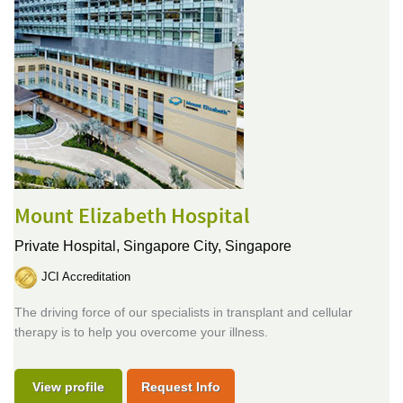
Mount Elizabeth Hospital
Private Hospital,
Singapore City, Singapore
JCI Accreditation
The driving force of our specialists in transplant and cellular
therapy is to help you overcome your illness.
View profile
Request Info