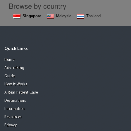
Browse by country
Singapore
Malaysia
Thailand
Quick Links
Home
Advertising
Guide
How it Works
A Real Patient Case
Destinations
Information
Resources
Privacy