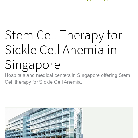
Stem Cell Therapy for
Sickle Cell Anemia in
Singapore
Hospitals and medical centers in Singapore offering Stem
Cell therapy for Sickle Cell Anemia.