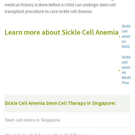
medical history is done before a child can undergo stem cell
transplant procedure to cure sickle cell disease.
Sickle
Learn more about Sickle Cell Anemia
cell
anemia
on
NHS
Sickle
cell
anemia
on
Medline
Plus
Sickle Cell Anemia Stem Cell Therapy in Singapore:
Stem cell clinics in Singapore