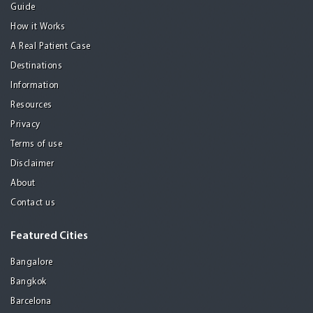
Guide
How it Works
A Real Patient Case
Destinations
Information
Resources
Privacy
Terms of use
Disclaimer
About
Contact us
Featured Cities
Bangalore
Bangkok
Barcelona