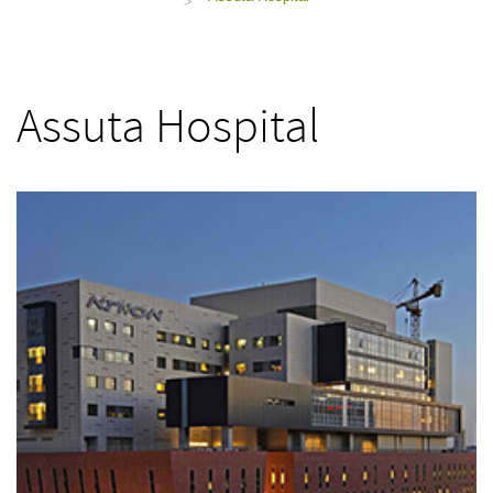
>
Assuta Hospital