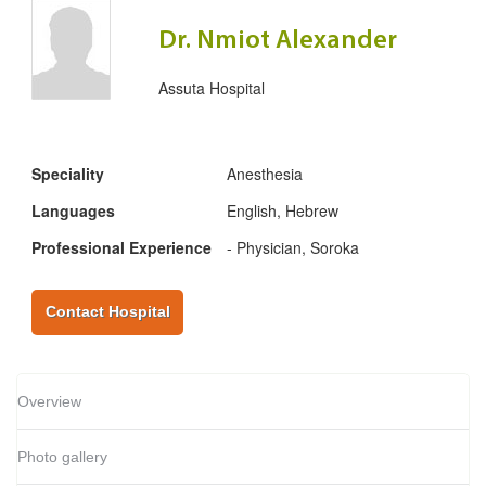
Dr. Nmiot Alexander
Assuta Hospital
Speciality
Anesthesia
Languages
English, Hebrew
Professional Experience
- Physician, Soroka
Contact Hospital
Overview
Photo gallery