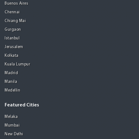
Buenos Aires
Chennai
Chiang Mai
Gurgaon
Istanbul
Jerusalem
Kolkata
Kuala Lumpur
Madrid
Manila
Medellin
Featured Cities
Melaka
Mumbai
New Delhi