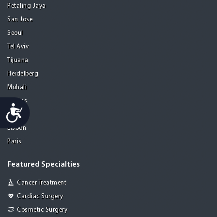
Petaling Jaya
San Jose
Seoul
Tel Aviv
Tijuana
Heidelberg
Mohali
Athens
Accessibility
Porto
Lisbon
Paris
Featured Specialties
Cancer Treatment
Cardiac Surgery
Cosmetic Surgery