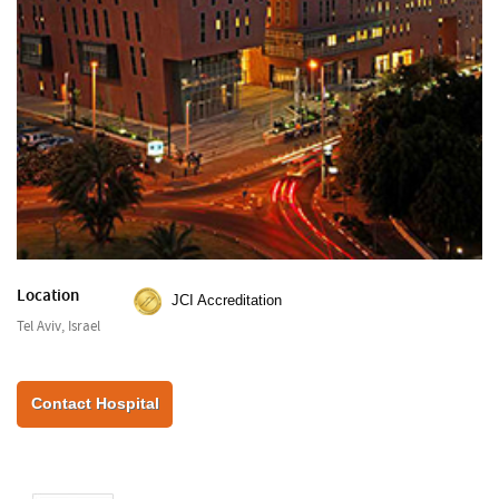
Location
JCI Accreditation
Tel Aviv, Israel
Contact Hospital