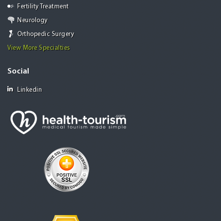
Fertility Treatment
Neurology
Orthopedic Surgery
View More Specialties
Social
Linkedin