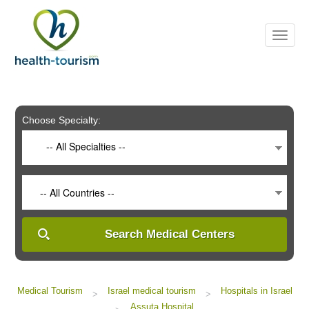
Please
note:
This
website
includes
an
accessibility
system.
Choose Specialty:
-- All Specialties --
-- All Countries --
Search Medical Centers
Medical Tourism
Israel medical tourism
Hospitals in Israel
>
>
Assuta Hospital