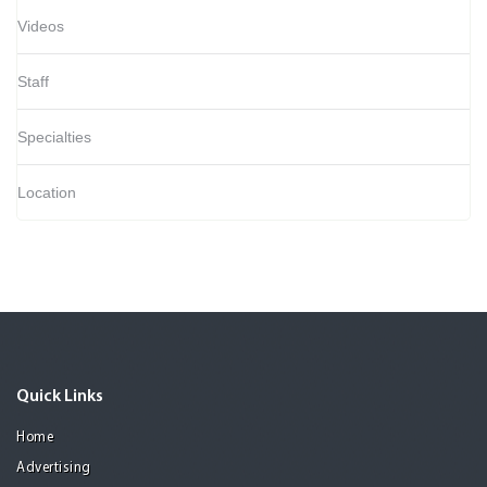
Videos
Staff
Specialties
Location
Quick Links
Home
Advertising