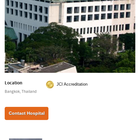
Location
JCI Accreditation
Bangkok, Thailand
Contact Hospital