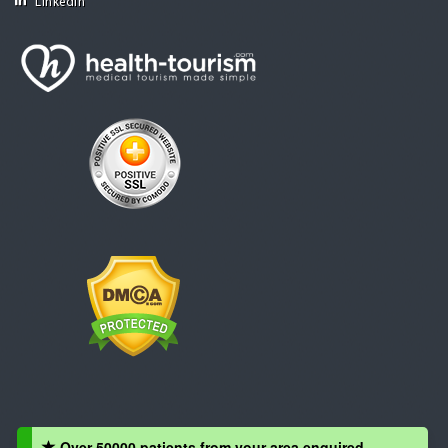
Linkedin
Over 50000 patients from your area enquired