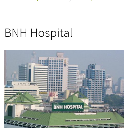
>
BNH Hospital