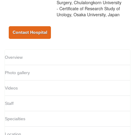
Surgery, Chulalongkorn University
- Certificate of Research Study of
Urology, Osaka University, Japan
Contact Hospital
Overview
Photo gallery
Videos
Staff
Specialties
Location