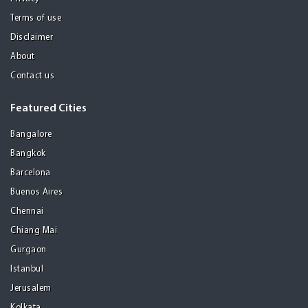
Terms of use
Disclaimer
About
Contact us
Featured Cities
Bangalore
Bangkok
Barcelona
Buenos Aires
Chennai
Chiang Mai
Gurgaon
Istanbul
Jerusalem
Kolkata