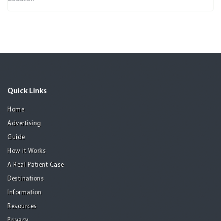
Quick Links
Home
Advertising
Guide
How it Works
A Real Patient Case
Destinations
Information
Resources
Privacy