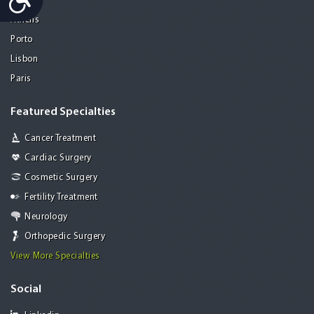
Mohali
Athens
Porto
Lisbon
Paris
Featured Specialties
Cancer Treatment
Cardiac Surgery
Cosmetic Surgery
Fertility Treatment
Neurology
Orthopedic Surgery
View More Specialties
Social