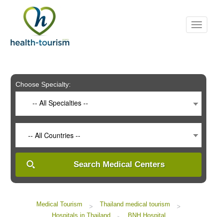
Please
note:
This
website
includes
an
accessibility
system.
Choose Specialty:
-- All Specialties --
-- All Countries --
Search Medical Centers
Medical Tourism
Thailand medical tourism
>
>
Hospitals in Thailand
BNH Hospital