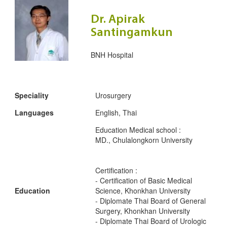
Dr. Apirak
Santingamkun
BNH Hospital
Speciality
Urosurgery
Languages
English, Thai
Education Medical school :
MD., Chulalongkorn University
Certification :
- Certification of Basic Medical
Education
Science, Khonkhan University
- Diplomate Thai Board of General
Surgery, Khonkhan University
- Diplomate Thai Board of Urologic