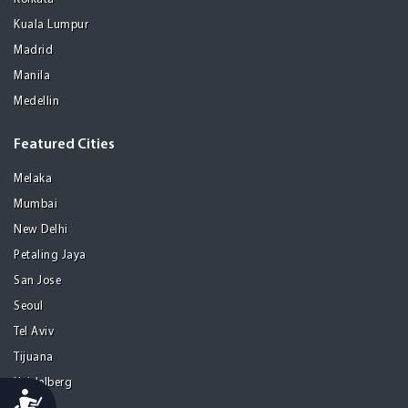
Kuala Lumpur
Madrid
Manila
Medellin
Featured Cities
Melaka
Mumbai
New Delhi
Petaling Jaya
San Jose
Seoul
Tel Aviv
Tijuana
Heidelberg
Accessibility