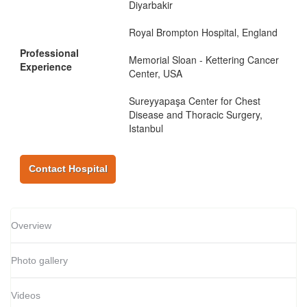
Diyarbakir
Royal Brompton Hospital, England
Professional
Memorial Sloan - Kettering Cancer
Experience
Center, USA
Sureyyapaşa Center for Chest
Disease and Thoracic Surgery,
Istanbul
Contact Hospital
Overview
Photo gallery
Videos