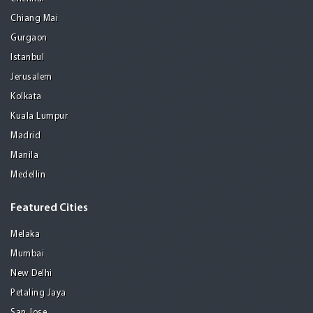
Chiang Mai
Gurgaon
Istanbul
Jerusalem
Kolkata
Kuala Lumpur
Madrid
Manila
Medellin
Featured Cities
Melaka
Mumbai
New Delhi
Petaling Jaya
San Jose