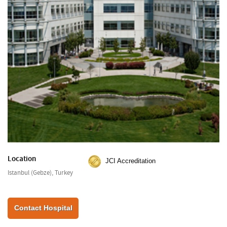
Location
JCI Accreditation
Istanbul (Gebze), Turkey
Contact Hospital