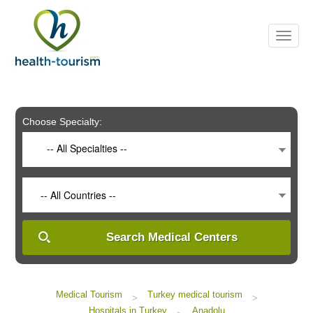
Please
note:
This
website
includes
an
accessibility
system.
Choose Specialty:
-- All Specialties --
-- All Countries --
Search Medical Centers
Medical Tourism
Turkey medical tourism
>
>
Hospitals in Turkey
Anadolu