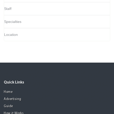
Staff
Specialties
Location
Quick Links
Home
Advertising
Guide
How it Works