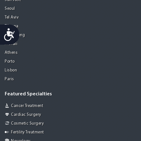
Seoul
Tel Aviv
Tijuana
Accessibility
Heidelberg
Mohali
Athens
Porto
Lisbon
Paris
Featured Specialties
Cancer Treatment
Cardiac Surgery
Cosmetic Surgery
Fertility Treatment