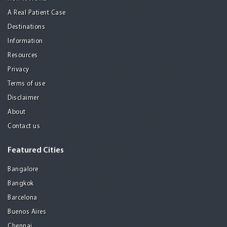
A Real Patient Case
Destinations
Information
Resources
Privacy
Terms of use
Disclaimer
About
Contact us
Featured Cities
Bangalore
Bangkok
Barcelona
Buenos Aires
Chennai