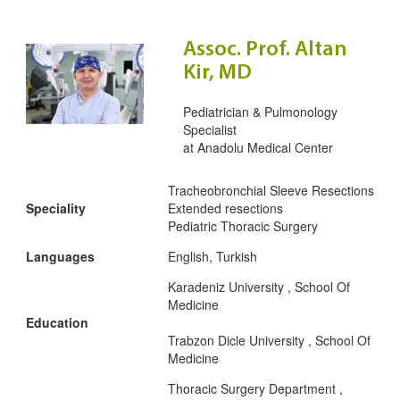
Assoc. Prof. Altan
Kir, MD
Pediatrician & Pulmonology
Specialist
at
Anadolu Medical Center
Tracheobronchial Sleeve Resections
Speciality
Extended resections
Pediatric Thoracic Surgery
Languages
English, Turkish
Karadeniz University , School Of
Medicine
Education
Trabzon Dicle University , School Of
Medicine
Thoracic Surgery Department ,