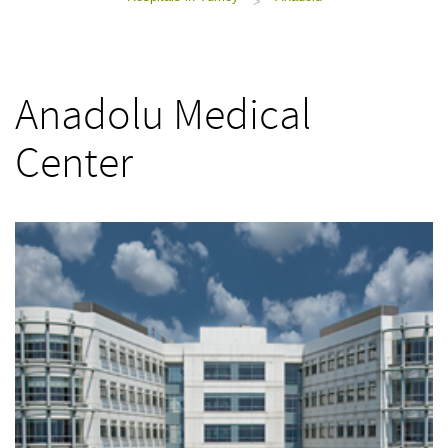
>
Anadolu Medical
Center