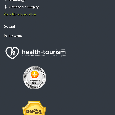
Neurology
Orthopedic Surgery
View More Specialties
Social
Linkedin