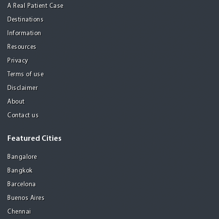
A Real Patient Case
Destinations
Information
Resources
Privacy
Terms of use
Disclaimer
About
Contact us
Featured Cities
Bangalore
Bangkok
Barcelona
Buenos Aires
Chennai