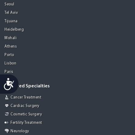
Seoul
Tel Aviv
Tijuana
Heidelberg
Mohali
Athens
Porto
Lisbon
Paris
Accessibility
Featured Specialties
Cancer Treatment
Cardiac Surgery
Cosmetic Surgery
Fertility Treatment
Neurology