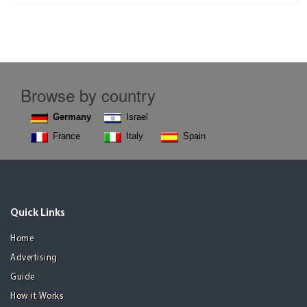
Browse by country
Germany
Israel
France
Italy
Spain
Quick Links
Home
Advertising
Guide
How it Works