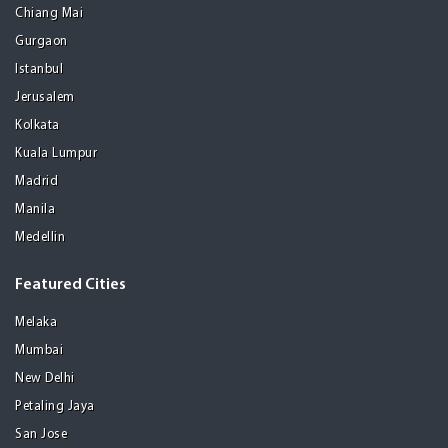
Chiang Mai
Gurgaon
Istanbul
Jerusalem
Kolkata
Kuala Lumpur
Madrid
Manila
Medellin
Featured Cities
Melaka
Mumbai
New Delhi
Petaling Jaya
San Jose