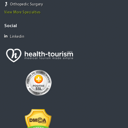
Orthopedic Surgery
View More Specialties
Social
Linkedin