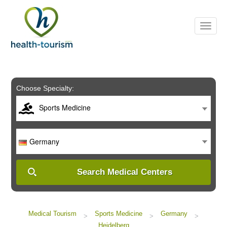
Please
note:
This
website
includes
an
accessibility
system.
Choose Specialty:
Sports Medicine
Germany
Search Medical Centers
Medical Tourism
Sports Medicine
Germany
>
>
>
Heidelberg