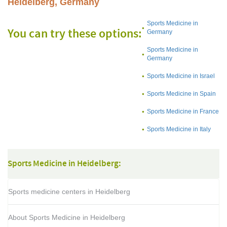
Heidelberg, Germany
Sports Medicine in
You can try these options:
Germany
Sports Medicine in
Germany
Sports Medicine in Israel
Sports Medicine in Spain
Sports Medicine in France
Sports Medicine in Italy
Sports Medicine in Heidelberg:
Sports medicine centers in Heidelberg
About Sports Medicine in Heidelberg