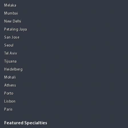
Melaka
Mumbai
New Delhi
Petaling Jaya
San Jose
Seoul
Tel Aviv
Tijuana
Heidelberg
Mohali
Athens
Porto
Lisbon
Paris
Featured Specialties