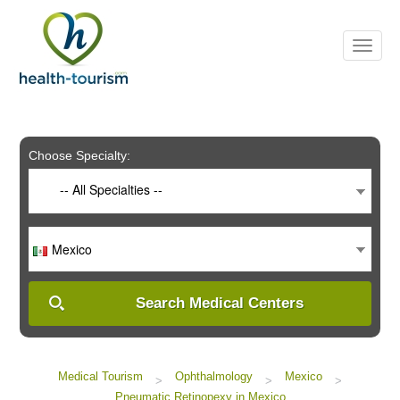
Please
note:
This
website
includes
an
accessibility
system.
Choose Specialty:
-- All Specialties --
Mexico
Search Medical Centers
Medical Tourism
Ophthalmology
Mexico
>
>
>
Pneumatic Retinopexy in Mexico