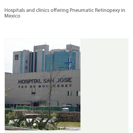
Hospitals and clinics offering Pneumatic Retinopexy in
Mexico