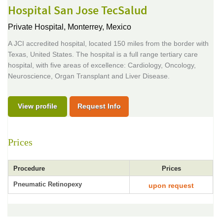
Hospital San Jose TecSalud
Private Hospital,
Monterrey, Mexico
A JCI accredited hospital, located 150 miles from the border with
Texas, United States. The hospital is a full range tertiary care
hospital, with five areas of excellence: Cardiology, Oncology,
Neuroscience, Organ Transplant and Liver Disease.
View profile
Request Info
Prices
Procedure
Prices
Pneumatic Retinopexy
upon request