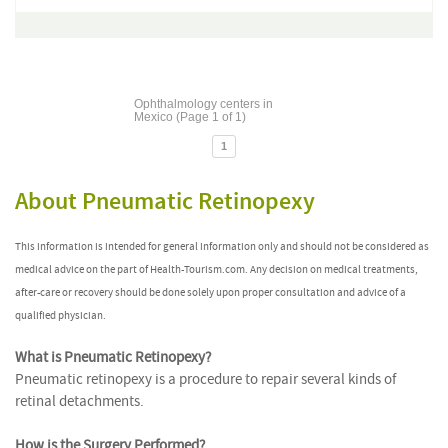
Ophthalmology centers in
Mexico (Page 1 of 1)
1
About Pneumatic Retinopexy
This information is intended for general information only and should not be considered as
medical advice on the part of Health-Tourism.com. Any decision on medical treatments,
after-care or recovery should be done solely upon proper consultation and advice of a
qualified physician.
What is Pneumatic Retinopexy?
Pneumatic retinopexy is a procedure to repair several kinds of
retinal detachments.
How is the Surgery Performed?