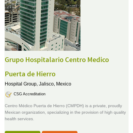
Grupo Hospitalario Centro Medico
Puerta de Hierro
Hospital Group,
Jalisco, Mexico
CSG Accreditation
Centro Médico Puerta de Hierro (CMPDH) is a private, proudly
Mexican organization, specializing in the provision of high quality
health services.