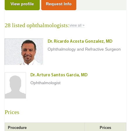
View profile
Request Info
28 listed ophthalmologists:
view all >
Dr. Ricardo Acosta Gonzalez, MD
Ophthalmology and Refractive Surgeon
Dr. Arturo Santos Garcìa, MD
Ophthalmologist
Prices
Procedure
Prices