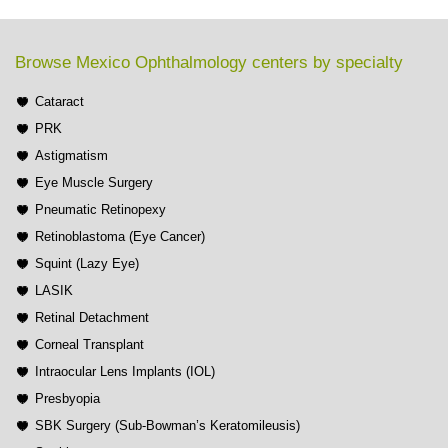
Browse Mexico Ophthalmology centers by specialty
Cataract
PRK
Astigmatism
Eye Muscle Surgery
Pneumatic Retinopexy
Retinoblastoma (Eye Cancer)
Squint (Lazy Eye)
LASIK
Retinal Detachment
Corneal Transplant
Intraocular Lens Implants (IOL)
Presbyopia
SBK Surgery (Sub-Bowman’s Keratomileusis)