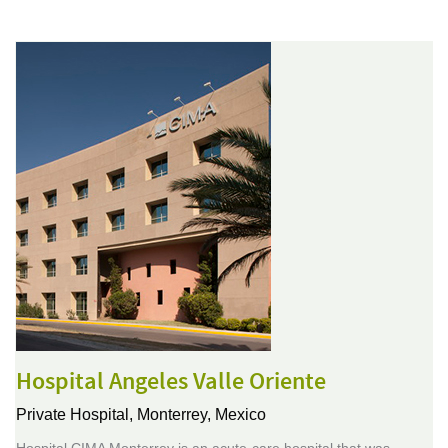
Hospital Angeles Valle Oriente
Private Hospital,
Monterrey, Mexico