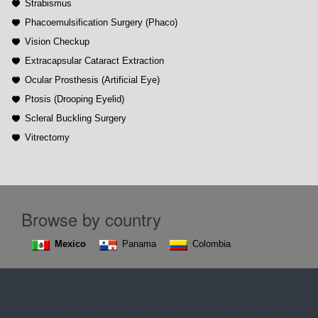
Strabismus
Phacoemulsification Surgery (Phaco)
Vision Checkup
Extracapsular Cataract Extraction
Ocular Prosthesis (Artificial Eye)
Ptosis (Drooping Eyelid)
Scleral Buckling Surgery
Vitrectomy
Browse by country
Mexico
Panama
Colombia