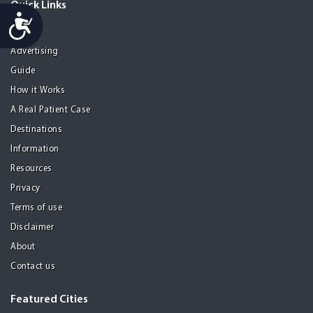
Quick Links
Accessibility
Home
Advertising
Guide
How it Works
A Real Patient Case
Destinations
Information
Resources
Privacy
Terms of use
Disclaimer
About
Contact us
Featured Cities