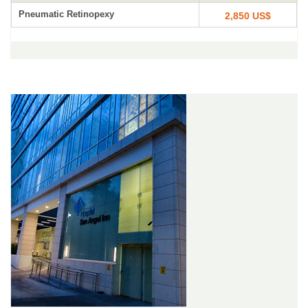
Pneumatic Retinopexy
2,850 US$