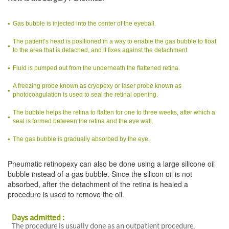
Gas bubble is injected into the center of the eyeball.
The patient’s head is positioned in a way to enable the gas bubble to float
to the area that is detached, and it fixes against the detachment.
Fluid is pumped out from the underneath the flattened retina.
A freezing probe known as cryopexy or laser probe known as
photocoagulation is used to seal the retinal opening.
The bubble helps the retina to flatten for one to three weeks, after which a
seal is formed between the retina and the eye wall.
The gas bubble is gradually absorbed by the eye.
Pneumatic retinopexy can also be done using a large silicone oil
bubble instead of a gas bubble. Since the silicon oil is not
absorbed, after the detachment of the retina is healed a
procedure is used to remove the oil.
Days admitted :
The procedure is usually done as an outpatient procedure.