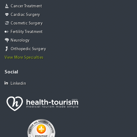
Cancer Treatment
Cardiac Surgery
Cosmetic Surgery
Fertility Treatment
Neurology
Orthopedic Surgery
View More Specialties
Social
Linkedin