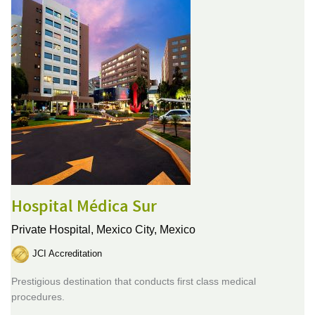
Hospital Médica Sur
Private Hospital,
Mexico City, Mexico
JCI Accreditation
Prestigious destination that conducts first class medical
procedures.