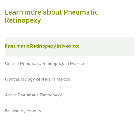
Learn more about Pneumatic
Retinopexy
Pneumatic Retinopexy in Mexico:
Cost of Pneumatic Retinopexy in Mexico
Ophthalmology centers in Mexico
About Pneumatic Retinopexy
Browse by country