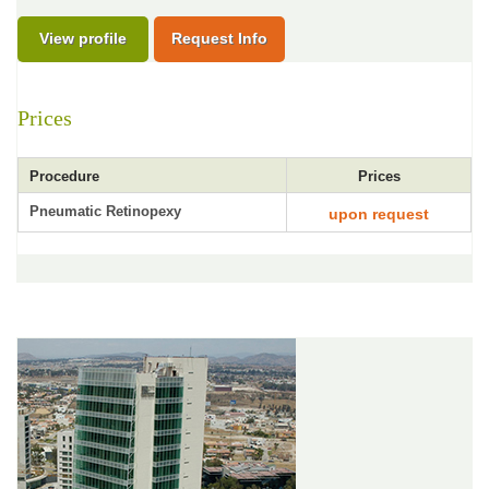
View profile
Request Info
Prices
Procedure
Prices
Pneumatic Retinopexy
upon request