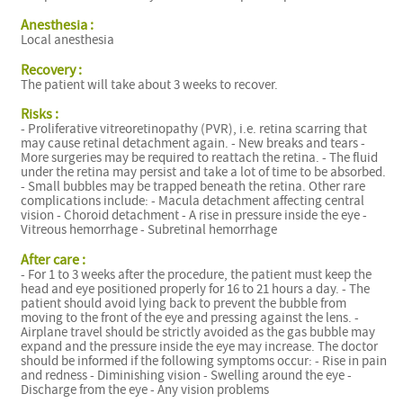
f
Anesthesia :
Local anesthesia
Recovery :
The patient will take about 3 weeks to recover.
Risks :
- Proliferative vitreoretinopathy (PVR), i.e. retina scarring that
may cause retinal detachment again. - New breaks and tears -
More surgeries may be required to reattach the retina. - The fluid
under the retina may persist and take a lot of time to be absorbed.
- Small bubbles may be trapped beneath the retina. Other rare
complications include: - Macula detachment affecting central
vision - Choroid detachment - A rise in pressure inside the eye -
Vitreous hemorrhage - Subretinal hemorrhage
After care :
- For 1 to 3 weeks after the procedure, the patient must keep the
head and eye positioned properly for 16 to 21 hours a day. - The
patient should avoid lying back to prevent the bubble from
moving to the front of the eye and pressing against the lens. -
Airplane travel should be strictly avoided as the gas bubble may
expand and the pressure inside the eye may increase. The doctor
should be informed if the following symptoms occur: - Rise in pain
and redness - Diminishing vision - Swelling around the eye -
Discharge from the eye - Any vision problems