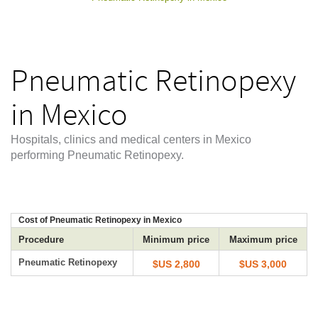
Pneumatic Retinopexy
in Mexico
Hospitals, clinics and medical centers in Mexico
performing Pneumatic Retinopexy.
Cost of Pneumatic Retinopexy in Mexico
Procedure
Minimum price
Maximum price
Pneumatic Retinopexy
$US 2,800
$US 3,000