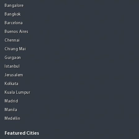
Bangalore
Bangkok
Barcelona
Buenos Aires
Chennai
Chiang Mai
Gurgaon
Istanbul
Jerusalem
Kolkata
Kuala Lumpur
Madrid
Manila
Medellin
Featured Cities