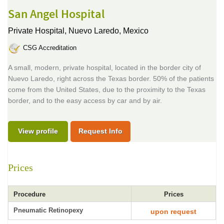
San Angel Hospital
Private Hospital,
Nuevo Laredo, Mexico
CSG Accreditation
A small, modern, private hospital, located in the border city of
Nuevo Laredo, right across the Texas border. 50% of the patients
come from the United States, due to the proximity to the Texas
border, and to the easy access by car and by air.
View profile
Request Info
Prices
Procedure
Prices
Pneumatic Retinopexy
upon request