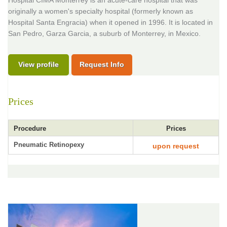
Hospital CIMA Monterrey is an acute-care hospital that was
originally a women's specialty hospital (formerly known as
Hospital Santa Engracia) when it opened in 1996. It is located in
San Pedro, Garza Garcia, a suburb of Monterrey, in Mexico.
View profile
Request Info
Prices
Procedure
Prices
Pneumatic Retinopexy
upon request