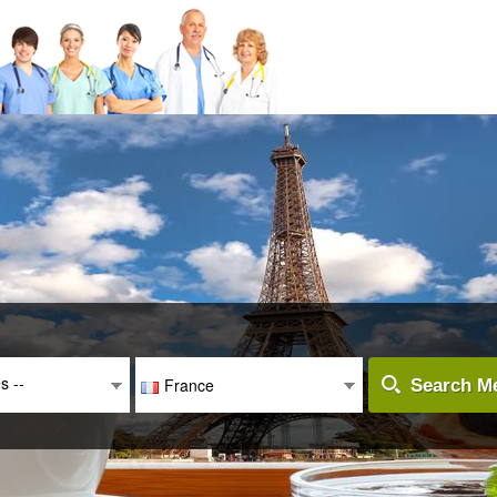
es --
France
Search Me