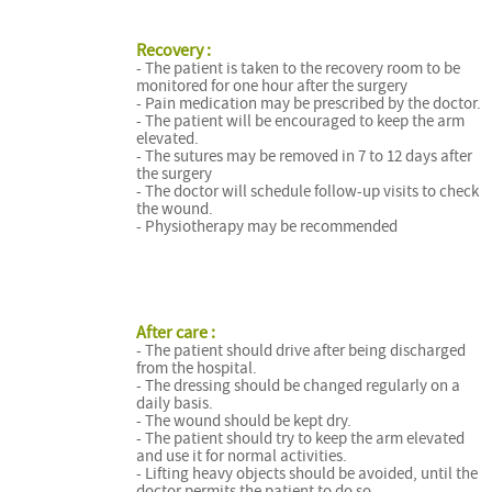
Recovery :
- The patient is taken to the recovery room to be
monitored for one hour after the surgery
- Pain medication may be prescribed by the doctor.
- The patient will be encouraged to keep the arm
elevated.
- The sutures may be removed in 7 to 12 days after
the surgery
- The doctor will schedule follow-up visits to check
the wound.
- Physiotherapy may be recommended
After care :
- The patient should drive after being discharged
from the hospital.
- The dressing should be changed regularly on a
daily basis.
- The wound should be kept dry.
- The patient should try to keep the arm elevated
and use it for normal activities.
- Lifting heavy objects should be avoided, until the
doctor permits the patient to do so.