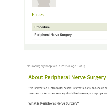
Prices
Procedure
Peripheral Nerve Surgery
Neurosurgery hospitals in Paris (Page 1 of 1)
About Peripheral Nerve Surgery
This information is intended for general information only and should n
treatments, after-care or recovery should be done solely upon proper co
What is Peripheral Nerve Surgery?