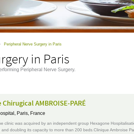
>
Peripheral Nerve Surgery in Paris
rgery in Paris
erforming Peripheral Nerve Surgery.
e Chirugical AMBROISE-PARÉ
ospital,
Paris, France
he clinic was acquired by an independent group Hexagone Hospitalisati
and doubling its capacity to more than 200 beds.Clinique Ambroise Par