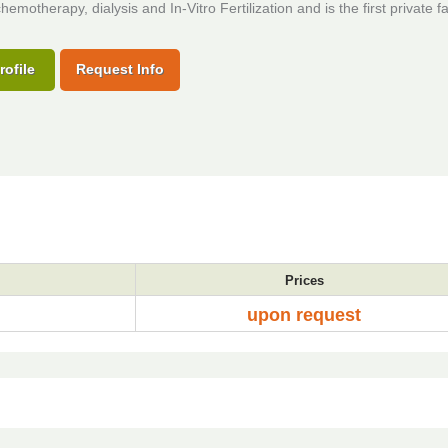
hemotherapy, dialysis and In-Vitro Fertilization and is the first private fac
rofile
Request Info
Prices
upon request