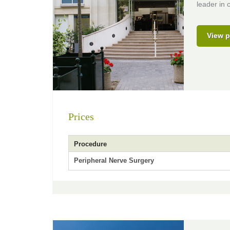
leader in c
View p
Prices
Procedure
Peripheral Nerve Surgery