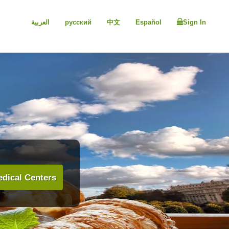
العربية
русский
中文
Español
Sign In
dical Centers