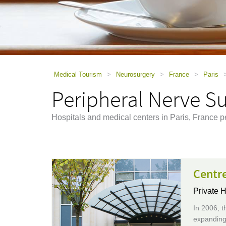
using
a
screen
reader;
Press
Control-
F10
to
Medical Tourism
>
Neurosurgery
>
France
>
Paris
open
Peripheral Nerve Su
an
accessibility
menu.
Hospitals and medical centers in Paris, France p
Centr
Private H
In 2006, t
expanding 