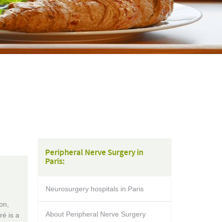
Peripheral Nerve Surgery in
Paris:
Neurosurgery hospitals in Paris
on,
About Peripheral Nerve Surgery
é is a