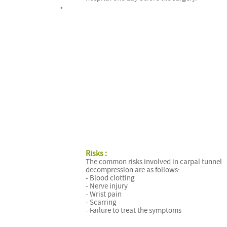
Risks :
The common risks involved in carpal tunnel
decompression are as follows:
- Blood clotting
- Nerve injury
- Wrist pain
- Scarring
- Failure to treat the symptoms