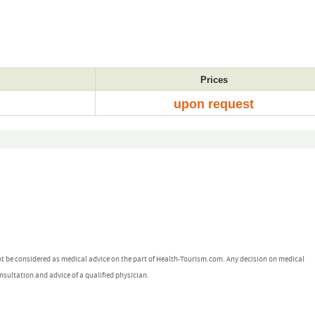
Prices
upon request
ot be considered as medical advice on the part of Health-Tourism.com. Any decision on medical
nsultation and advice of a qualified physician.