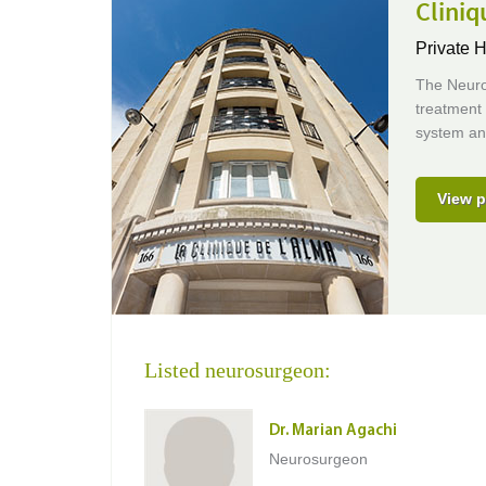
Cliniq
Private H
The Neuro
treatment 
system an
View p
Listed neurosurgeon:
Dr. Marian Agachi
Neurosurgeon