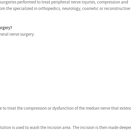
 surgeries performed to treat peripheral nerve injuries, compression and
om the specialized in orthopedics, neurology, cosmetic or reconstructive
urgery?
heral nerve surgery:
e to treat the compression or dysfunction of the median nerve that exten
lution is used to wash the incision area. The incision is then made deepe