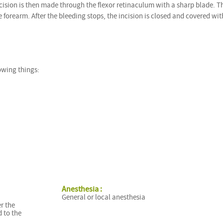
incision is then made through the flexor retinaculum with a sharp blade. T
 forearm. After the bleeding stops, the incision is closed and covered wit
owing things:
Anesthesia :
General or local anesthesia
r the
 to the