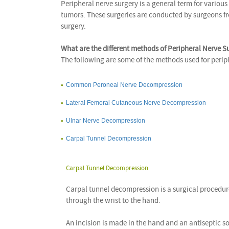
Peripheral nerve surgery is a general term for various
tumors. These surgeries are conducted by surgeons fr
surgery.
What are the different methods of Peripheral Nerve S
The following are some of the methods used for perip
Common Peroneal Nerve Decompression
Lateral Femoral Cutaneous Nerve Decompression
Ulnar Nerve Decompression
Carpal Tunnel Decompression
Carpal Tunnel Decompression
Carpal tunnel decompression is a surgical procedur
through the wrist to the hand.
An incision is made in the hand and an antiseptic so