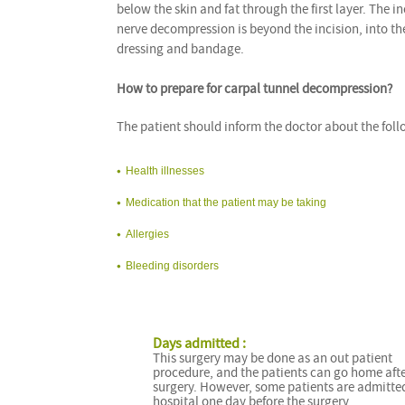
below the skin and fat through the first layer. The 
nerve decompression is beyond the incision, into the
dressing and bandage.
How to prepare for carpal tunnel decompression?
The patient should inform the doctor about the foll
Health illnesses
Medication that the patient may be taking
Allergies
Bleeding disorders
Days admitted :
This surgery may be done as an out patient
procedure, and the patients can go home afte
surgery. However, some patients are admitted
hospital one day before the surgery.