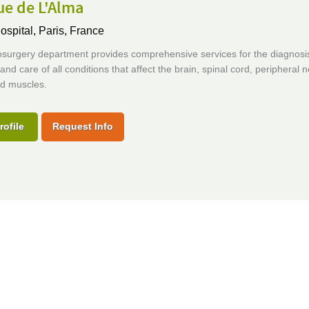
ue de L'Alma
ospital,
Paris, France
surgery department provides comprehensive services for the diagnosi
and care of all conditions that affect the brain, spinal cord, peripheral 
d muscles.
rofile
Request Info