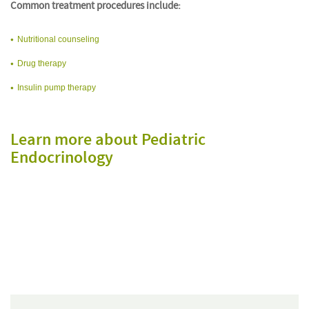
Common treatment procedures include:
Nutritional counseling
Drug therapy
Insulin pump therapy
Learn more about Pediatric
Endocrinology