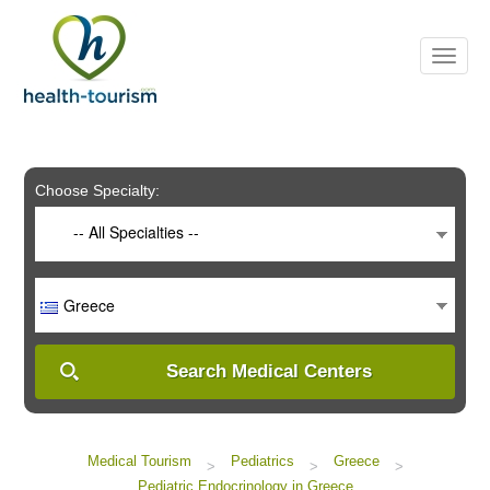
Please
note:
This
website
includes
an
accessibility
system.
Choose Specialty:
-- All Specialties --
Greece
Search Medical Centers
Medical Tourism
Pediatrics
Greece
>
>
>
Pediatric Endocrinology in Greece