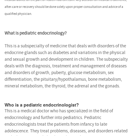
after-care or recovery should be done solely upon proper consultation and advice of a
qualified physician.
What is pediatric endocrinology?
This is a subspecialty of medicine that deals with disorders of the
endocrine glands such as diabetes and variations in the physical
and sexual growth and development in children. The subspecialty
deals with the diagnosis, treatment and management of diseases
and disorders of growth, puberty, glucose metabolism, sex
differentiation, the pituitary/hypothalamus, bone metabolism,
mineral metabolism, the thyroid, the adrenal and the gonads.
Who is a pediatric endocrinologist?
This is a medical doctor who has specialized in the field of
endocrinology and further into pediatrics. Pediatric
endocrinologists treat the patients from infancy to late
adolescence. They treat problems, diseases, and disorders related