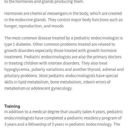
to the hormones and glands producing them.
Hormones are chemical messengers in the body, which are created
in the endocrine glands. They control major body functions such as
hunger, reproduction, and moods.
The most common disease treated by a pediatric endocrinologist is
type 1 diabetes. Other common problems treated are related to
growth disorders especially those treated with growth hormone
treatment. Pediatric endocrinologists are also the primary doctors
in treating children with intersex disorders. They also treat
hypoglycemia, puberty variations and another thyroid, adrenal and
pituitary problems. Most pediatric endocrinologists have special
skills in lipid metabolism, bone metabolism, inborn errors of
metabolism or adolescent gynecology.
Training
In addition to a medical degree that usually takes 4 years, pediatric
endocrinologists have completed a pediatric residency program of
3 years and a fellowship of 3 years in pediatric endocrinology. The