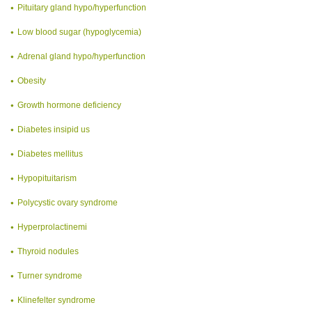
Pituitary gland hypo/hyperfunction
Low blood sugar (hypoglycemia)
Adrenal gland hypo/hyperfunction
Obesity
Growth hormone deficiency
Diabetes insipid us
Diabetes mellitus
Hypopituitarism
Polycystic ovary syndrome
Hyperprolactinemi
Thyroid nodules
Turner syndrome
Klinefelter syndrome