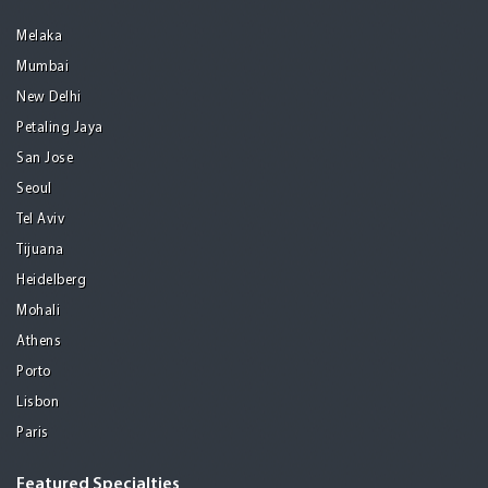
Melaka
Mumbai
New Delhi
Petaling Jaya
San Jose
Seoul
Tel Aviv
Tijuana
Heidelberg
Mohali
Athens
Porto
Lisbon
Paris
Featured Specialties