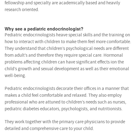
fellowship and specialty are academically based and heavily
research oriented.
Why see a pediatric endocrinologist?
Pediatric endocrinologists heave special skills and the training on
how to interact with children to make them feel more comfortable.
They understand that children’s psychological needs are different
from adult’s and therefore they require special care. Hormonal
problems affecting children can have significant effects ion the
child’s growth and sexual development as well as their emotional
well-being.
Pediatric endocrinologists decorate their offices in a manner that
makes a child feel comfortable and relaxed. They also employ
professional who are attuned to children’s needs such as nurses,
pediatric diabetes educators, psychologists, and nutritionists.
They work together with the primary care physicians to provide
detailed and comprehensive care to your child.