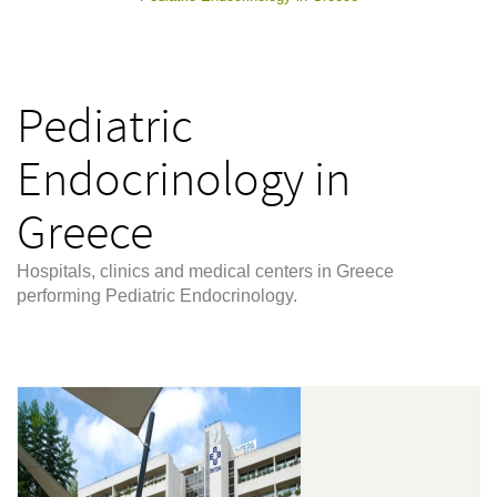
Pediatric
Endocrinology in
Greece
Hospitals, clinics and medical centers in Greece
performing Pediatric Endocrinology.