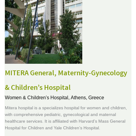
MITERA General, Maternity-Gynecology
& Children’s Hospital
Women & Children's Hospital,
Athens, Greece
Mitera hospital is a specializes hospital for women and children,
with comprehensive pediatric, gynecological and maternal
healthcare services. It is affiliated with Harvard’s Mass General
Hospital for Children and Yale Children’s Hospital.