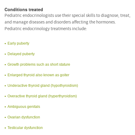
Conditions treated
Pediatric endocrinologists use their special skills to diagnose, treat,
and manage diseases and disorders affecting the hormones.
Pediatric endocrinology treatments include:
Early puberty
Delayed puberty
Growth problems such as short stature
Enlarged thyroid also known as goiter
Underactive thyroid gland (hypothyroidism)
Overactive thyroid gland (hyperthyroidism)
Ambiguous genitals
Ovarian dysfunction
Testicular dysfunction