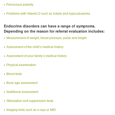
Precocious puberty
Problems with Vitamin D such as rickets and hypocalcaemia
Endocrine disorders can have a range of symptoms.
Depending on the reason for referral evaluation includes:
Measurement of weight, blood pressure, pulse and height
Assessment of the child’s medical history
Assessment of your family’s medical history
Physical examination
Blood tests
Bone age assessment
Nutritional assessment
Stimulation and suppression tests
Imaging tests such as x-rays or MRI