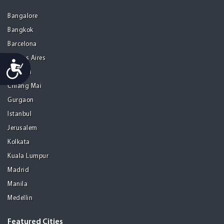
Bangalore
Bangkok
Barcelona
Buenos Aires
Accessibility
Chennai
Chiang Mai
Gurgaon
Istanbul
Jerusalem
Kolkata
Kuala Lumpur
Madrid
Manila
Medellin
Featured Cities