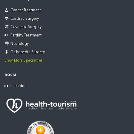
Cancer Treatment
Cardiac Surgery
Cosmetic Surgery
Fertility Treatment
Neurology
Orthopedic Surgery
View More Specialties
Social
Linkedin