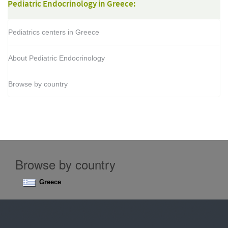
Pediatric Endocrinology in Greece:
Pediatrics centers in Greece
About Pediatric Endocrinology
Browse by country
Browse by country
Greece