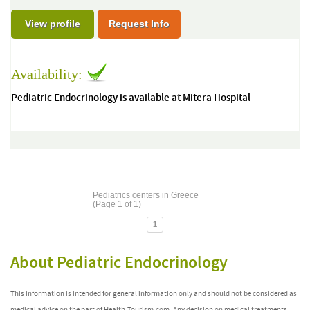
View profile
Request Info
Availability:
Pediatric Endocrinology is available at Mitera Hospital
Pediatrics centers in Greece
(Page 1 of 1)
1
About Pediatric Endocrinology
This information is intended for general information only and should not be considered as
medical advice on the part of Health-Tourism.com. Any decision on medical treatments,