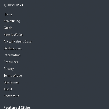
Quick Links
Home
Advertising
Guide
How it Works
A Real Patient Case
Destinations
Information
Resources
Privacy
Terms of use
Disclaimer
About
Contact us
Featured Cities