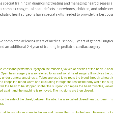
as special training in diagnosing treating and managing heart diseases 
ats complex congenital heart defects in newborns, children, and adolescen
pediatric heart surgeons have special skills needed to provide the best pos
 completed at least 4 years of medical school, 5 years of general surgic
nd an additional 2-4 year of training in pediatric cardiac surgery.
 chest and performs surgery on the muscles, valves or arteries of the heart. A hear
en heart surgery is also referred to as traditional heart surgery. It involves the do
ly under general anesthesia. Tubes are used to re-route the blood through a heart-
 keeps the blood warm and circulating through the rest of the body while the sur
ws the heart to be stopped so that the surgeon can repair the heart muscles, valves
arted again and the machine is removed. The incisions are then closed.
 the side of the chest, between the ribs. It is also called closed heart surgery. Thi
ra.
small tubes into an artery in the leg and passes them up to the heart. However, not a