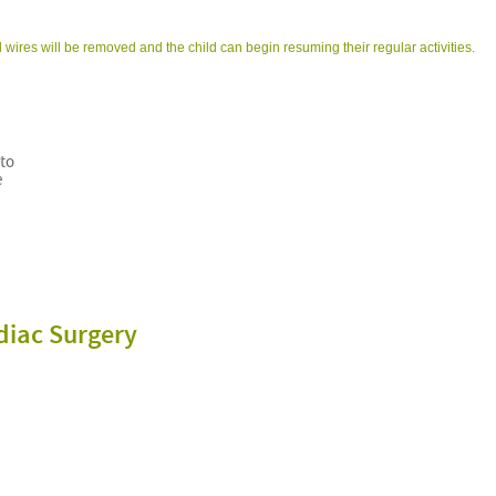
 wires will be removed and the child can begin resuming their regular activities.
 to
e
diac Surgery