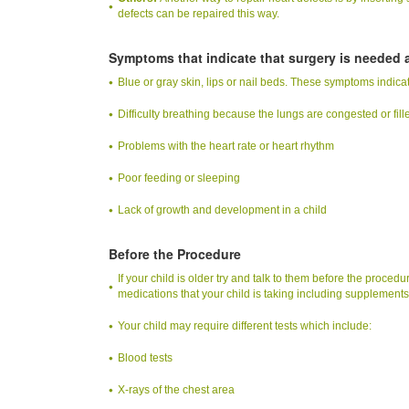
defects can be repaired this way.
Symptoms that indicate that surgery is needed a
Blue or gray skin, lips or nail beds. These symptoms indicat
Difficulty breathing because the lungs are congested or fille
Problems with the heart rate or heart rhythm
Poor feeding or sleeping
Lack of growth and development in a child
Before the Procedure
If your child is older try and talk to them before the procedu
medications that your child is taking including supplements
Your child may require different tests which include:
Blood tests
X-rays of the chest area