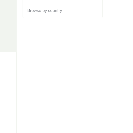
Browse by country
y