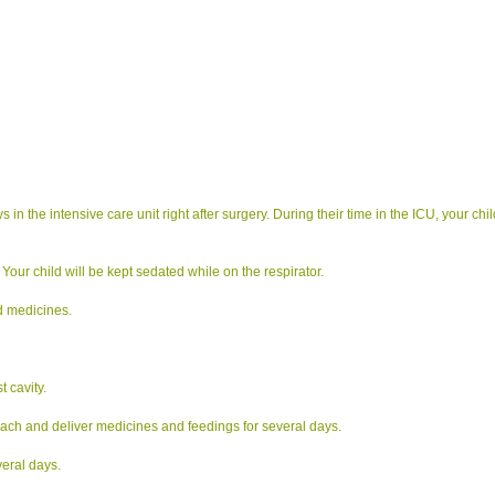
 the intensive care unit right after surgery. During their time in the ICU, your child
 Your child will be kept sedated while on the respirator.
nd medicines.
t cavity.
mach and deliver medicines and feedings for several days.
veral days.