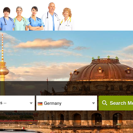
es --
Germany
Search Me