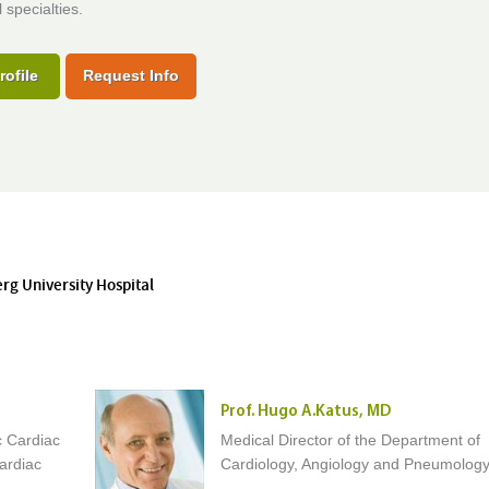
 specialties.
rofile
Request Info
erg University Hospital
Prof. Hugo A.Katus, MD
c Cardiac
Medical Director of the Department of
ardiac
Cardiology, Angiology and Pneumolog