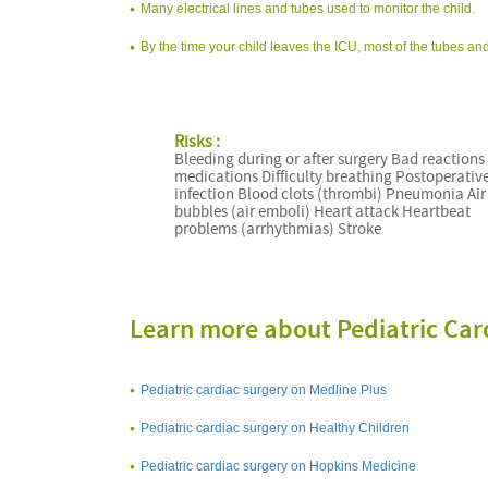
Many electrical lines and tubes used to monitor the child.
By the time your child leaves the ICU, most of the tubes and
Risks :
Bleeding during or after surgery Bad reactions
medications Difficulty breathing Postoperativ
infection Blood clots (thrombi) Pneumonia Air
bubbles (air emboli) Heart attack Heartbeat
problems (arrhythmias) Stroke
Learn more about Pediatric Car
Pediatric cardiac surgery on Medline Plus
Pediatric cardiac surgery on Healthy Children
Pediatric cardiac surgery on Hopkins Medicine