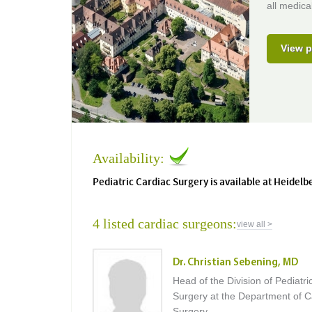
all medical
View p
Availability:
Pediatric Cardiac Surgery is available at Heidelb
4 listed cardiac surgeons:
view all >
Dr. Christian Sebening, MD
Head of the Division of Pediatri
Surgery at the Department of C
Surgery