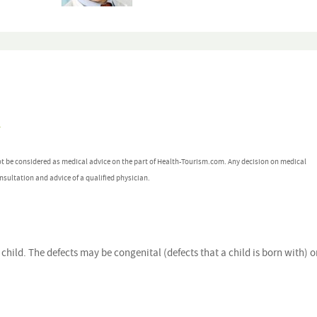
y
ot be considered as medical advice on the part of Health-Tourism.com. Any decision on medical
nsultation and advice of a qualified physician.
a child. The defects may be congenital (defects that a child is born with) o