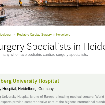
idelberg
>
Pediatric Cardiac Surgery in Heidelberg
urgery Specialists in Heid
rmany who have pediatric cardiac surgery specialists.
berg University Hospital
y Hospital,
Heidelberg, Germany
 University Hospital is one of Europe`s leading medical centers. World
xperts provide comprehensive care of the highest international standa