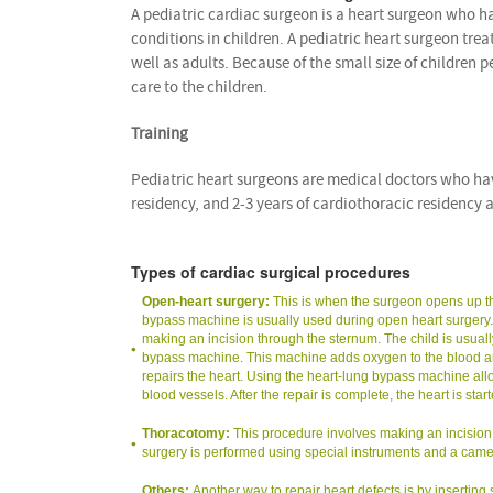
A pediatric cardiac surgeon is a heart surgeon who h
conditions in children. A pediatric heart surgeon tre
well as adults. Because of the small size of children 
care to the children.
Training
Pediatric heart surgeons are medical doctors who have
residency, and 2-3 years of cardiothoracic residency a
Types of cardiac surgical procedures
Open-heart surgery:
This is when the surgeon opens up the
bypass machine is usually used during open heart surgery. Op
making an incision through the sternum. The child is usual
bypass machine. This machine adds oxygen to the blood and
repairs the heart. Using the heart-lung bypass machine allo
blood vessels. After the repair is complete, the heart is st
Thoracotomy:
This procedure involves making an incision on
surgery is performed using special instruments and a came
Others:
Another way to repair heart defects is by inserting 