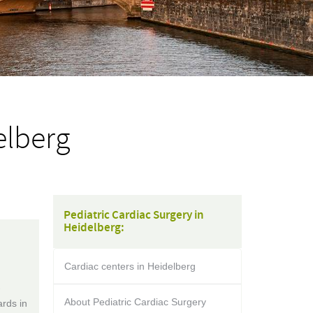
elberg
Pediatric Cardiac Surgery in
Heidelberg:
Cardiac centers in Heidelberg
-
About Pediatric Cardiac Surgery
rds in