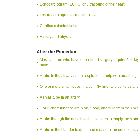
Echocardiogram (ECHO, or ultrasound of the heart)
Electrocardiogram (EKG, or ECG)
Cardiac catheterization
History and physical
After the Procedure
Most children who have open-heart surgery require 2-4 days in
have:
A tube in the airway and a respirator to help with breathing.
One or more small tubes in a vein (IV line) to give fluids a
A small tube in an artery
1 or 2 chest tubes to drain air, blood, and fluid from the ches
A tube through the nose into the stomach to empty the sto
A tube in the bladder to drain and measure the urine for se