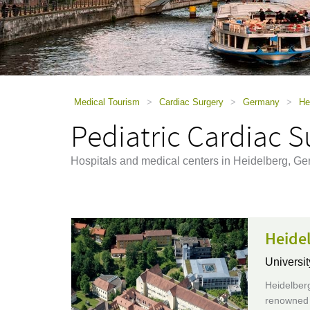
using
a
screen
reader;
Press
Control-
F10
to
Medical Tourism
>
Cardiac Surgery
>
Germany
>
He
open
Pediatric Cardiac S
an
accessibility
menu.
Hospitals and medical centers in Heidelberg, Ge
Heidel
Universit
Heidelberg
renowned e