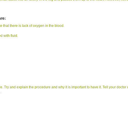
re:
e that there is lack of oxygen in the blood.
d with fluid.
re. Try and explain the procedure and why it is important to have it. Tell your doctor 
.