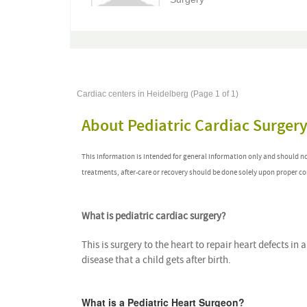
Cardiac centers in Heidelberg (Page 1 of 1)
About Pediatric Cardiac Surger
This information is intended for general information only and should n
treatments, after-care or recovery should be done solely upon proper co
What is pediatric cardiac surgery?
This is surgery to the heart to repair heart defects in 
disease that a child gets after birth.
What is a Pediatric Heart Surgeon?