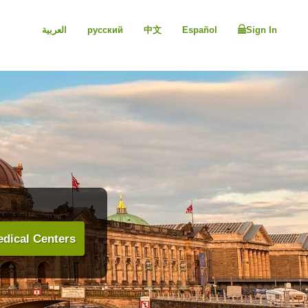
العربية
русский
中文
Español
Sign In
dical Centers