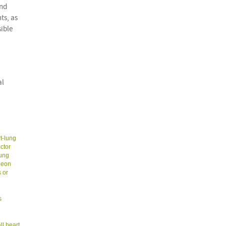
and
ts, as
sible
al
t-lung
ctor
lung
geon
 or
s
ll heart