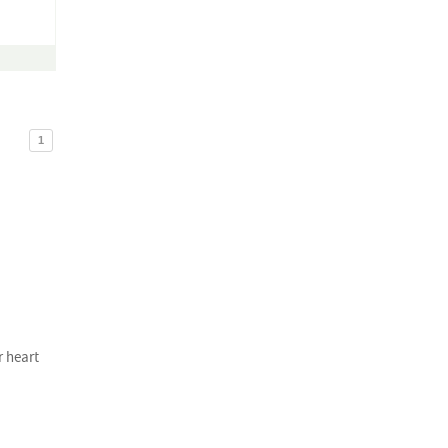
1
r heart