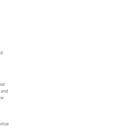
nd
and
e and
me
rtise