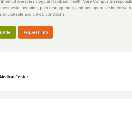
tment of Anesthesiology at Rambam Health Care Campus is responsibl
 anesthesia, sedation, pain management, and postoperative intensive t
s in unstable and critical conditions.
rofile
Request Info
 Medical Center