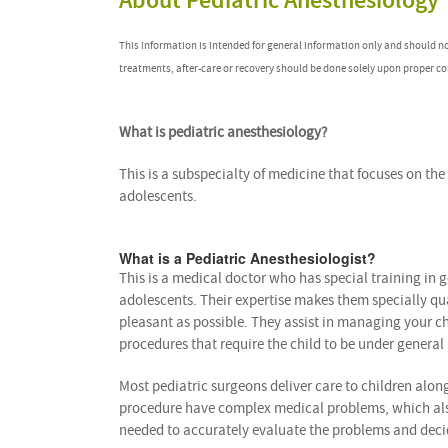
About Pediatric Anesthesiology
This information is intended for general information only and should n
treatments, after-care or recovery should be done solely upon proper co
What is pediatric anesthesiology?
This is a subspecialty of medicine that focuses on t
adolescents.
What is a Pediatric Anesthesiologist?
This is a medical doctor who has special training in
adolescents. Their expertise makes them specially qu
pleasant as possible. They assist in managing your chi
procedures that require the child to be under general
Most pediatric surgeons deliver care to children alon
procedure have complex medical problems, which also a
needed to accurately evaluate the problems and decide