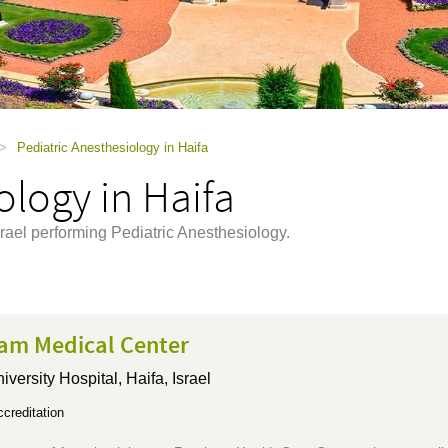
>
Pediatric Anesthesiology in Haifa
ology in Haifa
srael performing Pediatric Anesthesiology.
m Medical Center
iversity Hospital,
Haifa, Israel
creditation