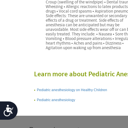
Croup (swelling of the windpipe) • Dental trau
Wheezing • Allergic reactions to latex products
drugs • Vocal cord spasms • Aspiration pneum
Side effects: These are unwanted or secondary
effects of a drug or treatment. Side effects of
anesthesia can be anticipated but may be
unavoidable. Most side effects wear off or can 
easily treated. They include: • Nausea • Sore th
Vomiting • Blood pressure alterations • Irregul
heart rhythms • Aches and pains • Dizziness •
Agitation upon waking up from anesthesia
Learn more about Pediatric Ane
Pediatric anesthesiology on Healthy Children
Pediatric anesthesiology
Accessibility