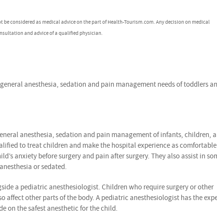
ot be considered as medical advice on the part of Health-Tourism.com. Any decision on medical
nsultation and advice of a qualified physician.
he general anesthesia, sedation and pain management needs of toddlers a
 general anesthesia, sedation and pain management of infants, children, 
alified to treat children and make the hospital experience as comfortabl
ld’s anxiety before surgery and pain after surgery. They also assist in so
 anesthesia or sedated.
gside a pediatric anesthesiologist. Children who require surgery or other
ffect other parts of the body. A pediatric anesthesiologist has the expe
 on the safest anesthetic for the child.