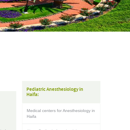
Pediatric Anesthesiology in
Haifa:
Medical centers for Anesthesiology in
Haifa