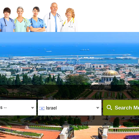
es --
Israel
Search Me