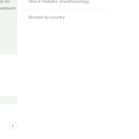
e for
About Pediatric Anesthesiology
reatment
Browse by country
1