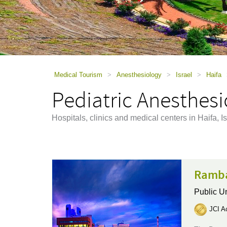
using
a
screen
reader;
Press
Control-
F10
to
Medical Tourism
>
Anesthesiology
>
Israel
>
Haifa
open
Pediatric Anesthesi
an
accessibility
menu.
Hospitals, clinics and medical centers in Haifa, I
Ramba
Public Un
JCI Ac