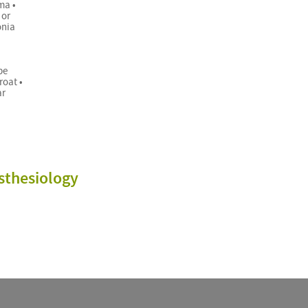
ma •
 or
onia
be
roat •
ar
sthesiology