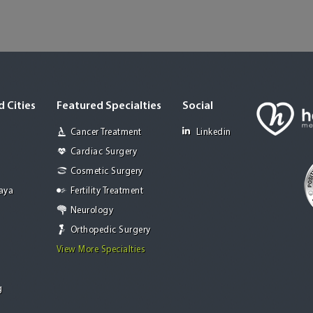
 Cities
Featured Specialties
Social
Cancer Treatment
Linkedin
Cardiac Surgery
Cosmetic Surgery
Jaya
Fertility Treatment
Neurology
Orthopedic Surgery
View More Specialties
g