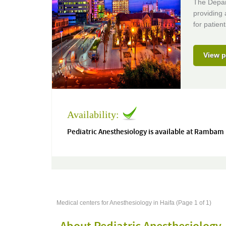
The Depar
providing
for patient
View p
Availability:
Pediatric Anesthesiology is available at Rambam
Medical centers for Anesthesiology in Haifa (Page 1 of 1)