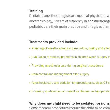
Training
Pediatric anesthesiologists are medical physicians wh
anesthesiology, 3 years of residency in anesthesiolog
pediatric care their main practice and this gives them
Treatments provided include:
Planning of anesthesiological care before, during and after
Evaluation of medical problems in children when surgery is
Providing anesthesia care during surgical procedures
Pain control and management after surgery
Anesthesia care and sedation for procedures such as CT s
Fostering a relaxed environment for children in the operati
Why does my child need to be sedated for nons
Some medical procedures require the child to be comp