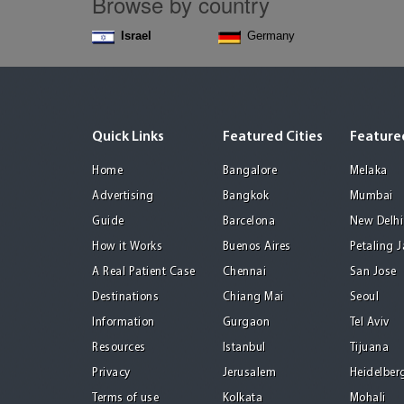
Browse by country
Israel
Germany
Quick Links
Featured Cities
Featured
Home
Bangalore
Melaka
Advertising
Bangkok
Mumbai
Guide
Barcelona
New Delhi
How it Works
Buenos Aires
Petaling 
A Real Patient Case
Chennai
San Jose
Destinations
Chiang Mai
Seoul
Information
Gurgaon
Tel Aviv
Resources
Istanbul
Tijuana
Privacy
Jerusalem
Heidelber
Terms of use
Kolkata
Mohali