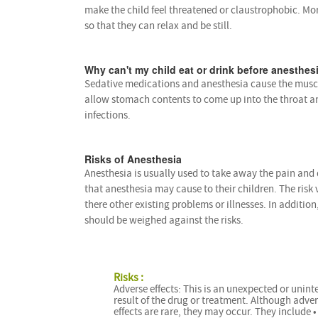
make the child feel threatened or claustrophobic. Mo
so that they can relax and be still.
Why can't my child eat or drink before anesthes
Sedative medications and anesthesia cause the muscl
allow stomach contents to come up into the throat a
infections.
Risks of Anesthesia
Anesthesia is usually used to take away the pain and
that anesthesia may cause to their children. The risk 
there other existing problems or illnesses. In addition
should be weighed against the risks.
Risks :
Adverse effects: This is an unexpected or unin
result of the drug or treatment. Although adve
effects are rare, they may occur. They include •