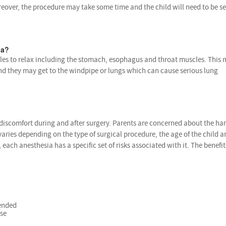
reover, the procedure may take some time and the child will need to be s
ia?
es to relax including the stomach, esophagus and throat muscles. This
nd they may get to the windpipe or lungs which can cause serious lung
 discomfort during and after surgery. Parents are concerned about the ha
varies depending on the type of surgical procedure, the age of the child an
, each anesthesia has a specific set of risks associated with it. The benefit
tended
rse