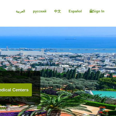
العربية
русский
中文
Español
Sign In
dical Centers