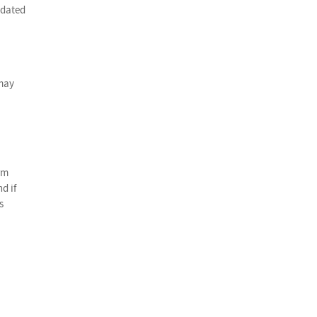
edated
 may
rm
d if
s