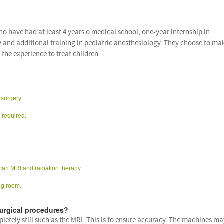
o have had at least 4 years o medical school, one-year internship in
y and additional training in pediatric anesthesiology. They choose to ma
 the experience to treat children.
 surgery.
 required.
can MRI and radiation therapy.
ng room.
urgical procedures?
letely still such as the MRI. This is to ensure accuracy. The machines ma