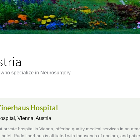
tria
a who specialize in Neurosurgery.
finerhaus Hospital
ospital,
Vienna, Austria
t private hospital in Vienna, offering quality medical services in an at
y hotel. Rudolfinerhaus is affiliated with thousands of doctors, and patie