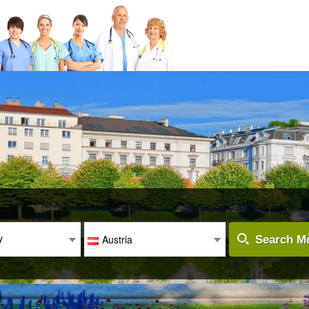
y
Austria
Search Me