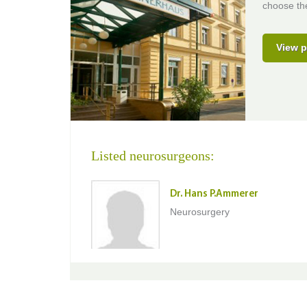
choose the
View p
Listed neurosurgeons:
Dr. Hans P.Ammerer
Neurosurgery