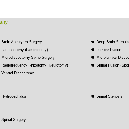
alty
Brain Aneurysm Surgery
Deep Brain Stimula
Laminectomy (Laminotomy)
Lumbar Fusion
Microdiscectomy Spine Surgery
Microlumbar Disce
Radiofrequency Rhizotomy (Neurotomy)
Spinal Fusion (Spo
Ventral Discectomy
Hydrocephalus
Spinal Stenosis
Spinal Surgery