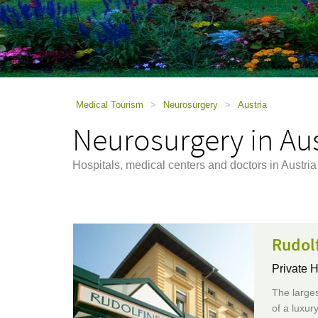
using
a
screen
reader;
Press
Control-
F10
to
Medical Tourism
>
Neurosurgery
>
Austria
open
Neurosurgery in Aus
an
accessibility
menu.
Hospitals, medical centers and doctors in Austri
Rudol
Private H
The larges
of a luxur