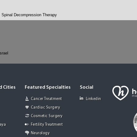
Spinal Decompression Therapy
Israel
 Cities
Featured Specialties
Social
Cancer Treatment
Linkedin
Cardiac Surgery
Cosmetic Surgery
Jaya
Fertility Treatment
Neurology