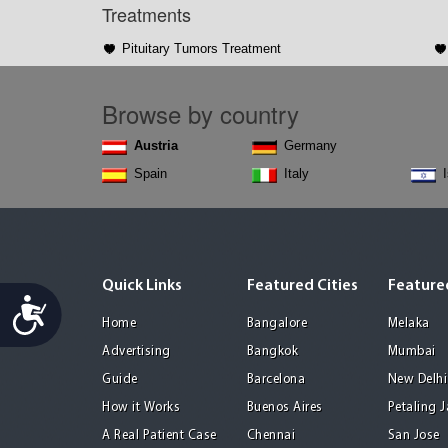
Treatments
Pituitary Tumors Treatment
Browse by country
Austria
Germany
Spain
Italy
Quick Links
Featured Cities
Featured
Accessibility
Home
Bangalore
Melaka
Advertising
Bangkok
Mumbai
Guide
Barcelona
New Delhi
How it Works
Buenos Aires
Petaling 
A Real Patient Case
Chennai
San Jose