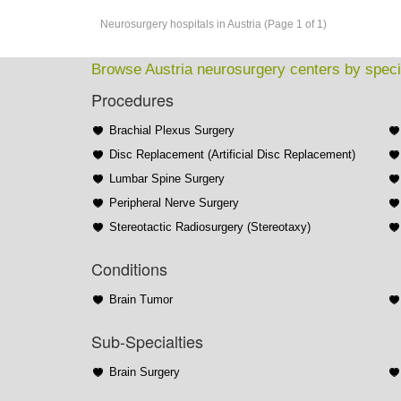
Neurosurgery hospitals in Austria (Page 1 of 1)
Browse Austria neurosurgery centers by speci
Procedures
Brachial Plexus Surgery
Disc Replacement (Artificial Disc Replacement)
Lumbar Spine Surgery
Peripheral Nerve Surgery
Stereotactic Radiosurgery (Stereotaxy)
Conditions
Brain Tumor
Sub-Specialties
Brain Surgery