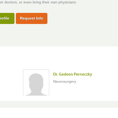
ir doctors, or even bring their own physicians.
rofile
Request Info
Dr. Gedeon Perneczky
Neurosurgery