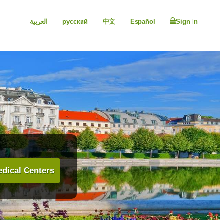
العربية
русский
中文
Español
Sign In
dical Centers