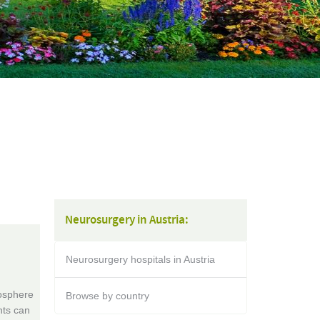
Neurosurgery in Austria:
Neurosurgery hospitals in Austria
mosphere
Browse by country
nts can