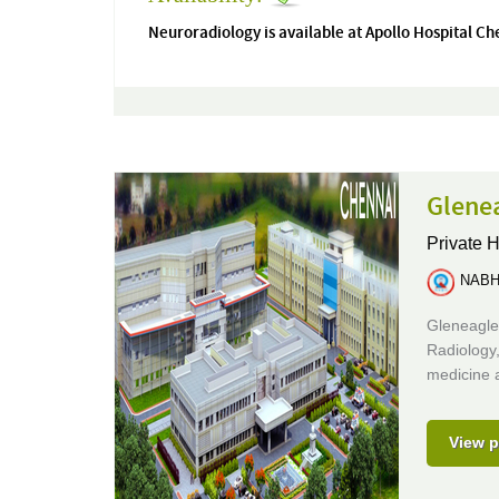
Neuroradiology is available at Apollo Hospital Ch
Glenea
Private H
NABH 
Gleneagle
Radiology,
medicine 
View p