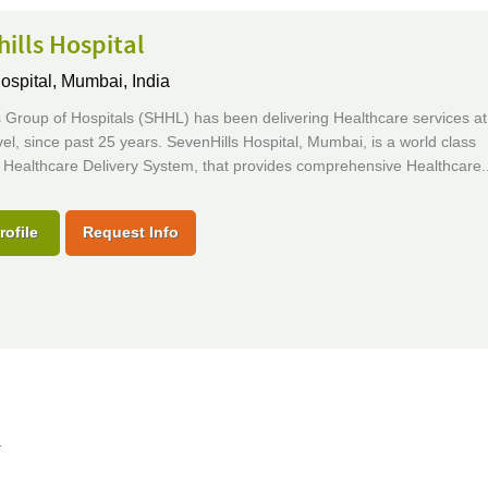
ills Hospital
ospital,
Mumbai, India
 Group of Hospitals (SHHL) has been delivering Healthcare services at
vel, since past 25 years. SevenHills Hospital, Mumbai, is a world class
 Healthcare Delivery System, that provides comprehensive Healthcare..
rofile
Request Info
l