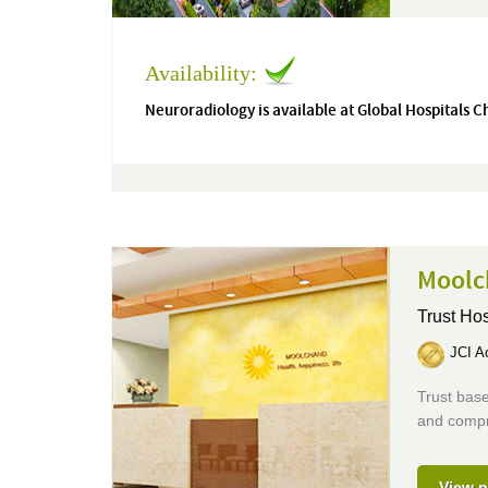
Availability:
Neuroradiology is available at Global Hospitals 
Moolc
Trust Hos
JCI Ac
Trust base
and compr
View p