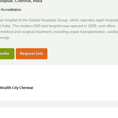
ospital,
Chennai, India
Accreditation
ip hospital of the Global Hospitals Group, which operates eight hospita
t India. The modern 500 bed hospital was opened in 2009, and offers
edical and surgical treatment, including organ transplantation, cardi
surgy.
rofile
Request Info
 Health City Chennai