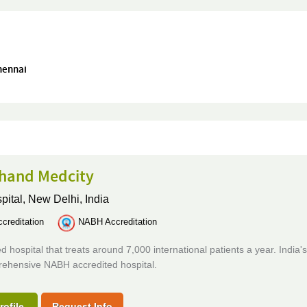
Chennai
hand Medcity
pital,
New Delhi, India
creditation
NABH Accreditation
d hospital that treats around 7,000 international patients a year. India's 
ehensive NABH accredited hospital.
rofile
Request Info