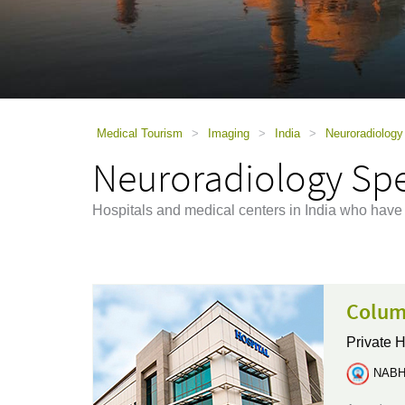
using
a
screen
reader;
Press
Control-
F10
to
Medical Tourism
>
Imaging
>
India
>
Neuroradiology 
open
Neuroradiology Spec
an
accessibility
menu.
Hospitals and medical centers in India who have
Columb
Private H
NABH 