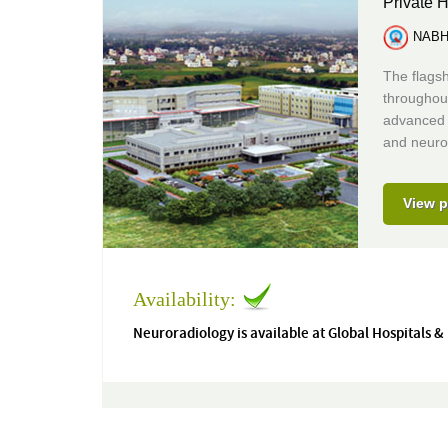
Private H
NABH 
The flagsh
throughou
advanced m
and neuro
View p
Availability:
Neuroradiology is available at Global Hospitals &