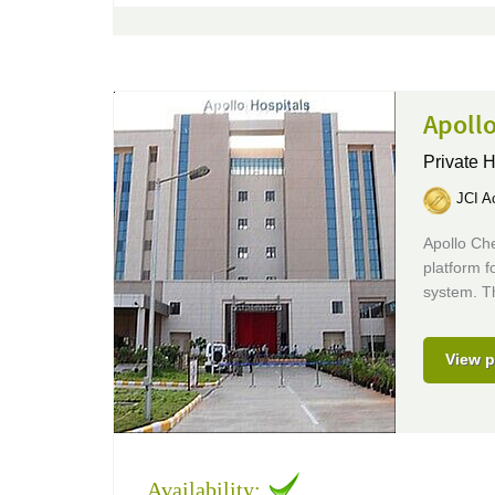
Apollo
Private H
JCI Ac
Apollo Ch
platform f
system. Th
View p
Availability: