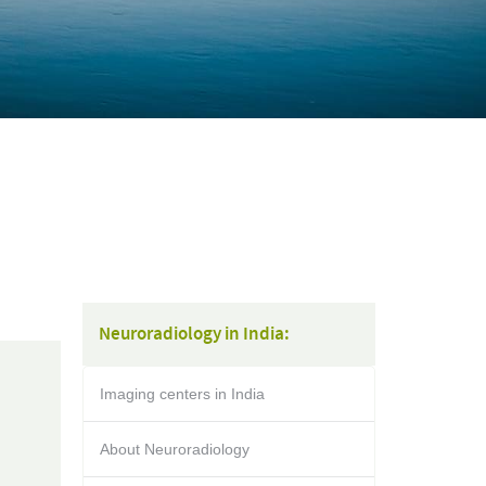
Neuroradiology in India:
Imaging centers in India
About Neuroradiology