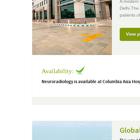
A modern 
Delhi.The 
patients of
View p
Availability:
Neuroradiology is available at Columbia Asia Hos
Global