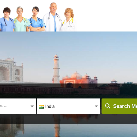
es --
India
Search Me