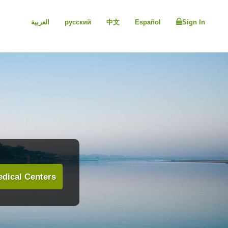
العربية
русский
中文
Español
Sign In
dical Centers