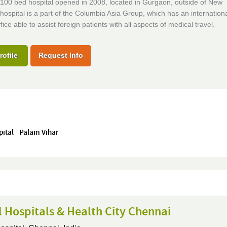
100 bed hospital opened in 2008, located in Gurgaon, outside of New
hospital is a part of the Columbia Asia Group, which has an internation
fice able to assist foreign patients with all aspects of medical travel.
rofile
Request Info
pital - Palam Vihar
 Hospitals & Health City Chennai