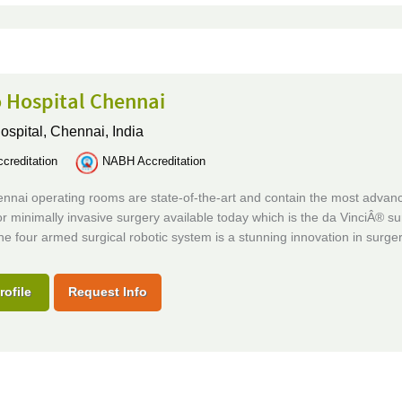
 Hospital Chennai
ospital,
Chennai, India
creditation
NABH Accreditation
ennai operating rooms are state-of-the-art and contain the most advan
or minimally invasive surgery available today which is the da VinciÂ® su
e four armed surgical robotic system is a stunning innovation in surger
rofile
Request Info