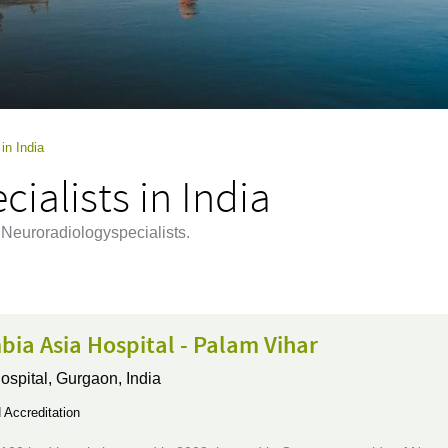
in India
ialists in India
 Neuroradiologyspecialists.
ia Asia Hospital - Palam Vihar
ospital,
Gurgaon, India
Accreditation