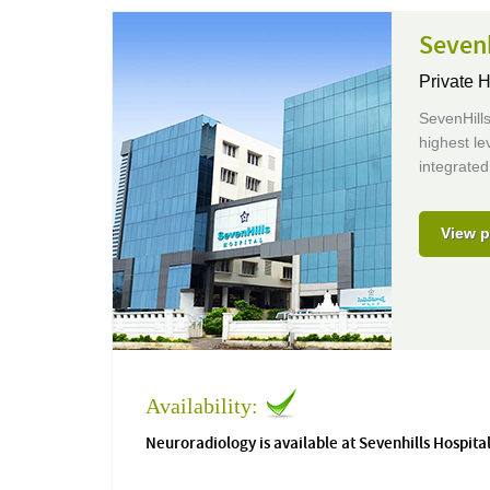
Sevenh
Private H
SevenHills
highest le
integrated
View p
Availability:
Neuroradiology is available at Sevenhills Hospita