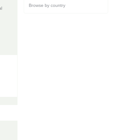
Browse by country
al