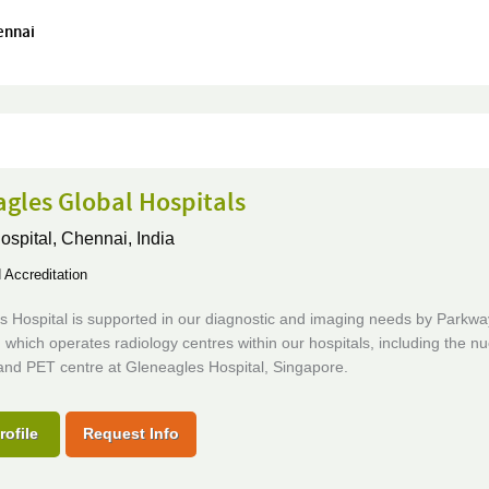
ennai
gles Global Hospitals
ospital,
Chennai, India
Accreditation
s Hospital is supported in our diagnostic and imaging needs by Parkw
 which operates radiology centres within our hospitals, including the nu
and PET centre at Gleneagles Hospital, Singapore.
rofile
Request Info