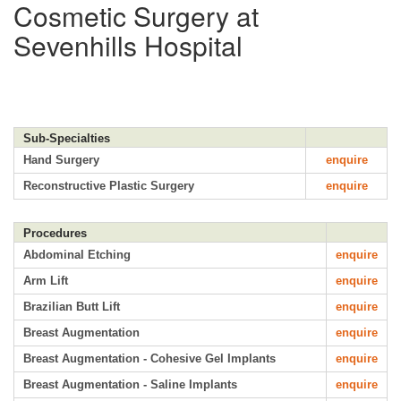
Cosmetic Surgery at
Sevenhills Hospital
Sub-Specialties
Hand Surgery
enquire
Reconstructive Plastic Surgery
enquire
Procedures
Abdominal Etching
enquire
Arm Lift
enquire
Brazilian Butt Lift
enquire
Breast Augmentation
enquire
Breast Augmentation - Cohesive Gel Implants
enquire
Breast Augmentation - Saline Implants
enquire