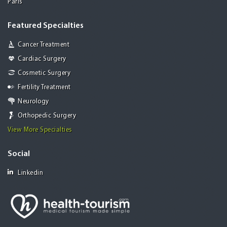
Paris
Featured Specialties
Cancer Treatment
Cardiac Surgery
Cosmetic Surgery
Fertility Treatment
Neurology
Orthopedic Surgery
View More Specialties
Social
Linkedin