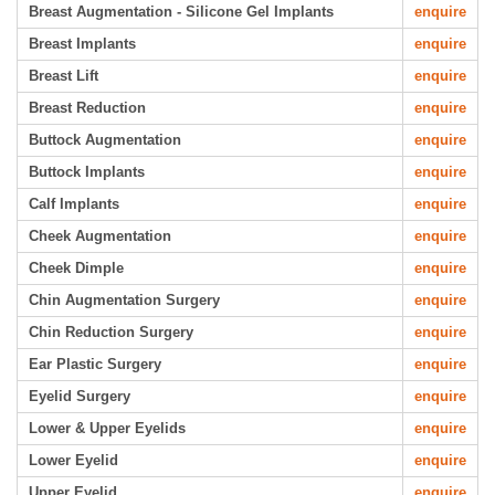
Breast Augmentation - Silicone Gel Implants
enquire
Breast Implants
enquire
Breast Lift
enquire
Breast Reduction
enquire
Buttock Augmentation
enquire
Buttock Implants
enquire
Calf Implants
enquire
Cheek Augmentation
enquire
Cheek Dimple
enquire
Chin Augmentation Surgery
enquire
Chin Reduction Surgery
enquire
Ear Plastic Surgery
enquire
Eyelid Surgery
enquire
Lower & Upper Eyelids
enquire
Lower Eyelid
enquire
Upper Eyelid
enquire