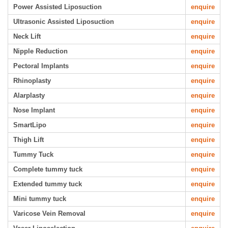
Power Assisted Liposuction
enquire
Ultrasonic Assisted Liposuction
enquire
Neck Lift
enquire
Nipple Reduction
enquire
Pectoral Implants
enquire
Rhinoplasty
enquire
Alarplasty
enquire
Nose Implant
enquire
SmartLipo
enquire
Thigh Lift
enquire
Tummy Tuck
enquire
Complete tummy tuck
enquire
Extended tummy tuck
enquire
Mini tummy tuck
enquire
Varicose Vein Removal
enquire