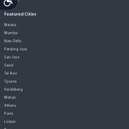
Medellin
Featured Cities
Melaka
Mumbai
New Delhi
Petaling Jaya
San Jose
Seoul
Tel Aviv
Tijuana
Heidelberg
Mohali
Athens
Porto
Lisbon