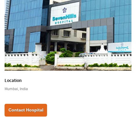
Location
Mumbai, India
Contact Hospital