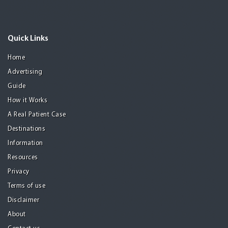
Quick Links
Home
Advertising
Guide
How it Works
A Real Patient Case
Destinations
Information
Resources
Privacy
Terms of use
Disclaimer
About