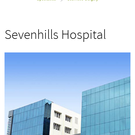
>
Sevenhills Hospital