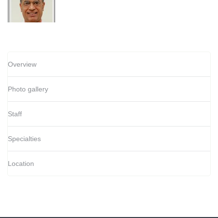
Overview
Photo gallery
Staff
Specialties
Location