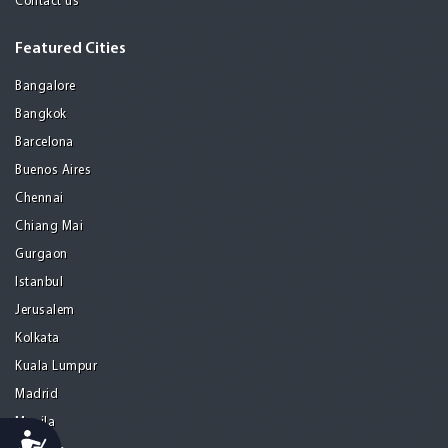
Contact us
Featured Cities
Bangalore
Bangkok
Barcelona
Buenos Aires
Chennai
Chiang Mai
Gurgaon
Istanbul
Jerusalem
Kolkata
Kuala Lumpur
Madrid
Manila
Accessibility