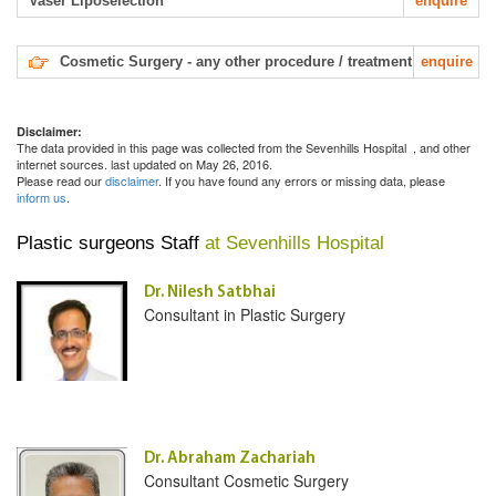
Vaser Liposelection
enquire
Cosmetic Surgery - any other procedure / treatment
enquire
Disclaimer:
The data provided in this page was collected from the Sevenhills Hospital
, and other
internet sources. last updated on May 26, 2016.
Please read our
disclaimer
. If you have found any errors or missing data, please
inform us
.
Plastic surgeons Staff
at Sevenhills Hospital
Dr. Nilesh Satbhai
Consultant in Plastic Surgery
Dr. Abraham Zachariah
Consultant Cosmetic Surgery