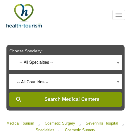
Please
note:
This
website
includes
an
accessibility
system.
Choose Specialty:
-- All Specialties --
-- All Countries --
Search Medical Centers
Medical Tourism
Cosmetic Surgery
Sevenhills Hospital
>
>
>
Specialties
Cosmetic Surgery