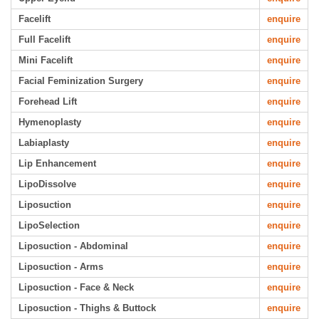
Facelift
enquire
Full Facelift
enquire
Mini Facelift
enquire
Facial Feminization Surgery
enquire
Forehead Lift
enquire
Hymenoplasty
enquire
Labiaplasty
enquire
Lip Enhancement
enquire
LipoDissolve
enquire
Liposuction
enquire
LipoSelection
enquire
Liposuction - Abdominal
enquire
Liposuction - Arms
enquire
Liposuction - Face & Neck
enquire
Liposuction - Thighs & Buttock
enquire