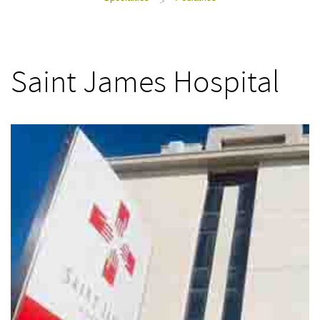
>
Saint James Hospital