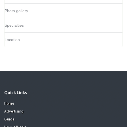
Photo gallery
Specialties
Location
Quick Links
Home
Advertising
Guide