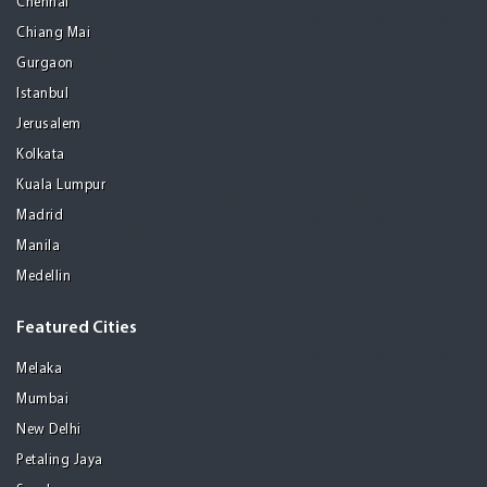
Chennai
Chiang Mai
Gurgaon
Istanbul
Jerusalem
Kolkata
Kuala Lumpur
Madrid
Manila
Medellin
Featured Cities
Melaka
Mumbai
New Delhi
Petaling Jaya