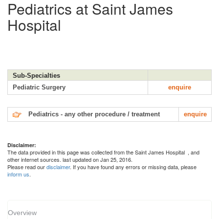
Pediatrics at Saint James
Hospital
Sub-Specialties
Pediatric Surgery
enquire
Pediatrics - any other procedure / treatment
enquire
Disclaimer:
The data provided in this page was collected from the Saint James Hospital
, and
other internet sources. last updated on Jan 25, 2016.
Please read our
disclaimer
. If you have found any errors or missing data, please
inform us
.
Overview