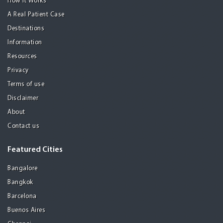
How it Works
A Real Patient Case
Destinations
Information
Resources
Privacy
Terms of use
Disclaimer
About
Contact us
Featured Cities
Bangalore
Bangkok
Barcelona
Buenos Aires