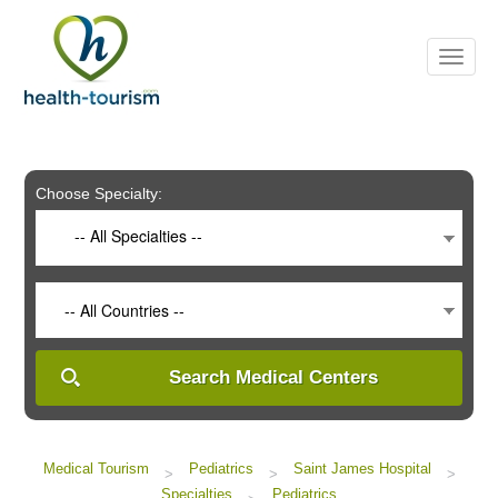
Please
note:
This
website
includes
an
accessibility
system.
Choose Specialty:
-- All Specialties --
-- All Countries --
Search Medical Centers
Medical Tourism
Pediatrics
Saint James Hospital
>
>
>
Specialties
Pediatrics