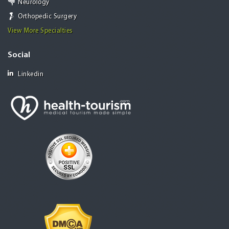
Neurology
Orthopedic Surgery
View More Specialties
Social
Linkedin