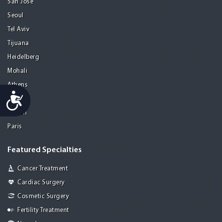
San Jose
Seoul
Tel Aviv
Tijuana
Heidelberg
Mohali
Athens
Accessibility
Porto
Lisbon
Paris
Featured Specialties
Cancer Treatment
Cardiac Surgery
Cosmetic Surgery
Fertility Treatment