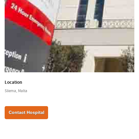
Location
Sliema, Malta
Contact Hospital