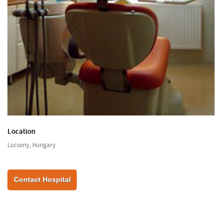
Location
Lucsony, Hungary
Contact Hospital