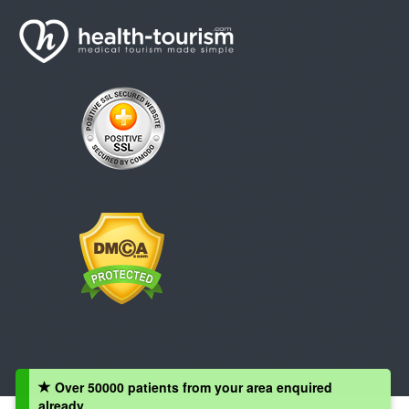
Over 50000 patients from your area enquired
already