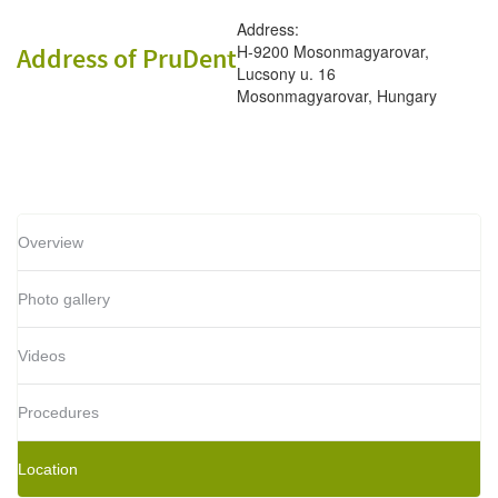
Address:
H-9200 Mosonmagyarovar,
Address of PruDent
Lucsony u. 16
Mosonmagyarovar, Hungary
Overview
Photo gallery
Videos
Procedures
Location