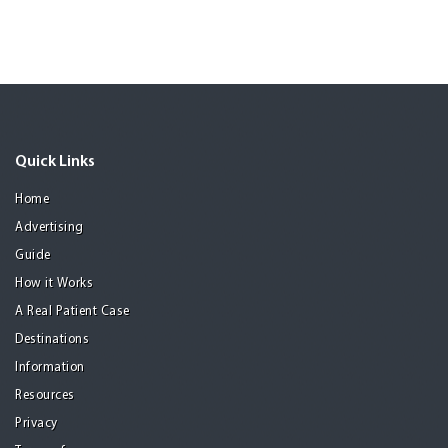
Quick Links
Home
Advertising
Guide
How it Works
A Real Patient Case
Destinations
Information
Resources
Privacy