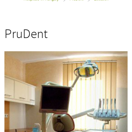
>
>
PruDent