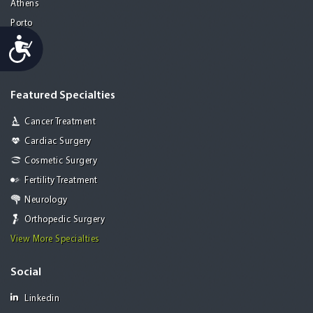
Athens
Porto
Accessibility
Lisbon
Paris
Featured Specialties
Cancer Treatment
Cardiac Surgery
Cosmetic Surgery
Fertility Treatment
Neurology
Orthopedic Surgery
View More Specialties
Social
Linkedin