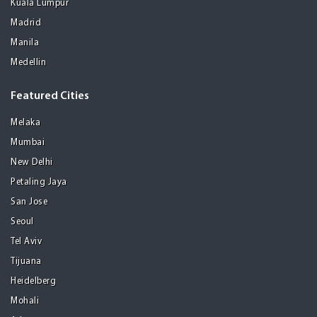
Kuala Lumpur
Madrid
Manila
Medellin
Featured Cities
Melaka
Mumbai
New Delhi
Petaling Jaya
San Jose
Seoul
Tel Aviv
Tijuana
Heidelberg
Mohali