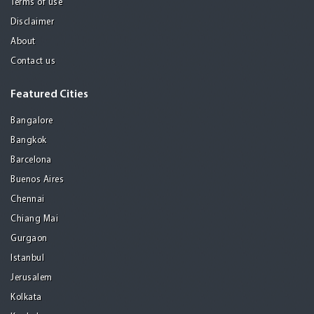
Terms of use
Disclaimer
About
Contact us
Featured Cities
Bangalore
Bangkok
Barcelona
Buenos Aires
Chennai
Chiang Mai
Gurgaon
Istanbul
Jerusalem
Kolkata