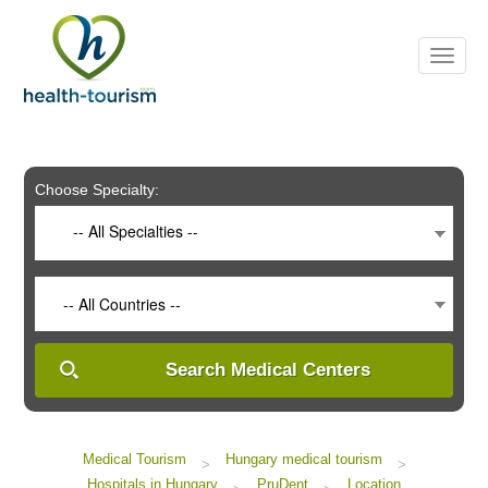
Please
note:
This
website
includes
an
accessibility
system.
Choose Specialty:
-- All Specialties --
-- All Countries --
Search Medical Centers
Medical Tourism
Hungary medical tourism
>
>
Hospitals in Hungary
PruDent
Location