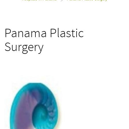
>
Panama Plastic
Surgery