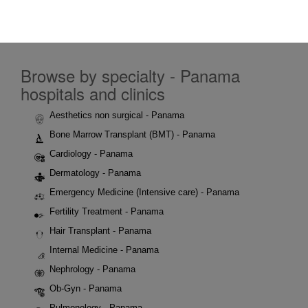
Browse by specialty - Panama
hospitals and clinics
Aesthetics non surgical - Panama
Bone Marrow Transplant (BMT) - Panama
Cardiology - Panama
Dermatology - Panama
Emergency Medicine (Intensive care) - Panama
Fertility Treatment - Panama
Hair Transplant - Panama
Internal Medicine - Panama
Nephrology - Panama
Ob-Gyn - Panama
Pulmonology - Panama