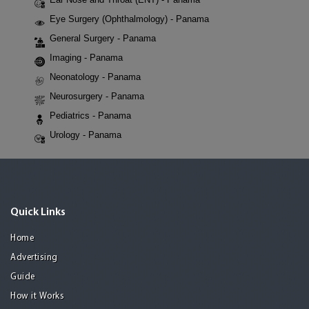
Eye Surgery (Ophthalmology) - Panama
General Surgery - Panama
Imaging - Panama
Neonatology - Panama
Neurosurgery - Panama
Pediatrics - Panama
Urology - Panama
Quick Links
Home
Advertising
Guide
How it Works