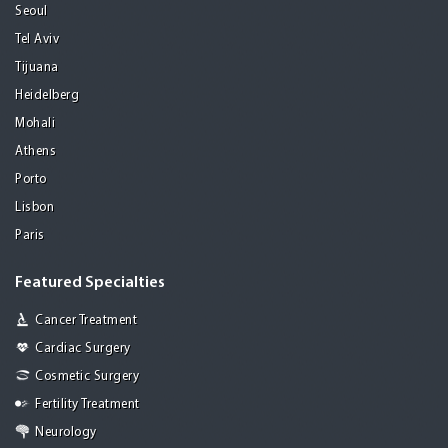
Seoul
Tel Aviv
Tijuana
Heidelberg
Mohali
Athens
Porto
Lisbon
Paris
Featured Specialties
Cancer Treatment
Cardiac Surgery
Cosmetic Surgery
Fertility Treatment
Neurology