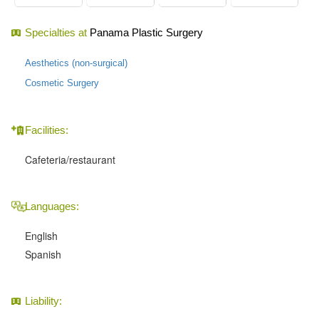
Specialties at
Panama Plastic Surgery
Aesthetics (non-surgical)
Cosmetic Surgery
Facilities:
Cafeteria/restaurant
Languages:
English
Spanish
Liability: