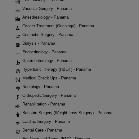
Vascular Surgery - Panama
Anesthesiology - Panama
Cancer Treatment (Oncology) - Panama
Cosmetic Surgery - Panama
Dialysis - Panama
Endocrinology - Panama
Gastroenterology - Panama
Hyperbaric Therapy (HBOT) - Panama
Medical Check Ups - Panama
Neurology - Panama
Orthopedic Surgery - Panama
Rehabilitation - Panama
Bariatric Surgery (Weight Loss Surgery) - Panama
Cardiac Surgery - Panama
Dental Care - Panama
Ear Nose and Throat (ENT) - Panama