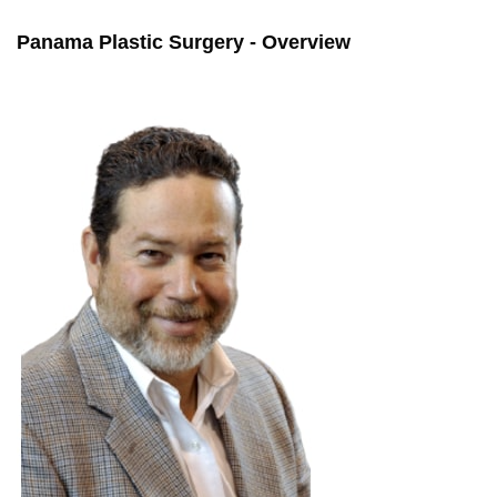
Panama Plastic Surgery - Overview