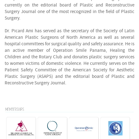
currently on the editorial board of Plastic and Reconstructive
Surgery Journal one of the most recognized in the field of Plastic
Surgery.
D
r. Picard Ami has served as the secretary of the Society of Latin
American Plastic Surgeons of North America as well as several
hospital committees for surgical quality and safety assurance. He is
an active member of Operation Smile Panama, Healing the
Children and the Rotary Club and donates plastic surgery services
to women victims of domestic violence. He currently serves on the
Patient Safety Committee of the American Society for Aesthetic
Plastic Surgery (ASAPS) and the editorial board of Plastic and
Reconstructive Surgery Journal.