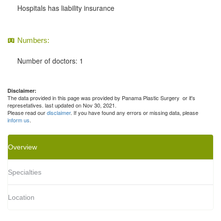
Hospitals has liability insurance
Numbers:
Number of doctors: 1
Disclaimer:
The data provided in this page was provided by Panama Plastic Surgery or it's
represetatives. last updated on Nov 30, 2021.
Please read our
disclaimer
. If you have found any errors or missing data, please
inform us
.
Overview
Specialties
Location