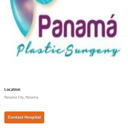
Location
Panama City, Panama
Contact Hospital