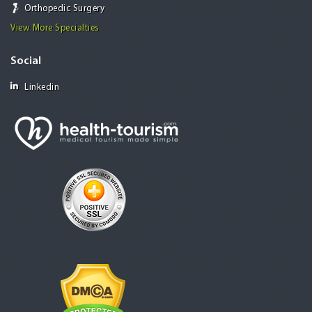
Orthopedic Surgery
View More Specialties
Social
Linkedin