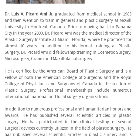
Dr. Luis A. Picard Ami Jr.
graduated from medical school in 1983
and then went on to train in general and plastic surgery at McGill
University in Montreal, Canada. Prior to moving back to Panama
City in the year 2000, Dr. Picard Ami was the medical director of the
Plastic Surgery Institute at Miami, Florida, where he practiced for
almost 10 years. In addition to his formal training at Plastic
Surgery, Dr. Picard Ami did fellowship training in Cosmetic Surgery,
Microsurgery, Cranio and Maxillofacial surgery.
He is certified by the American Board of Plastic Surgery and is a
Fellow of both the American College of Surgeons and the Royal
College of Physicians and Surgeons of Canada in the section of
Plastic Surgery. Professional memberships include numerous
international, national and local surgery organizations.
In addition to numerous professional and humanitarian honors and
awards. He has published several scientific articles in plastic
surgery. He has participated in the clinical testing of several
surgical devices currently utilized in the field of plastic surgery. He
has published several scientific articles in plastic surgery and is