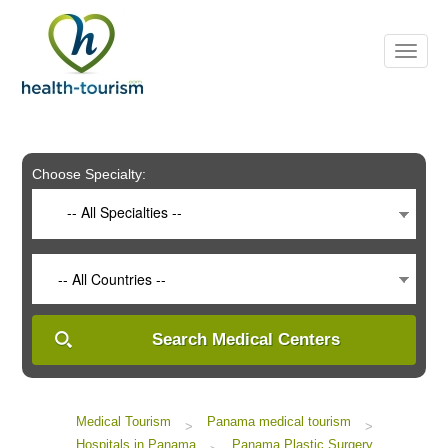
Please
note:
This
website
includes
an
accessibility
system.
Choose Specialty:
-- All Specialties --
-- All Countries --
Search Medical Centers
Medical Tourism
Panama medical tourism
>
>
Hospitals in Panama
Panama Plastic Surgery