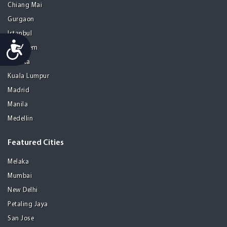
Chiang Mai
Gurgaon
Istanbul
Accessibility
Jerusalem
Kolkata
Kuala Lumpur
Madrid
Manila
Medellin
Featured Cities
Melaka
Mumbai
New Delhi
Petaling Jaya
San Jose