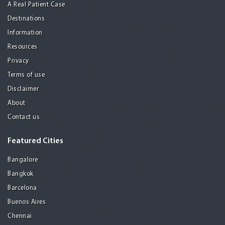
A Real Patient Case
Destinations
Information
Resources
Privacy
Terms of use
Disclaimer
About
Contact us
Featured Cities
Bangalore
Bangkok
Barcelona
Buenos Aires
Chennai