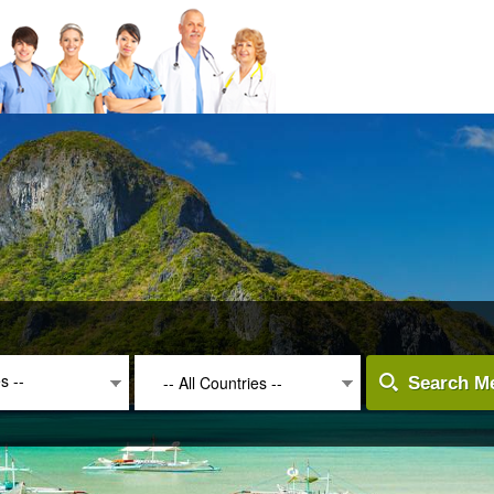
es --
-- All Countries --
Search Me