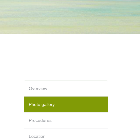
Overview
Photo gallery
Procedures
Location