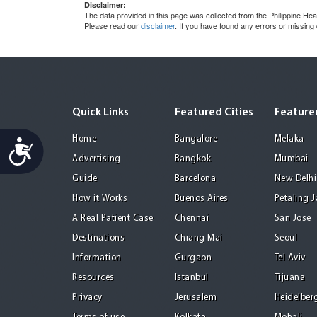
Disclaimer:
The data provided in this page was collected from the Philippine He
Please read our
disclaimer
. If you have found any errors or missing
Quick Links
Featured Cities
Featured
Home
Bangalore
Melaka
Accessibility
Advertising
Bangkok
Mumbai
Guide
Barcelona
New Delhi
How it Works
Buenos Aires
Petaling 
A Real Patient Case
Chennai
San Jose
Destinations
Chiang Mai
Seoul
Information
Gurgaon
Tel Aviv
Resources
Istanbul
Tijuana
Privacy
Jerusalem
Heidelber