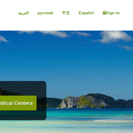
العربية
русский
中文
Español
Sign In
dical Centers