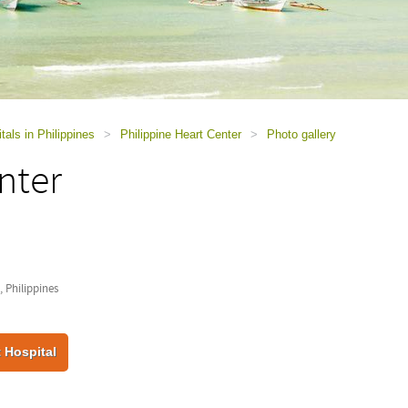
tals in Philippines
>
Philippine Heart Center
>
Photo gallery
nter
 Philippines
 Hospital