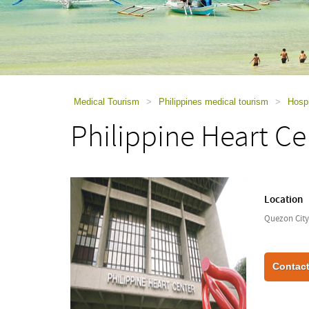
using
a
screen
reader;
Press
Control-
F10
to
Medical Tourism
>
Philippines medical tourism
>
Hospi
open
Philippine Heart Ce
an
accessibility
menu.
Location
Quezon City,
Contact