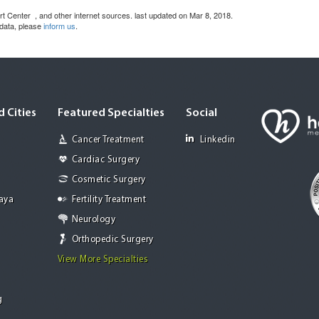
art Center
, and other internet sources. last updated on Mar 8, 2018.
 data, please
inform us
.
 Cities
Featured Specialties
Social
Cancer Treatment
Linkedin
Cardiac Surgery
Cosmetic Surgery
Jaya
Fertility Treatment
Neurology
Orthopedic Surgery
View More Specialties
g