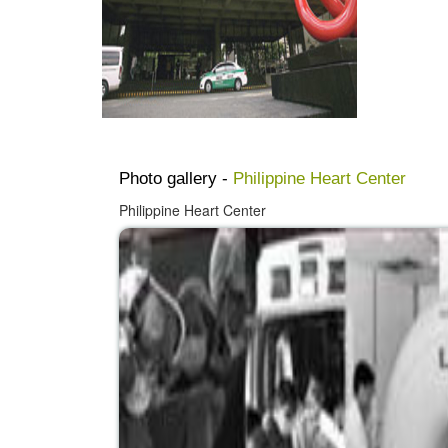
Photo gallery -
Philippine Heart Center
Philippine Heart Center