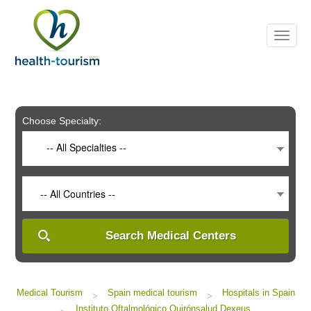
Please
note:
This
website
includes
an
accessibility
system.
Choose Specialty:
-- All Specialties --
-- All Countries --
Search Medical Centers
Medical Tourism
Spain medical tourism
Hospitals in Spain
>
>
Instituto Oftalmológico Quirónsalud Dexeus