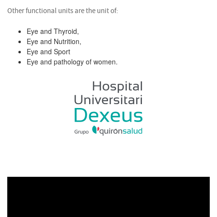
Other functional units are the unit of:
Eye and Thyroid,
Eye and Nutrition,
Eye and Sport
Eye and pathology of women.