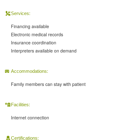
Services:
Financing available
Electronic medical records
Insurance coordination
Interpreters available on demand
Accommodations:
Family members can stay with patient
Facilities:
Internet connection
Certifications: