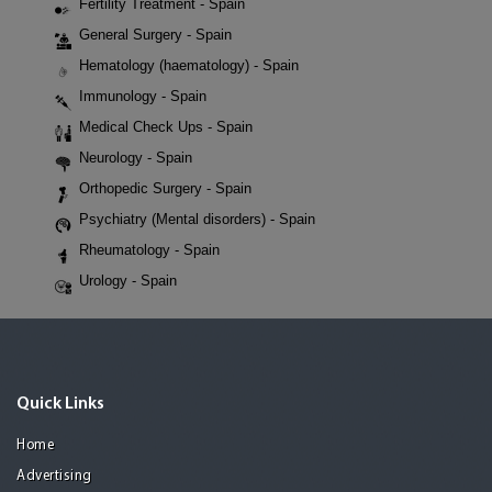
Fertility Treatment - Spain
General Surgery - Spain
Hematology (haematology) - Spain
Immunology - Spain
Medical Check Ups - Spain
Neurology - Spain
Orthopedic Surgery - Spain
Psychiatry (Mental disorders) - Spain
Rheumatology - Spain
Urology - Spain
Quick Links
Home
Advertising