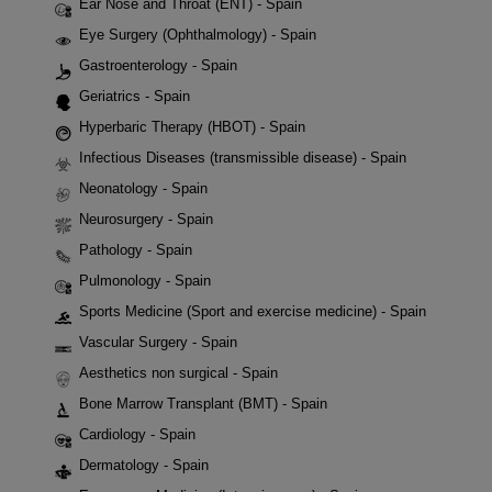
Ear Nose and Throat (ENT) - Spain
Eye Surgery (Ophthalmology) - Spain
Gastroenterology - Spain
Geriatrics - Spain
Hyperbaric Therapy (HBOT) - Spain
Infectious Diseases (transmissible disease) - Spain
Neonatology - Spain
Neurosurgery - Spain
Pathology - Spain
Pulmonology - Spain
Sports Medicine (Sport and exercise medicine) - Spain
Vascular Surgery - Spain
Aesthetics non surgical - Spain
Bone Marrow Transplant (BMT) - Spain
Cardiology - Spain
Dermatology - Spain