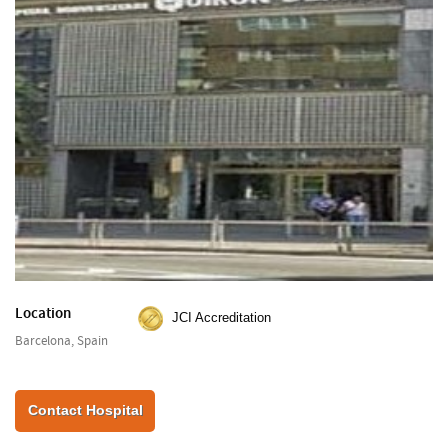
Location
JCI Accreditation
Barcelona, Spain
Contact Hospital