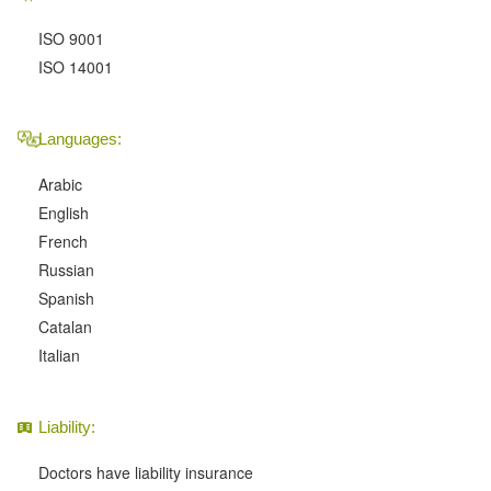
ISO 9001
ISO 14001
Languages:
Arabic
English
French
Russian
Spanish
Catalan
Italian
Liability:
Doctors have liability insurance