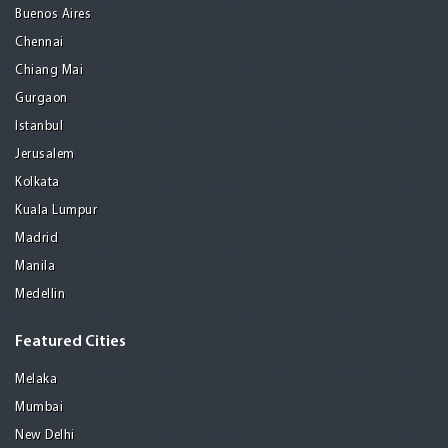
Buenos Aires
Chennai
Chiang Mai
Gurgaon
Istanbul
Jerusalem
Kolkata
Kuala Lumpur
Madrid
Manila
Medellin
Featured Cities
Melaka
Mumbai
New Delhi