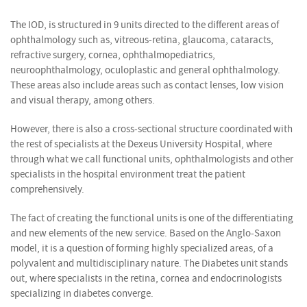
The IOD, is structured in 9 units directed to the different areas of
ophthalmology such as, vitreous-retina, glaucoma, cataracts,
refractive surgery, cornea, ophthalmopediatrics,
neuroophthalmology, oculoplastic and general ophthalmology.
These areas also include areas such as contact lenses, low vision
and visual therapy, among others.
However, there is also a cross-sectional structure coordinated with
the rest of specialists at the Dexeus University Hospital, where
through what we call functional units, ophthalmologists and other
specialists in the hospital environment treat the patient
comprehensively.
The fact of creating the functional units is one of the differentiating
and new elements of the new service. Based on the Anglo-Saxon
model, it is a question of forming highly specialized areas, of a
polyvalent and multidisciplinary nature. The Diabetes unit stands
out, where specialists in the retina, cornea and endocrinologists
specializing in diabetes converge.