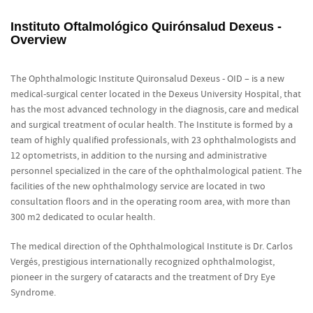
Instituto Oftalmológico Quirónsalud Dexeus -
Overview
The Ophthalmologic Institute Quironsalud Dexeus - OID – is a new
medical-surgical center located in the Dexeus University Hospital, that
has the most advanced technology in the diagnosis, care and medical
and surgical treatment of ocular health. The Institute is formed by a
team of highly qualified professionals, with 23 ophthalmologists and
12 optometrists, in addition to the nursing and administrative
personnel specialized in the care of the ophthalmological patient. The
facilities of the new ophthalmology service are located in two
consultation floors and in the operating room area, with more than
300 m2 dedicated to ocular health.
The medical direction of the Ophthalmological Institute is Dr. Carlos
Vergés, prestigious internationally recognized ophthalmologist,
pioneer in the surgery of cataracts and the treatment of Dry Eye
Syndrome.