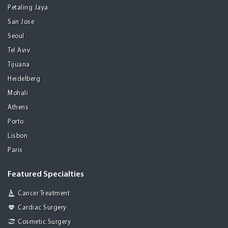
Petaling Jaya
San Jose
Seoul
Tel Aviv
Tijuana
Heidelberg
Mohali
Athens
Porto
Lisbon
Paris
Featured Specialties
Cancer Treatment
Cardiac Surgery
Cosmetic Surgery