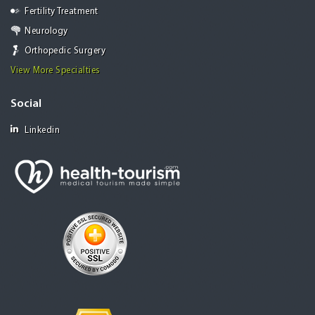
Fertility Treatment
Neurology
Orthopedic Surgery
View More Specialties
Social
Linkedin