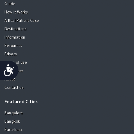
Guide
How it Works
A Real Patient Case
Destinations
Information
Resources
Privacy
Terms of use
Accessibility
Disclaimer
About
Contact us
Featured Cities
Bangalore
Bangkok
Barcelona