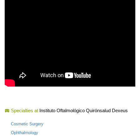
Specialties at
Instituto Oftalmológico Quirónsalud Dexeus
Cosmetic Surgery
Ophthalmology