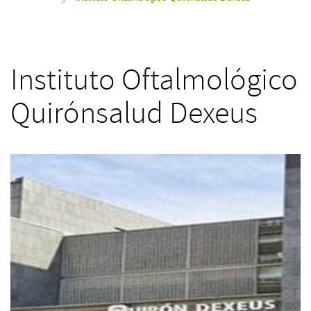
>
Instituto Oftalmológico
Quirónsalud Dexeus