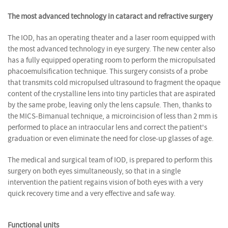
The most advanced technology in cataract and refractive surgery
The IOD, has an operating theater and a laser room equipped with
the most advanced technology in eye surgery. The new center also
has a fully equipped operating room to perform the micropulsated
phacoemulsification technique. This surgery consists of a probe
that transmits cold micropulsed ultrasound to fragment the opaque
content of the crystalline lens into tiny particles that are aspirated
by the same probe, leaving only the lens capsule. Then, thanks to
the MICS-Bimanual technique, a microincision of less than 2 mm is
performed to place an intraocular lens and correct the patient's
graduation or even eliminate the need for close-up glasses of age.
The medical and surgical team of IOD, is prepared to perform this
surgery on both eyes simultaneously, so that in a single
intervention the patient regains vision of both eyes with a very
quick recovery time and a very effective and safe way.
Functional units