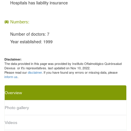
Hospitals has liability insurance
Numbers:
Number of doctors: 7
Year established: 1999
Disclaimer:
The data provided in this page was provided by Instituto Oftalmológico Quirónsalud
Dexeus or it's represetatives. last updated on Nov 10, 2022.
Please read our
disclaimer
. If you have found any errors or missing data, please
inform us
.
Overview
Photo gallery
Videos