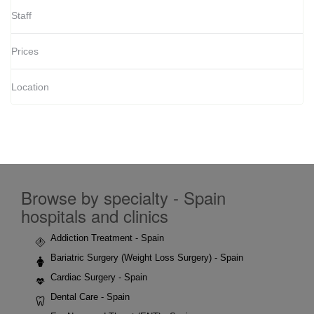
Staff
Prices
Location
Browse by specialty - Spain
hospitals and clinics
Addiction Treatment - Spain
Bariatric Surgery (Weight Loss Surgery) - Spain
Cardiac Surgery - Spain
Dental Care - Spain