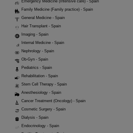
Emergency Medicine (Intensive care) - Spain
Family Medicine (Family practice) - Spain
General Medicine - Spain
Hair Transplant - Spain
Imaging - Spain
Internal Medicine - Spain
Nephrology - Spain
Ob-Gyn - Spain
Pediatrics - Spain
Rehabilitation - Spain
Stem Cell Therapy - Spain
Anesthesiology - Spain
Cancer Treatment (Oncology) - Spain
Cosmetic Surgery - Spain
Dialysis - Spain
Endocrinology - Spain