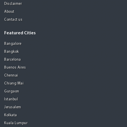
Disclaimer
About
Contact us
Featured Cities
Bangalore
Bangkok
Barcelona
Buenos Aires
Chennai
Chiang Mai
Gurgaon
Istanbul
Jerusalem
Kolkata
Kuala Lumpur