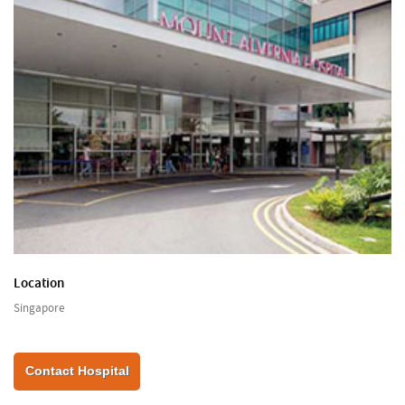
Location
Singapore
Contact Hospital