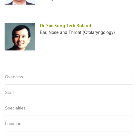
Dr. Sim Song Teck Roland
Ear, Nose and Throat (Otolaryngology)
Overview
Staff
Specialties
Location