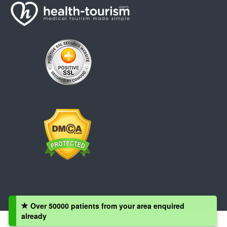
Over 50000 patients from your area enquired
already
Copyright © 2008 - 2026 Health-Tourism.com, All Rights Reserved