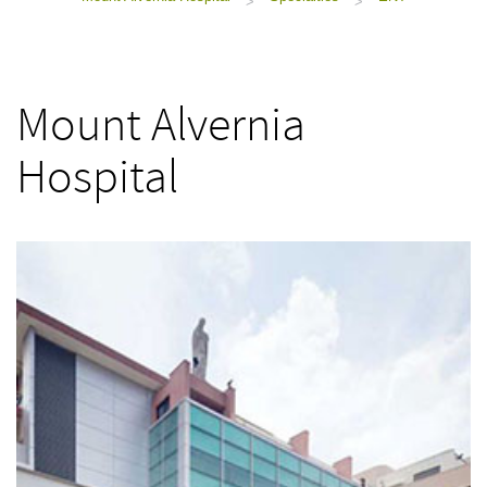
>
>
Mount Alvernia
Hospital