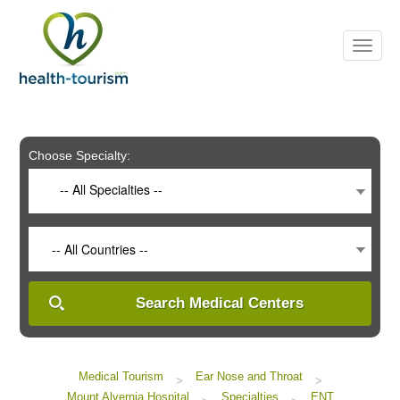
Please
note:
This
website
includes
an
accessibility
system.
Choose Specialty:
-- All Specialties --
-- All Countries --
Search Medical Centers
Medical Tourism
Ear Nose and Throat
>
>
Mount Alvernia Hospital
Specialties
ENT