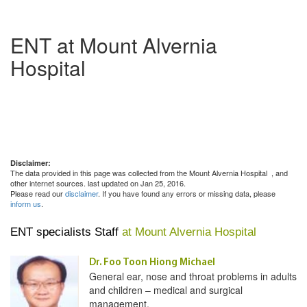
ENT at Mount Alvernia
Hospital
Disclaimer:
The data provided in this page was collected from the Mount Alvernia Hospital
, and
other internet sources. last updated on Jan 25, 2016.
Please read our
disclaimer
. If you have found any errors or missing data, please
inform us
.
ENT specialists Staff
at Mount Alvernia Hospital
Dr. Foo Toon Hiong Michael
General ear, nose and throat problems in adults
and children – medical and surgical
management.