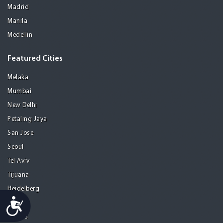
Madrid
Manila
Medellin
Featured Cities
Melaka
Mumbai
New Delhi
Petaling Jaya
San Jose
Seoul
Tel Aviv
Tijuana
Heidelberg
Accessibility
Mohali
Athens