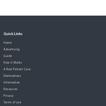
Quick Links
Home
Advertising
Guide
How it Works
A Real Patient Case
Destinations
Information
Resources
Privacy
Terms of use