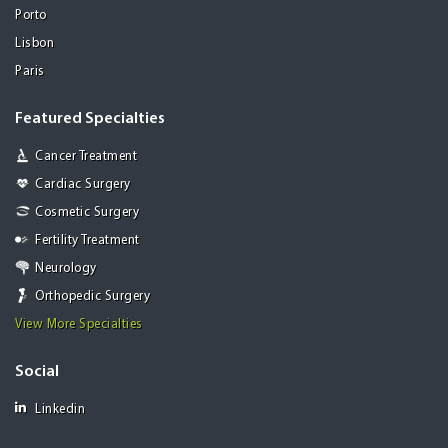
Porto
Lisbon
Paris
Featured Specialties
Cancer Treatment
Cardiac Surgery
Cosmetic Surgery
Fertility Treatment
Neurology
Orthopedic Surgery
View More Specialties
Social
Linkedin